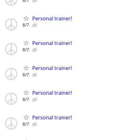
8/7
Personal trainer!
8/7
Personal trainer!
8/7
Personal trainer!
8/7
Personal trainer!
8/7
Personal trainer!
8/7