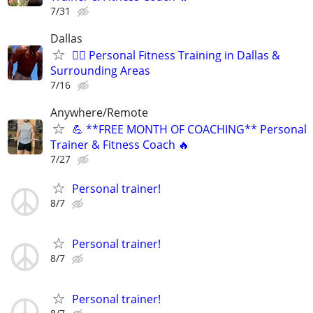
7/31
Dallas
🏋🏾 Personal Fitness Training in Dallas &
Surrounding Areas
7/16
Anywhere/Remote
💪 **FREE MONTH OF COACHING** Personal
Trainer & Fitness Coach 🔥
7/27
Personal trainer!
8/7
Personal trainer!
8/7
Personal trainer!