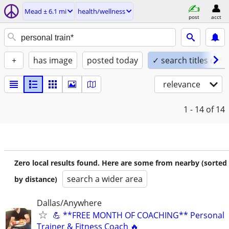
Mead ± 6.1 mi
health/wellness
post
acct
+
has image
posted today
✓ search titles only
relevance
1 - 14
of 14
Zero local results found. Here are some from nearby (sorted
search a wider area
by distance)
Dallas/Anywhere
💪 **FREE MONTH OF COACHING** Personal
Trainer & Fitness Coach 🔥