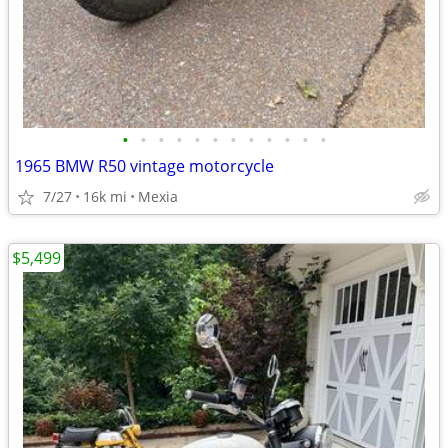
•
•
•
•
•
•
•
•
•
•
•
•
1965 BMW R50 vintage motorcycle
7/27
16k mi
Mexia
$5,499