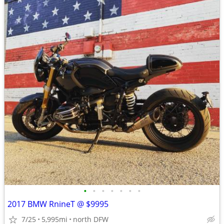
•
•
•
•
•
•
•
2017 BMW RnineT @ $9995
7/25
5,995mi
north DFW