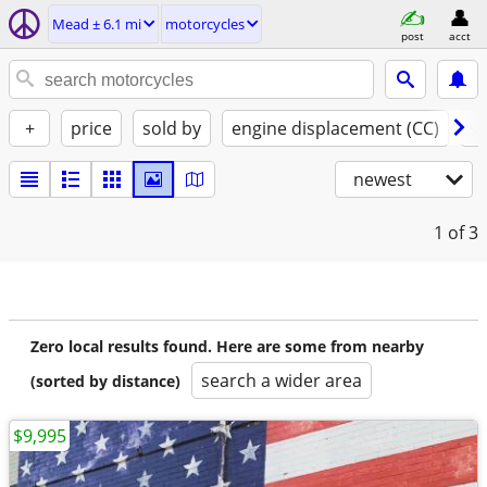
Mead ± 6.1 mi
motorcycles
post
acct
+
price
sold by
engine displacement (CC)
st
newest
1
of 3
Zero local results found. Here are some from nearby
search a wider area
(sorted by distance)
$9,995