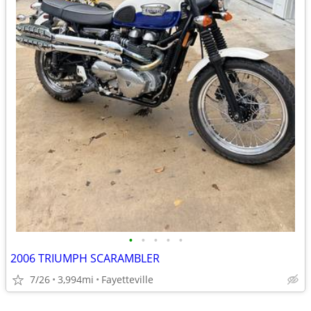
•
•
•
•
•
2006 TRIUMPH SCARAMBLER
7/26
3,994mi
Fayetteville