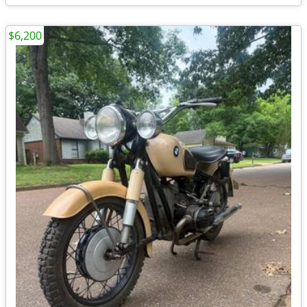
$6,200