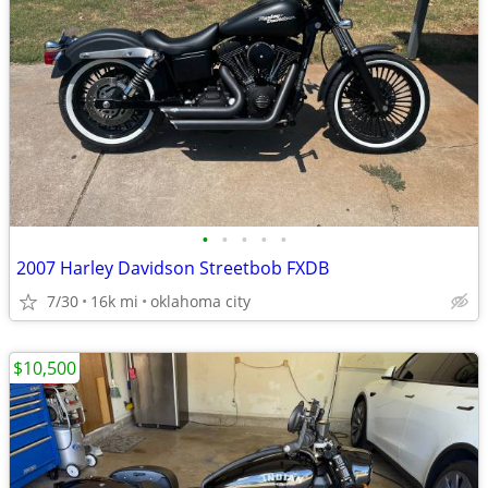
•
•
•
•
•
2007 Harley Davidson Streetbob FXDB
7/30
16k mi
oklahoma city
$10,500