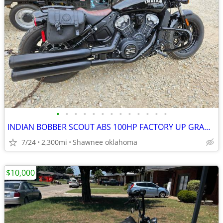
•
•
•
•
•
•
•
•
•
•
•
•
•
INDIAN BOBBER SCOUT ABS 100HP FACTORY UP GRADES TOTAL REBEL BIKE COOL
7/24
2,300mi
Shawnee oklahoma
$10,000