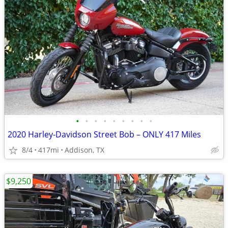
•
•
•
•
•
•
•
•
•
2020 Harley-Davidson Street Bob – ONLY 417 Miles
8/4
417mi
Addison, TX
$9,250