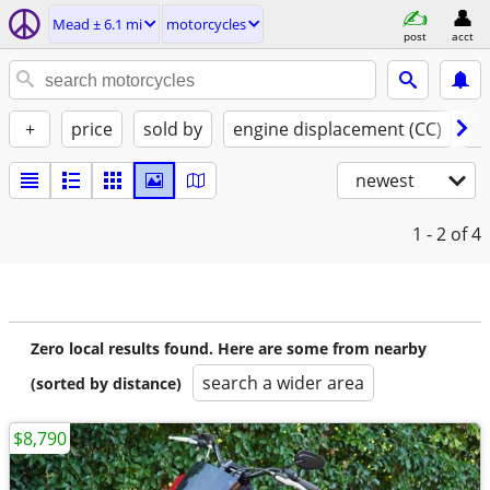
Mead ± 6.1 mi
motorcycles
post
acct
+
price
sold by
engine displacement (CC)
st
newest
1 - 2
of 4
Zero local results found. Here are some from nearby
search a wider area
(sorted by distance)
$8,790