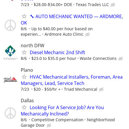
7/23
$28.00-$34.00+ DOE
Texas Trades LLC
🔧 AUTO MECHANIC WANTED — ARDMORE,
OK
8/6
Up to $40.00 per hour based on
experien...
Ardmore Auto Clinic
north DFW
Diesel Mechanic 2nd Shift
8/6
$23.0 to $35.0 per hour
Waste Connections
Plano
HVAC Mechanical Installers, Foreman, Area
Managers, Lead, Service Tech
7/23
$20 - $50/hr +
Triad Mechanical
Dallas
Looking For A Service Job? Are You
Mechanically Inclined?
8/6
Competitive Compensation
Neighborhood
Garage Door