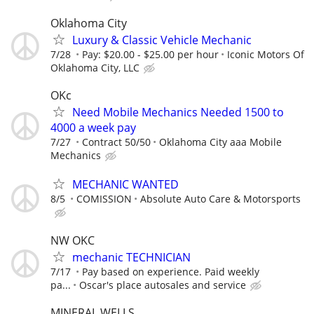
Oklahoma City
Luxury & Classic Vehicle Mechanic
7/28
Pay: $20.00 - $25.00 per hour
Iconic Motors Of
Oklahoma City, LLC
OKc
Need Mobile Mechanics Needed 1500 to
4000 a week pay
7/27
Contract 50/50
Oklahoma City aaa Mobile
Mechanics
MECHANIC WANTED
8/5
COMISSION
Absolute Auto Care & Motorsports
NW OKC
mechanic TECHNICIAN
7/17
Pay based on experience. Paid weekly
pa...
Oscar's place autosales and service
MINERAL WELLS