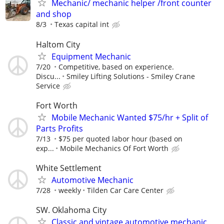
Mechanic/ mechanic helper /front counter
and shop
8/3
Texas capital int
Haltom City
Equipment Mechanic
7/20
Competitive, based on experience.
Discu...
Smiley Lifting Solutions - Smiley Crane
Service
Fort Worth
Mobile Mechanic Wanted $75/hr + Split of
Parts Profits
7/13
$75 per quoted labor hour (based on
exp...
Mobile Mechanics Of Fort Worth
White Settlement
Automotive Mechanic
7/28
weekly
Tilden Car Care Center
SW. Oklahoma City
Classic and vintage automotive mechanic