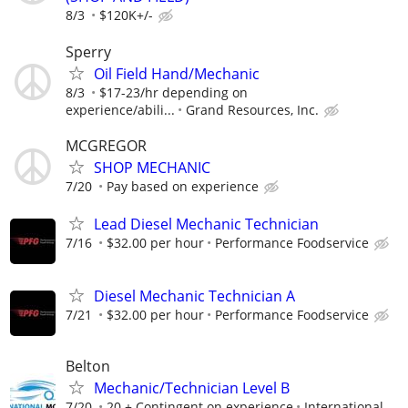
8/3
$120K+/-
Sperry
Oil Field Hand/Mechanic
8/3
$17-23/hr depending on
experience/abili...
Grand Resources, Inc.
MCGREGOR
SHOP MECHANIC
7/20
Pay based on experience
Lead Diesel Mechanic Technician
7/16
$32.00 per hour
Performance Foodservice
Diesel Mechanic Technician A
7/21
$32.00 per hour
Performance Foodservice
Belton
Mechanic/Technician Level B
7/20
20 + Contingent on experience
International