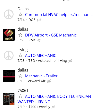
Dallas
Commercial HVAC helpers/mechanics
7/14
DOE
dallas
DFW Airport - GSE Mechanic
8/6
ERMC
Irving
AUTO MECHANIC
7/28
TBD
Autotech of Irving
dallas
Mechanic - Trailer
8/1
Forward Air
75061
AUTO MECHANIC BODY TECHNICIAN
WANTED – IRVING
7/10
$700+ weekly