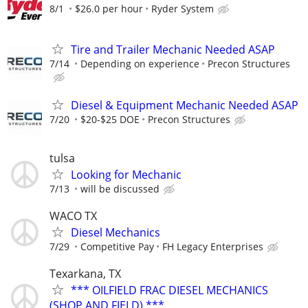
8/1
$26.0 per hour
Ryder System
Tire and Trailer Mechanic Needed ASAP
7/14
Depending on experience
Precon Structures
Diesel & Equipment Mechanic Needed ASAP
7/20
$20-$25 DOE
Precon Structures
tulsa
Looking for Mechanic
7/13
will be discussed
WACO TX
Diesel Mechanics
7/29
Competitive Pay
FH Legacy Enterprises
Texarkana, TX
*** OILFIELD FRAC DIESEL MECHANICS
(SHOP AND FIELD) ***