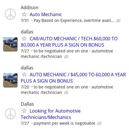
Addison
Auto Mechanic
7/31
Pay Based on Experience, overtime avail...
dallas
CAR/AUTO MECHANIC / TECH.$60,000 TO
80,000 A YEAR PLUS A SIGN ON BONUS
7/27
to be negotiated one on one
automotive
mechanic /technician
dallas
AUTO MECHANIC / $45,000 TO 60,000 A YEAR
PLUS A SIGN ON BONUS
7/20
to be negotiated one on one
automotive
mechanic /technician
Dallas
Looking for Automotive
Technicians/Mechanics
7/27
payment per week is negotiable