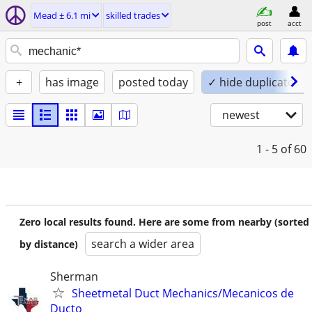
Mead ± 6.1 mi
skilled trades
post
acct
+
has image
posted today
✓ hide duplicates
newest
1 - 5
of 60
Zero local results found. Here are some from nearby (sorted
search a wider area
by distance)
Sherman
Sheetmetal Duct Mechanics/Mecanicos de
Ducto