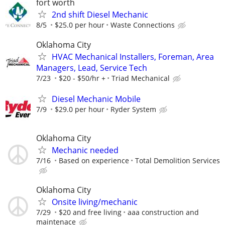
fort worth
2nd shift Diesel Mechanic
8/5
$25.0 per hour
Waste Connections
Oklahoma City
HVAC Mechanical Installers, Foreman, Area
Managers, Lead, Service Tech
7/23
$20 - $50/hr +
Triad Mechanical
Diesel Mechanic Mobile
7/9
$29.0 per hour
Ryder System
Oklahoma City
Mechanic needed
7/16
Based on experience
Total Demolition Services
Oklahoma City
Onsite living/mechanic
7/29
$20 and free living
aaa construction and
maintenace