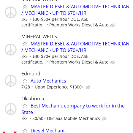
MASTER DIESEL & AUTOMOTIVE TECHNICIAN
/ MECHANIC - UP TO $70+/HR
8/3
$30-$50+ per hour DOE, ASE
certificatio...
Phantom Works Diesel & Auto
MINERAL WELLS
MASTER DIESEL & AUTOMOTIVE TECHNICIAN
/ MECHANIC - UP TO $70+/HR
8/3
$30-$70+ per hour DOE, ASE
certificatio...
Phantom Works Diesel & Auto
Edmond
Auto Mechanics
7/28
Upon Experience $1300+
Oklahoma
Best Mechanic company to work for in the
State
8/3
50/50
Okc aaa Mobile Mechanics
Diesel Mechanic