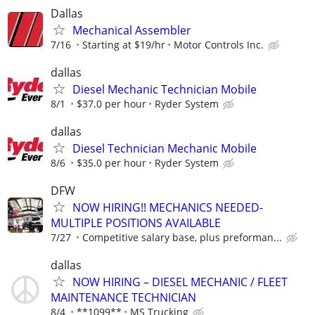
Dallas
Mechanical Assembler
7/16
Starting at $19/hr
Motor Controls Inc.
dallas
Diesel Mechanic Technician Mobile
8/1
$37.0 per hour
Ryder System
dallas
Diesel Technician Mechanic Mobile
8/6
$35.0 per hour
Ryder System
DFW
NOW HIRING!! MECHANICS NEEDED-
MULTIPLE POSITIONS AVAILABLE
7/27
Competitive salary base, plus preforman...
dallas
NOW HIRING – DIESEL MECHANIC / FLEET
MAINTENANCE TECHNICIAN
8/4
**1099**
MS Trucking