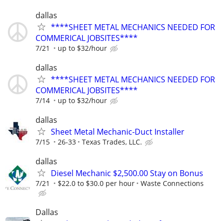
dallas
****SHEET METAL MECHANICS NEEDED FOR
COMMERICAL JOBSITES****
7/21
up to $32/hour
dallas
****SHEET METAL MECHANICS NEEDED FOR
COMMERICAL JOBSITES****
7/14
up to $32/hour
dallas
Sheet Metal Mechanic-Duct Installer
7/15
26-33
Texas Trades, LLC.
dallas
Diesel Mechanic $2,500.00 Stay on Bonus
7/21
$22.0 to $30.0 per hour
Waste Connections
Dallas