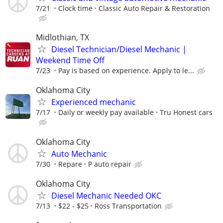
7/21
Clock time
Classic Auto Repair & Restoration
Midlothian, TX
Diesel Technician/Diesel Mechanic |
Weekend Time Off
7/23
Pay is based on experience. Apply to le...
Oklahoma City
Experienced mechanic
7/17
Daily or weekly pay available
Tru Honest cars
Oklahoma City
Auto Mechanic
7/30
Repare
P auto repair
Oklahoma City
Diesel Mechanic Needed OKC
7/13
$22 - $25
Ross Transportation