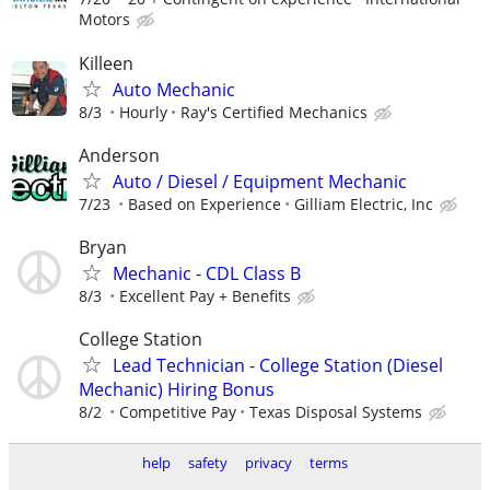
Motors
Killeen
Auto Mechanic
8/3
Hourly
Ray's Certified Mechanics
Anderson
Auto / Diesel / Equipment Mechanic
7/23
Based on Experience
Gilliam Electric, Inc
Bryan
Mechanic - CDL Class B
8/3
Excellent Pay + Benefits
College Station
Lead Technician - College Station (Diesel
Mechanic) Hiring Bonus
8/2
Competitive Pay
Texas Disposal Systems
help
safety
privacy
terms