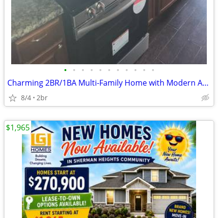
•
•
•
•
•
•
•
•
•
•
•
Charming 2BR/1BA Multi-Family Home with Modern Amenities in Sherman, T
8/4
2br
$1,965