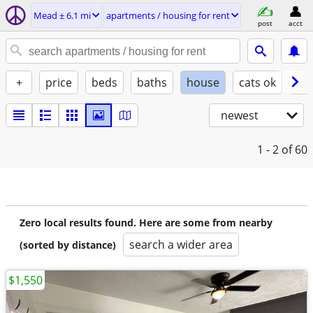
Mead ± 6.1 mi
apartments / housing for rent
post
acct
+
price
beds
baths
house
cats ok
do
newest
1 - 2
of 60
Zero local results found. Here are some from nearby
search a wider area
(sorted by distance)
$1,550