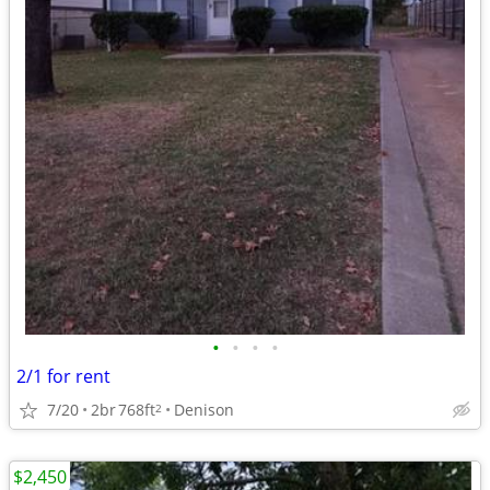
•
•
•
•
2/1 for rent
7/20
2br
768ft
Denison
2
$2,450