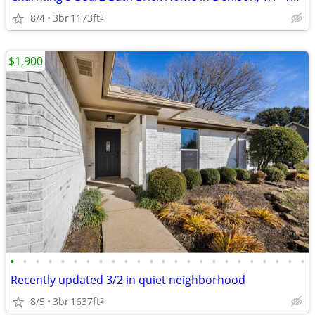
8/4
3br
1173ft
2
$1,900
•
•
•
•
•
•
•
•
•
•
•
•
•
•
•
•
•
•
•
•
•
•
•
•
Recently updated 3/2 in quiet neighborhood
8/5
3br
1637ft
2