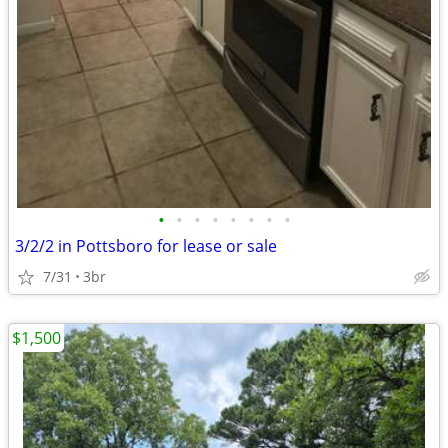
•
•
•
•
•
•
•
•
3/2/2 in Pottsboro for lease or sale
7/31
3br
$1,500