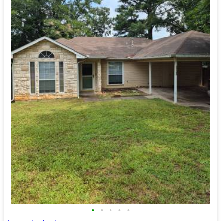
•
•
•
•
•