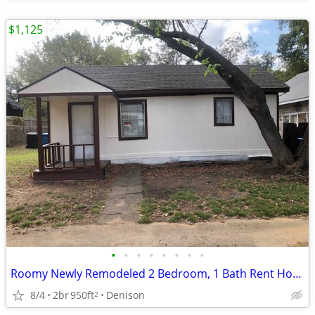
$1,125
•
•
•
•
•
•
•
•
Roomy Newly Remodeled 2 Bedroom, 1 Bath Rent House Denison, Tx
8/4
2br
950ft
Denison
2