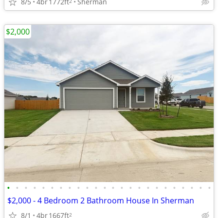
8/5
4br
1772ft
Sherman
2
$2,000
•
•
•
•
•
•
•
•
•
•
•
•
•
•
•
•
•
•
•
•
•
•
•
•
$2,000 - 4 Bedroom 2 Bathroom House In Sherman
8/1
4br
1667ft
2