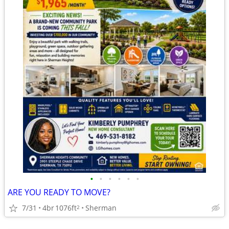
•
•
•
•
•
•
ARE YOU READY TO MOVE?
7/31
4br
1076ft
Sherman
2