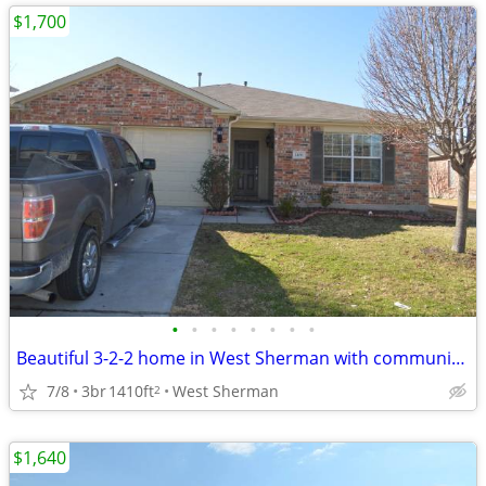
$1,700
•
•
•
•
•
•
•
•
Beautiful 3-2-2 home in West Sherman with community pool
7/8
3br
1410ft
West Sherman
2
$1,640