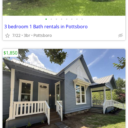
•
•
•
•
•
•
•
•
3 bedroom 1 Bath rentals in Pottsboro
7/22
3br
Pottsboro
$1,850