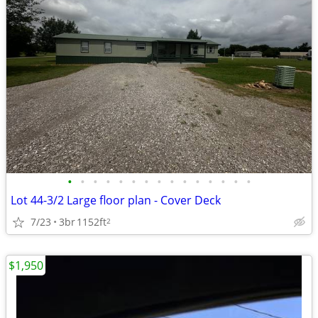
•
•
•
•
•
•
•
•
•
•
•
•
•
•
•
Lot 44-3/2 Large floor plan - Cover Deck
7/23
3br
1152ft
2
$1,950