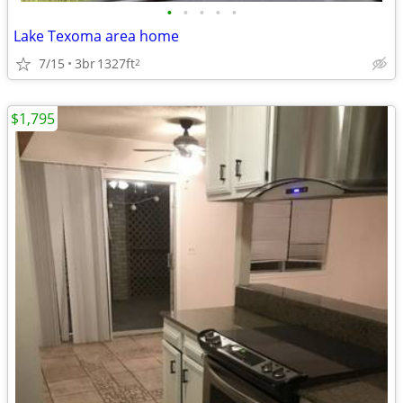
•
•
•
•
•
Lake Texoma area home
7/15
3br
1327ft
2
$1,795