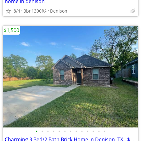
home in denison
8/4
3br
1300ft
Denison
2
$1,500
•
•
•
•
•
•
•
•
•
•
•
•
•
Charming 3 Bed/2 Bath Brick Home in Denison, TX - $1,500/month