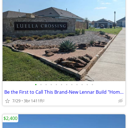
•
•
•
•
•
•
•
•
•
•
•
•
Be the First to Call This Brand-New Lennar Build "Home"
7/29
3br
1411ft
2
$2,400