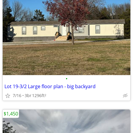
•
Lot 19-3/2 Large floor plan - big backyard
7/16
3br
1296ft
2
$1,450