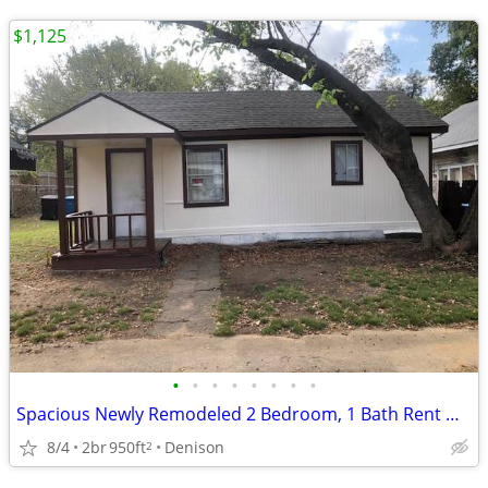
$1,125
•
•
•
•
•
•
•
•
Spacious Newly Remodeled 2 Bedroom, 1 Bath Rent House Denison Tx
8/4
2br
950ft
Denison
2