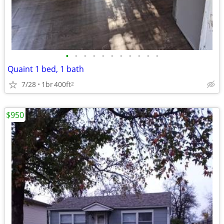
•
•
•
•
•
•
•
•
•
•
•
Quaint 1 bed, 1 bath
7/28
1br
400ft
2
$950