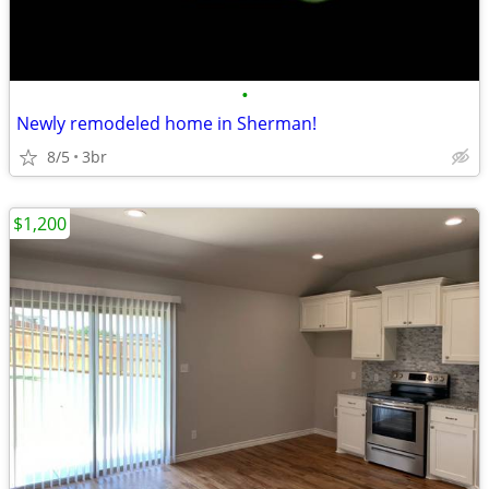
•
Newly remodeled home in Sherman!
8/5
3br
$1,200