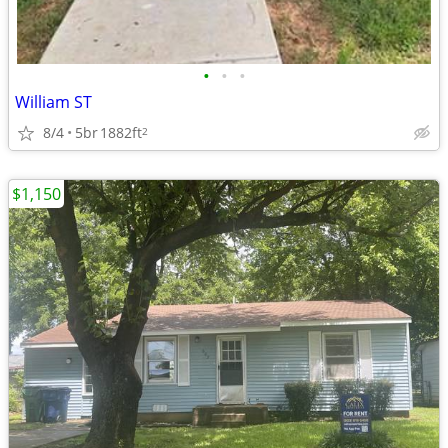
•
•
•
William ST
8/4
5br
1882ft
2
$1,150