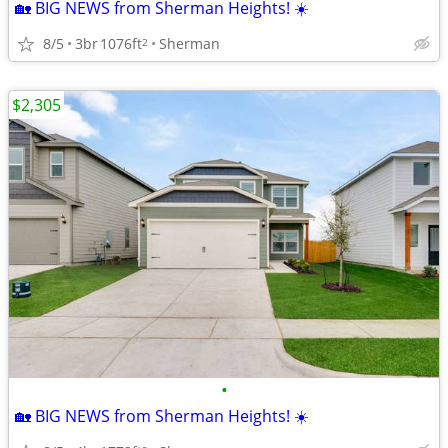
🏡 BIG NEWS from Sherman Heights! ☀️
8/5
3br
1076ft
Sherman
2
$2,305
•
🏡 BIG NEWS from Sherman Heights! ☀️