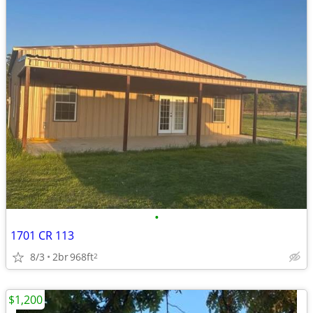
•
1701 CR 113
8/3
2br
968ft
2
$1,200