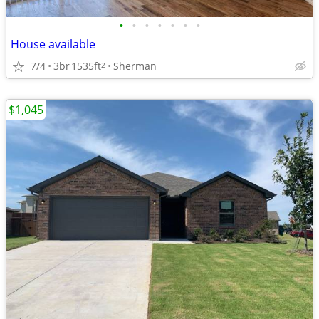
•
•
•
•
•
•
•
House available
7/4
3br
1535ft
Sherman
2
$1,045