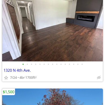
•
•
•
•
•
•
•
•
•
•
•
•
•
•
•
1320 N 4th Ave.
7/24
4br
1700ft
2
$1,500