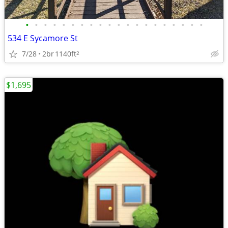
•
•
•
•
•
•
•
•
•
•
•
•
•
•
•
•
•
•
•
•
534 E Sycamore St
7/28
2br
1140ft
2
$1,695