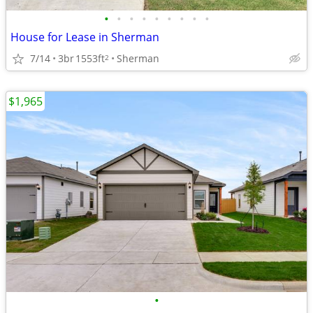
•
•
•
•
•
•
•
•
•
House for Lease in Sherman
7/14
3br
1553ft
Sherman
2
$1,965
•