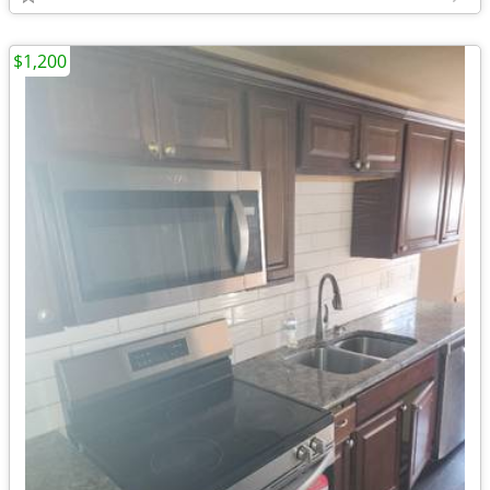
$1,200