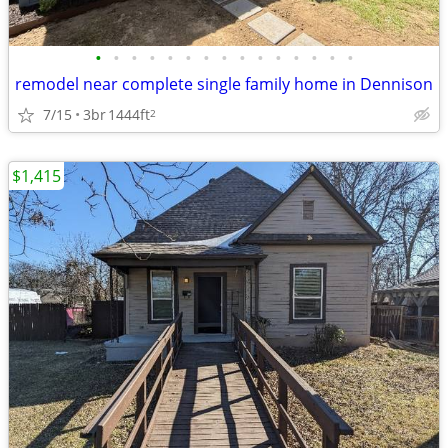
•
•
•
•
•
•
•
•
•
•
•
•
•
•
•
remodel near complete single family home in Dennison
7/15
3br
1444ft
2
$1,415