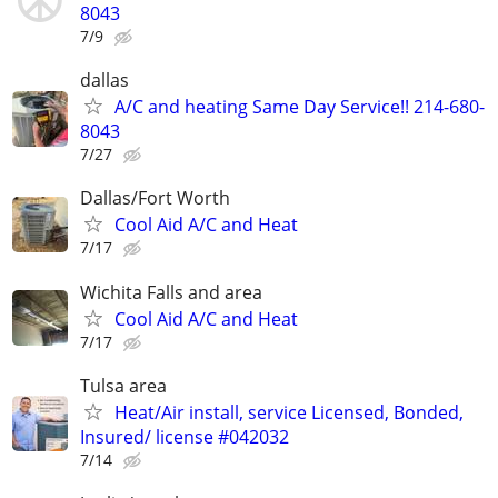
8043
7/9
dallas
A/C and heating Same Day Service!! 214-680-
8043
7/27
Dallas/Fort Worth
Cool Aid A/C and Heat
7/17
Wichita Falls and area
Cool Aid A/C and Heat
7/17
Tulsa area
Heat/Air install, service Licensed, Bonded,
Insured/ license #042032
7/14