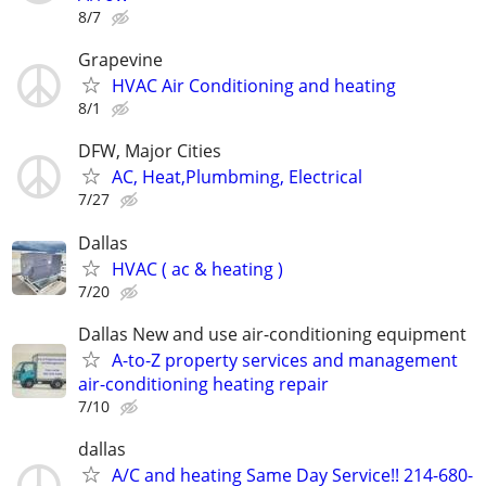
8/7
Grapevine
HVAC Air Conditioning and heating
8/1
DFW, Major Cities
AC, Heat,Plumbming, Electrical
7/27
Dallas
HVAC ( ac & heating )
7/20
Dallas New and use air-conditioning equipment
A-to-Z property services and management
air-conditioning heating repair
7/10
dallas
A/C and heating Same Day Service!! 214-680-