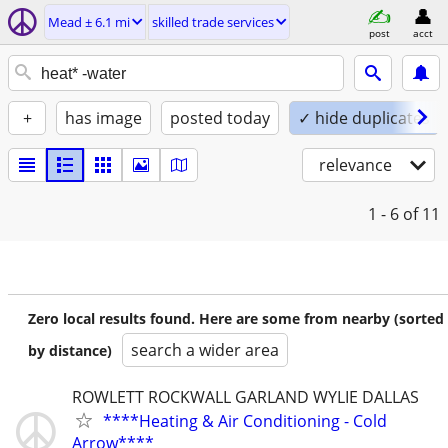
Mead ± 6.1 mi
skilled trade services
post
acct
+
has image
posted today
✓ hide duplicates
relevance
1 - 6
of 11
Zero local results found. Here are some from nearby (sorted
search a wider area
by distance)
ROWLETT ROCKWALL GARLAND WYLIE DALLAS
****Heating & Air Conditioning - Cold
Arrow****