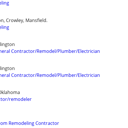
ling
n, Crowley, Mansfield.
ling
lington
General Contractor/Remodel/Plumber/Electrician
lington
General Contractor/Remodel/Plumber/Electrician
 Oklahoma
tor/remodeler
oom Remodeling Contractor