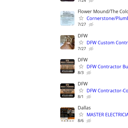
7/24
Flower Mound/The Colo
Cornerstone/Plumb
7/27
DFW
DFW Custom Contra
7/27
DFW
DFW Contractor Bui
8/3
DFW
DFW Contractor-Con
8/1
Dallas
MASTER ELECTRIC
8/6