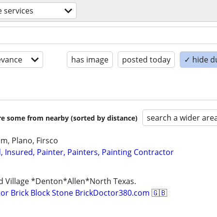
e services
evance
has image
posted today
✓ hide d
search a wider are
are some from nearby (sorted by distance)
Elm, Plano, Firsco
d, Insured, Painter, Painters, Painting Contractor
d Village *Denton*Allen*North Texas.
r Brick Block Stone BrickDoctor380.com 🇬🇧