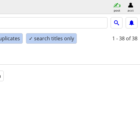
post
acct
uplicates
✓ search titles only
1 - 38
of 38
a