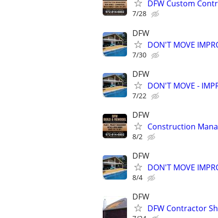
DFW Custom Contra
7/28
DFW
DON'T MOVE IMPRO
7/30
DFW
DON'T MOVE - IMPR
7/22
DFW
Construction Man
8/2
DFW
DON'T MOVE IMPRO
8/4
DFW
DFW Contractor She