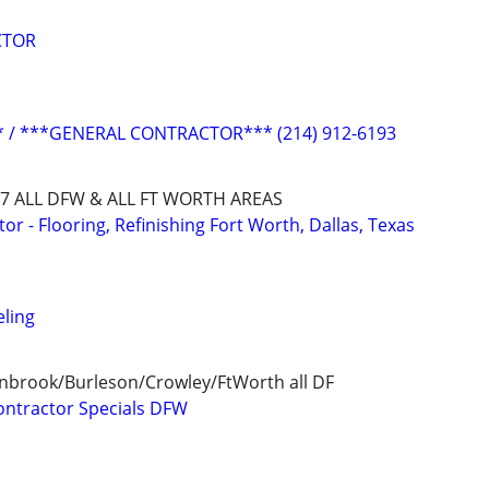
CTOR
/ ***GENERAL CONTRACTOR*** (214) 912-6193
8727 ALL DFW & ALL FT WORTH AREAS
 - Flooring, Refinishing Fort Worth, Dallas, Texas
ling
enbrook/Burleson/Crowley/FtWorth all DF
ontractor Specials DFW