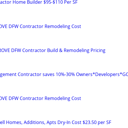
ctor Home Builder $95-$110 Per SF
VE DFW Contractor Remodeling Cost
OVE DFW Contractor Build & Remodeling Pricing
agement Contractor saves 10%-30% Owners*Developers*G
VE DFW Contractor Remodeling Cost
ll Homes, Additions, Apts Dry-In Cost $23.50 per SF