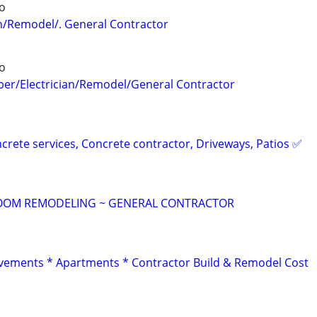
o
n/Remodel/. General Contractor
o
er/Electrician/Remodel/General Contractor
crete services, Concrete contractor, Driveways, Patios ✅
OOM REMODELING ~ GENERAL CONTRACTOR
ements * Apartments * Contractor Build & Remodel Cost