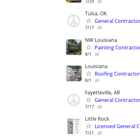
7/29
Tulsa, OK
General Contracto
7/17
NW Louisiana
Painting Contracto
8/1
Louisiana
Roofing Contractor
8/1
Fayetteville, AR
General Contracto
7/17
Little Rock
Licensed General Co
7/21