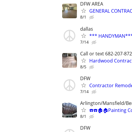
DFW AREA
GENERAL CONTRA
8/1
dallas
*** HANDYMAN*** 
7/14
Call or text 682-207-
Hardwood Contractor
8/5
DFW
Contractor Remode
7/14
Arlington/Mansfield/B
☎️☎️🏚🏠Painting C
8/1
DFW