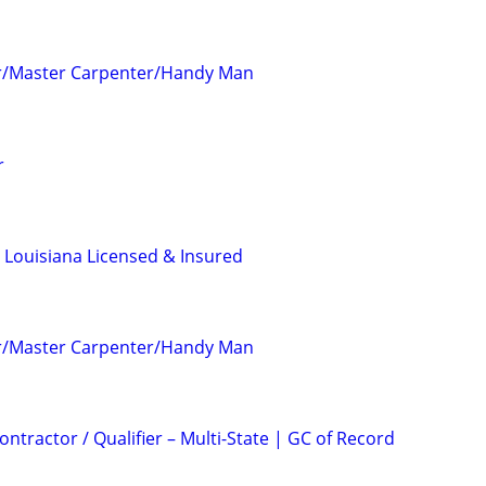
r/Master Carpenter/Handy Man
r
 Louisiana Licensed & Insured
r/Master Carpenter/Handy Man
ntractor / Qualifier – Multi-State | GC of Record