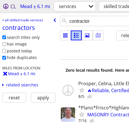
CL
Mead ± 6.1 mi
services
skilled trad
« all skilled trade services
contractors
rel
search titles only
has image
posted today
hide duplicates
MILES FROM LOCATION
Zero local results found. Here 
Mead ± 6.1 mi
Prosper, Celina, Little 
related searches
🔥Reliable, Certifie
8/5
reset
apply
*Plano*Frisco*Highlan
MASONRY Contracto
7/16