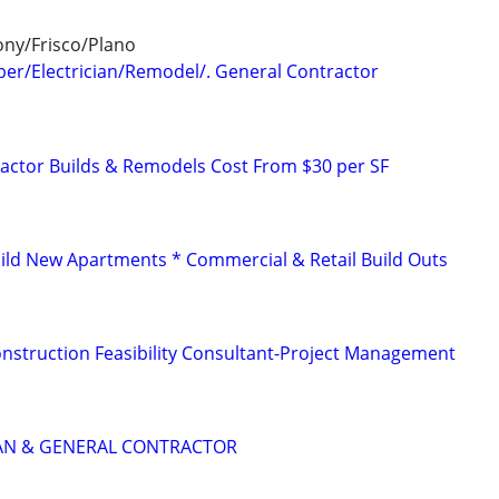
ny/Frisco/Plano
er/Electrician/Remodel/. General Contractor
ctor Builds & Remodels Cost From $30 per SF
ld New Apartments * Commercial & Retail Build Outs
struction Feasibility Consultant-Project Management
IAN & GENERAL CONTRACTOR