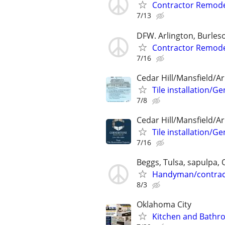
Contractor Remode
7/13
DFW. Arlington, Burleso
Contractor Remode
7/16
Cedar Hill/Mansfield/Ar
Tile installation/
7/8
Cedar Hill/Mansfield/Ar
Tile installation/
7/16
Beggs, Tulsa, sapulpa,
Handyman/contrac
8/3
Oklahoma City
Kitchen and Bathr