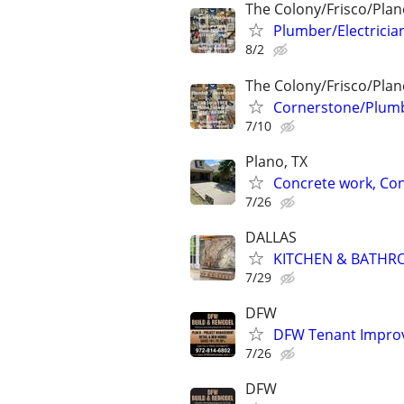
The Colony/Frisco/Plan
Plumber/Electricia
8/2
The Colony/Frisco/Plan
Cornerstone/Plumb
7/10
Plano, TX
Concrete work, Con
7/26
DALLAS
KITCHEN & BATHR
7/29
DFW
DFW Tenant Improv
7/26
DFW