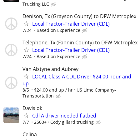
Trucking LLC
Denison, Tx (Grayson County) to DFW Metroplex
Local Tractor-Trailer Driver (CDL)
7/24
Based on Experience
Telephone, Tx (Fannin County) to DFW Metroplex
Local Tractor-Trailer Driver (CDL)
7/24
Based on Experience
Van Alstyne and Aubrey
LOCAL Class A CDL Driver $24.00 hour and
up
8/5
$24.00 and up / hr
US Lime Company-
Transportation
Davis ok
Cdl A driver needed flatbed
7/7
2500+
Cody gillard trucking
Celina