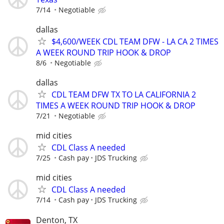
7/14
Negotiable
dallas
$4,600/WEEK CDL TEAM DFW - LA CA 2 TIMES
A WEEK ROUND TRIP HOOK & DROP
8/6
Negotiable
dallas
CDL TEAM DFW TX TO LA CALIFORNIA 2
TIMES A WEEK ROUND TRIP HOOK & DROP
7/21
Negotiable
mid cities
CDL Class A needed
7/25
Cash pay
JDS Trucking
mid cities
CDL Class A needed
7/14
Cash pay
JDS Trucking
Denton, TX