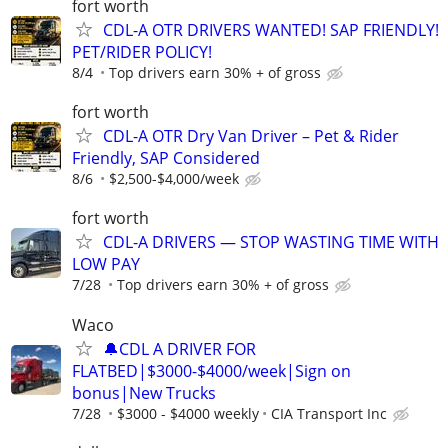
fort worth
CDL-A OTR DRIVERS WANTED! SAP FRIENDLY!
PET/RIDER POLICY!
8/4
Top drivers earn 30% + of gross
fort worth
CDL-A OTR Dry Van Driver – Pet & Rider
Friendly, SAP Considered
8/6
$2,500-$4,000/week
fort worth
CDL-A DRIVERS — STOP WASTING TIME WITH
LOW PAY
7/28
Top drivers earn 30% + of gross
Waco
🔔CDL A DRIVER FOR
FLATBED|$3000-$4000/week|Sign on
bonus|New Trucks
7/28
$3000 - $4000 weekly
CIA Transport Inc