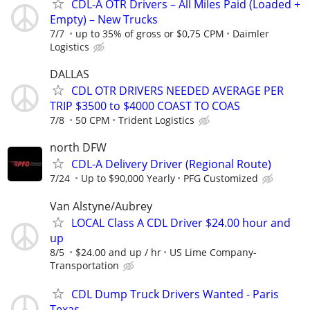
CDL-A OTR Drivers – All Miles Paid (Loaded +
Empty) – New Trucks
7/7
up to 35% of gross or $0,75 CPM
Daimler
Logistics
DALLAS
CDL OTR DRIVERS NEEDED AVERAGE PER
TRIP $3500 to $4000 COAST TO COAS
7/8
50 CPM
Trident Logistics
north DFW
CDL-A Delivery Driver (Regional Route)
7/24
Up to $90,000 Yearly
PFG Customized
Van Alstyne/Aubrey
LOCAL Class A CDL Driver $24.00 hour and
up
8/5
$24.00 and up / hr
US Lime Company-
Transportation
CDL Dump Truck Drivers Wanted - Paris
Texas