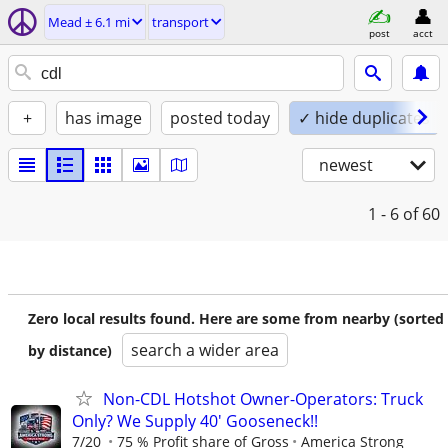
Mead ± 6.1 mi
transport
post
acct
+
has image
posted today
✓ hide duplicates
newest
1 - 6
of 60
Zero local results found. Here are some from nearby (sorted
search a wider area
by distance)
Non-CDL Hotshot Owner-Operators: Truck
Only? We Supply 40' Gooseneck!!
7/20
75 % Profit share of Gross
America Strong