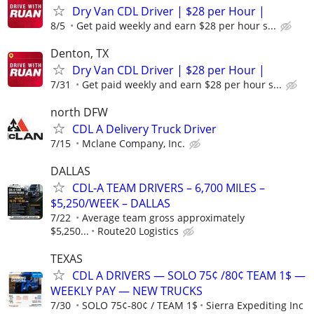
Dry Van CDL Driver | $28 per Hour |
8/5
Get paid weekly and earn $28 per hour s...
Denton, TX
Dry Van CDL Driver | $28 per Hour |
7/31
Get paid weekly and earn $28 per hour s...
north DFW
CDL A Delivery Truck Driver
7/15
Mclane Company, Inc.
DALLAS
CDL-A TEAM DRIVERS – 6,700 MILES –
$5,250/WEEK – DALLAS
7/22
Average team gross approximately
$5,250...
Route20 Logistics
TEXAS
CDL A DRIVERS — SOLO 75¢ /80¢ TEAM 1$ —
WEEKLY PAY — NEW TRUCKS
7/30
SOLO 75¢-80¢ / TEAM 1$
Sierra Expediting Inc