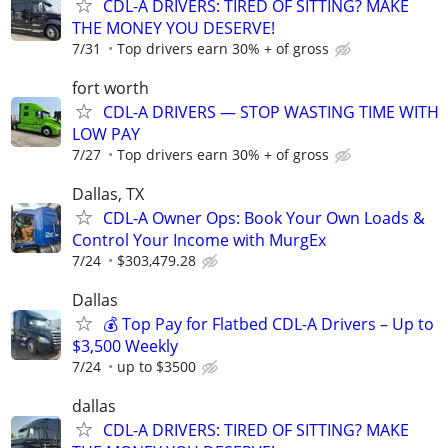
CDL-A DRIVERS: TIRED OF SITTING? MAKE
THE MONEY YOU DESERVE!
7/31
Top drivers earn 30% + of gross
fort worth
CDL-A DRIVERS — STOP WASTING TIME WITH
LOW PAY
7/27
Top drivers earn 30% + of gross
Dallas, TX
CDL-A Owner Ops: Book Your Own Loads &
Control Your Income with MurgEx
7/24
$303,479.28
Dallas
💰 Top Pay for Flatbed CDL-A Drivers – Up to
$3,500 Weekly
7/24
up to $3500
dallas
CDL-A DRIVERS: TIRED OF SITTING? MAKE