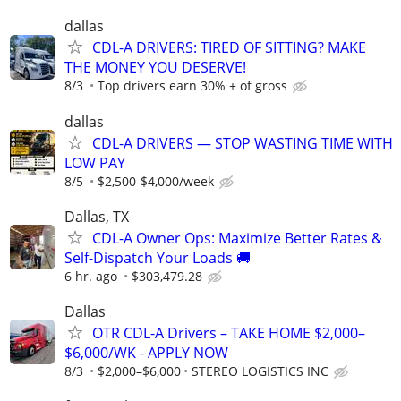
dallas
CDL-A DRIVERS: TIRED OF SITTING? MAKE
THE MONEY YOU DESERVE!
8/3
Top drivers earn 30% + of gross
dallas
CDL-A DRIVERS — STOP WASTING TIME WITH
LOW PAY
8/5
$2,500-$4,000/week
Dallas, TX
CDL-A Owner Ops: Maximize Better Rates &
Self-Dispatch Your Loads 🚚
6 hr. ago
$303,479.28
Dallas
OTR CDL-A Drivers – TAKE HOME $2,000–
$6,000/WK - APPLY NOW
8/3
$2,000–$6,000
STEREO LOGISTICS INC