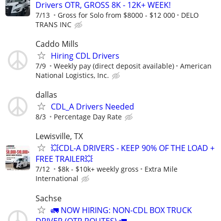
Drivers OTR, GROSS 8K - 12K+ WEEK!
7/13
Gross for Solo from $8000 - $12 000
DELO
TRANS INC
Caddo Mills
Hiring CDL Drivers
7/9
Weekly pay (direct deposit available)
American
National Logistics, Inc.
dallas
CDL_A Drivers Needed
8/3
Percentage Day Rate
Lewisville, TX
💥CDL-A DRIVERS - KEEP 90% OF THE LOAD +
FREE TRAILER💥
7/12
$8k - $10k+ weekly gross
Extra Mile
International
Sachse
🚛 NOW HIRING: NON-CDL BOX TRUCK
DRIVER (OTR ROUTES) 🚛