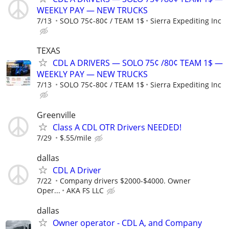
WEEKLY PAY — NEW TRUCKS
7/13
SOLO 75¢-80¢ / TEAM 1$
Sierra Expediting Inc
TEXAS
CDL A DRIVERS — SOLO 75¢ /80¢ TEAM 1$ —
WEEKLY PAY — NEW TRUCKS
7/13
SOLO 75¢-80¢ / TEAM 1$
Sierra Expediting Inc
Greenville
Class A CDL OTR Drivers NEEDED!
7/29
$.55/mile
dallas
CDL A Driver
7/22
Company drivers $2000-$4000. Owner
Oper...
AKA FS LLC
dallas
Owner operator - CDL A, and Company