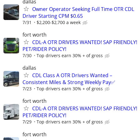
dallas
Owner Operator Seeking Full Time OTR CDL
Driver Starting CPM $0.65
7/31
$2,200-$2,700 a week
fort worth
CDL-A OTR DRIVERS WANTED! SAP FRIENDLY!
PET/RIDER POLICY!
7/30
Top drivers earn 30% + of gross
dallas
CDL Class A OTR Drivers Wanted –
Consistent Miles & Strong Weekly Pay✅
7/23
Top drivers earn 30% + of gross
fort worth
CDL-A OTR DRIVERS WANTED! SAP FRIENDLY!
PET/RIDER POLICY!
7/29
Top drivers earn 30% + of gross
fort worth