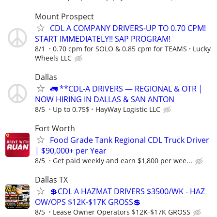
Mount Prospect
CDL A COMPANY DRIVERS-UP TO 0.70 CPM!
START IMMEDIATELY!! SAP PROGRAM!
8/1
0.70 cpm for SOLO & 0.85 cpm for TEAMS
Lucky
Wheels LLC
Dallas
🚛 **CDL-A DRIVERS — REGIONAL & OTR |
NOW HIRING IN DALLAS & SAN ANTON
8/5
Up to 0.75$
HayWay Logistic LLC
Fort Worth
Food Grade Tank Regional CDL Truck Driver
| $90,000+ per Year
8/5
Get paid weekly and earn $1,800 per wee...
Dallas TX
💲CDL A HAZMAT DRIVERS $3500/WK - HAZ
OW/OPS $12K-$17K GROSS💲
8/5
Lease Owner Operators $12K-$17K GROSS