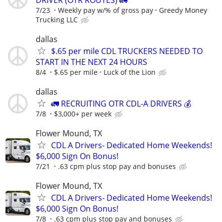
7/23
Weekly pay w/% of gross pay
Greedy Money
Trucking LLC
dallas
$.65 per mile CDL TRUCKERS NEEDED TO
START IN THE NEXT 24 HOURS
8/4
$.65 per mile
Luck of the Lion
dallas
🚛 RECRUITING OTR CDL-A DRIVERS 💰
7/8
$3,000+ per week
Flower Mound, TX
CDL A Drivers- Dedicated Home Weekends!
$6,000 Sign On Bonus!
7/21
.63 cpm plus stop pay and bonuses
Flower Mound, TX
CDL A Drivers- Dedicated Home Weekends!
$6,000 Sign On Bonus!
7/8
.63 cpm plus stop pay and bonuses