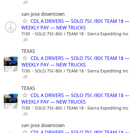
san jose downtown
CDL A DRIVERS — SOLO 75¢ /80¢ TEAM 1$ —
WEEKLY PAY — NEW TRUCKS
7/30
SOLO 75¢-80¢ / TEAM 1$
Sierra Expediting Inc
TEXAS
CDL A DRIVERS — SOLO 75¢ /80¢ TEAM 1$ —
WEEKLY PAY — NEW TRUCKS
7/30
SOLO 75¢-80¢ / TEAM 1$
Sierra Expediting Inc
TEXAS
CDL A DRIVERS — SOLO 75¢ /80¢ TEAM 1$ —
WEEKLY PAY — NEW TRUCKS
7/30
SOLO 75¢-80¢ / TEAM 1$
Sierra Expediting Inc
san jose downtown
CDL A DRIVERS — SOLO 75¢ /80¢ TEAM 1$ —