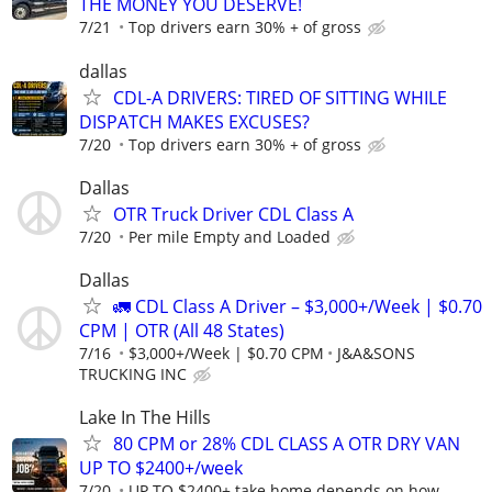
THE MONEY YOU DESERVE!
7/21
Top drivers earn 30% + of gross
dallas
CDL-A DRIVERS: TIRED OF SITTING WHILE
DISPATCH MAKES EXCUSES?
7/20
Top drivers earn 30% + of gross
Dallas
OTR Truck Driver CDL Class A
7/20
Per mile Empty and Loaded
Dallas
🚛 CDL Class A Driver – $3,000+/Week | $0.70
CPM | OTR (All 48 States)
7/16
$3,000+/Week | $0.70 CPM
J&A&SONS
TRUCKING INC
Lake In The Hills
80 CPM or 28% CDL CLASS A OTR DRY VAN
UP TO $2400+/week
7/20
UP TO $2400+ take home depends on how