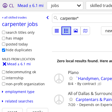
CL
Mead ± 6.1 mi
jobs
skilled trad
« all skilled trades
carpenter jobs
new
search titles only
has image
posted today
hide duplicates
MILES FROM LOCATION
Zero local results found. Here 
Mead ± 6.1 mi
telecommuting ok
Plano
internship
`Handymen, Carpent
8/4
By contract
non-profit organization
employment type
All of Dallas & Surroun
Carptentars & Pain
related searches
7/20
Depends on Experie