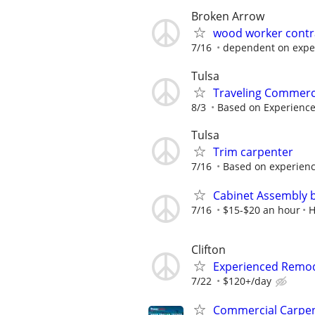
Broken Arrow
wood worker contra
7/16
dependent on expe
Tulsa
Traveling Commerc
8/3
Based on Experienc
Tulsa
Trim carpenter
7/16
Based on experien
Cabinet Assembly 
7/16
$15-$20 an hour
H
Clifton
Experienced Remode
7/22
$120+/day
Commercial Carpe