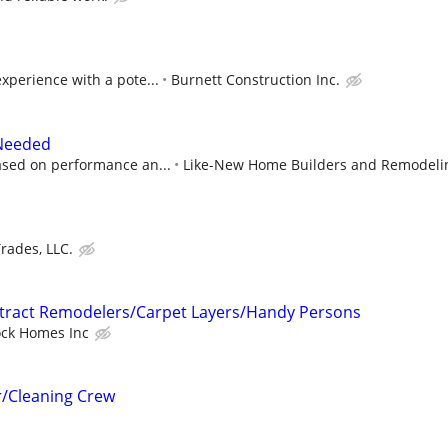
xperience with a pote...
Burnett Construction Inc.
 Needed
sed on performance an...
Like-New Home Builders and Remodeli
rades, LLC.
ntract Remodelers/Carpet Layers/Handy Persons
ock Homes Inc
r/Cleaning Crew