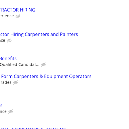
RACTOR HIRING
erience
tor Hiring Carpenters and Painters
nce
Benefits
Qualified Candidat...
 Form Carpenters & Equipment Operators
Trades
rs
ence