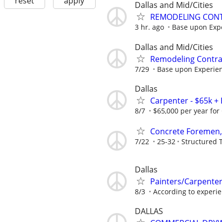
reset
apply
Dallas and Mid/Cities
REMODELING CONT
3 hr. ago
Base upon Exp
Dallas and Mid/Cities
Remodeling Contrac
7/29
Base upon Experie
Dallas
Carpenter - $65k + 
8/7
$65,000 per year for 
Concrete Foremen,
7/22
25-32
Structured 
Dallas
Painters/Carpente
8/3
According to experi
DALLAS