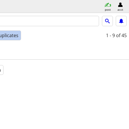
post
acct
uplicates
1 - 9
of 45
a