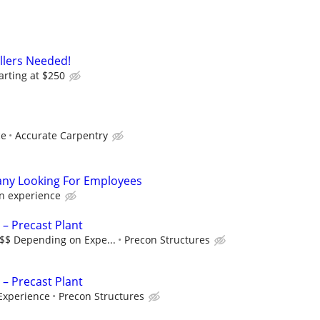
allers Needed!
arting at $250
ce
Accurate Carpentry
ny Looking For Employees
n experience
 – Precast Plant
$$$ Depending on Expe...
Precon Structures
 – Precast Plant
Experience
Precon Structures