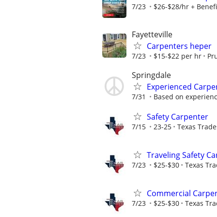
7/23
$26-$28/hr + Benefi
Fayetteville
Carpenters heper
7/23
$15-$22 per hr
Pr
Springdale
Experienced Carpe
7/31
Based on experien
Safety Carpenter
7/15
23-25
Texas Trades
Traveling Safety C
7/23
$25-$30
Texas Tra
Commercial Carpen
7/23
$25-$30
Texas Tra