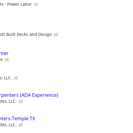
ts
Power Labor
uitt Built Decks and Design
nter
ce
, LLC.
arpenters (ADA Experience)
des, LLC.
ters-Temple TX
des, LLC.