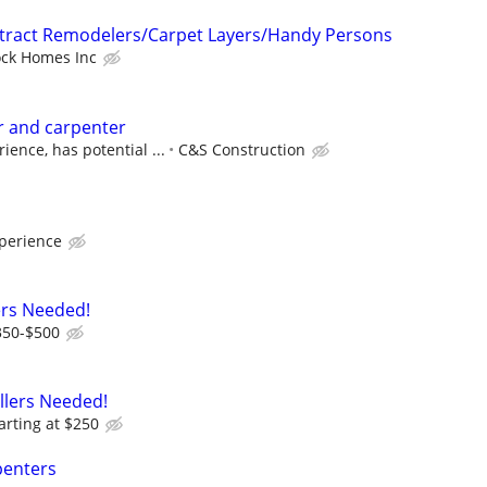
ntract Remodelers/Carpet Layers/Handy Persons
ock Homes Inc
r and carpenter
ence, has potential ...
C&S Construction
perience
ers Needed!
350-$500
allers Needed!
arting at $250
penters