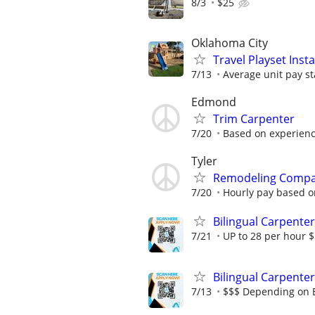
8/3
$25
Oklahoma City
Travel Playset Inst
7/13
Average unit pay st
Edmond
Trim Carpenter
7/20
Based on experien
Tyler
Remodeling Compa
7/20
Hourly pay based o
Bilingual Carpenter
7/21
UP to 28 per hour 
Bilingual Carpenter
7/13
$$$ Depending on 