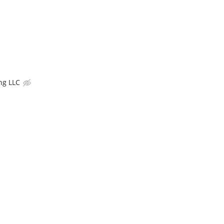
ng LLC