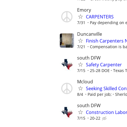
Emory
CARPENTERS
7/31
Pay depending on e
Duncanville
Finish Carpenters
7/21
Compensation is ba
south DFW
Safety Carpenter
7/15
25-28 DOE
Texas T
Mcloud
Seeking Skilled Co
8/4
Paid per job;
Sherl
south DFW
Construction Labo
7/15
20-22