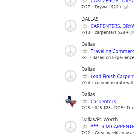
COMMERCIAL DRYW
7/27
Drywall $26 +
DALLAS
CARPENTERS, DRYW
7/13
carpenters $28 +
Dallas
Traveling Commerc
8/3
Based on Experienc
Dallas
Lead Finish Carpent
7/24
commensurate with
Dallas
Carpenters
7/23
$25-$28+ DOE
Tex
Dallas/Ft. Worth
***TRIM CARPENT
7/22
Great weekly pay an