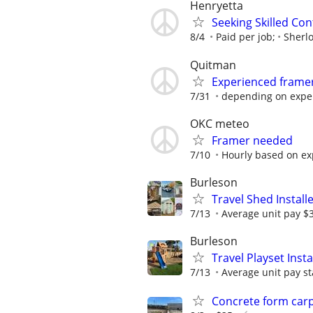
Henryetta
Seeking Skilled Co
8/4
Paid per job;
Sherl
Quitman
Experienced frame
7/31
depending on experi
OKC meteo
Framer needed
7/10
Hourly based on ex
Burleson
Travel Shed Install
7/13
Average unit pay $
Burleson
Travel Playset Inst
7/13
Average unit pay st
Concrete form car