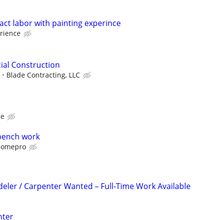
ct labor with painting experince
rience
ial Construction
e
Blade Contracting, LLC
ce
bench work
omepro
ler / Carpenter Wanted – Full-Time Work Available
nter