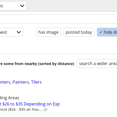
es
est
has image
posted today
✓ hide d
search a wider are
are some from nearby (sorted by distance)
ers, Painters, Tilers
ding Areas
t $26 to $35 Depending on Exp
nce ($26 - $35 an hou...