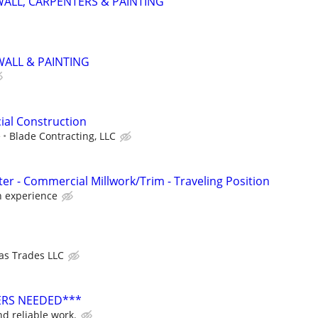
ALL, CARPENTERS & PAINTING
ALL & PAINTING
ial Construction
e
Blade Contracting, LLC
er - Commercial Millwork/Trim - Traveling Position
 experience
as Trades LLC
ERS NEEDED***
d reliable work.