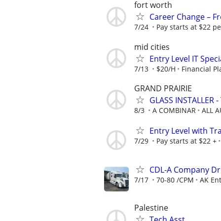
fort worth
Career Change – Fre
7/24
Pay starts at $22 pe
mid cities
Entry Level IT Speci
7/13
$20/H
Financial P
GRAND PRAIRIE
GLASS INSTALLER - 
8/3
A COMBINAR
ALL 
Entry Level with Tr
7/29
Pay starts at $22 +
CDL-A Company Dri
7/17
70-80 /CPM
AK Ent
Palestine
Tech Asst