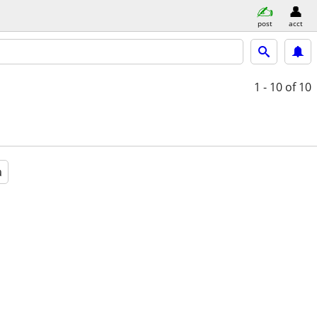
post
acct
1 - 10
of 10
a