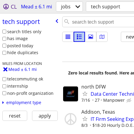
CL
Mead ± 6.1 mi
jobs
tech support
tech support
search titles only
new
has image
posted today
hide duplicates
MILES FROM LOCATION
Mead ± 6.1 mi
Zero local results found. Here 
telecommuting ok
internship
north DFW
non-profit organization
Data Center Techni
7/16
27
Manpower
employment type
Addison, Texas
reset
apply
IT Firm Seeking Ex
8/3
$18-20 Hourly D.O.E.