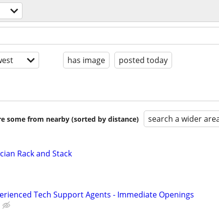
est
has image
posted today
search a wider are
are some from nearby (sorted by distance)
cian Rack and Stack
perienced Tech Support Agents - Immediate Openings