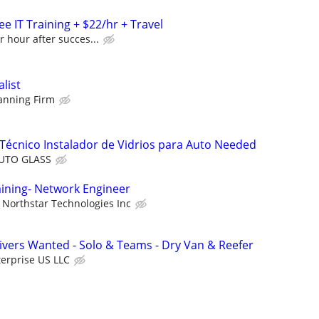
e IT Training + $22/hr + Travel
r hour after succes...
alist
lanning Firm
Técnico Instalador de Vidrios para Auto Needed
AUTO GLASS
aining- Network Engineer
Northstar Technologies Inc
vers Wanted - Solo & Teams - Dry Van & Reefer
erprise US LLC