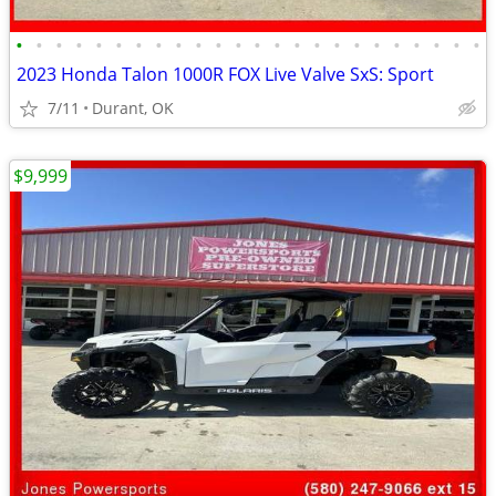
•
•
•
•
•
•
•
•
•
•
•
•
•
•
•
•
•
•
•
•
•
•
•
•
2023 Honda Talon 1000R FOX Live Valve SxS: Sport
7/11
Durant, OK
$9,999