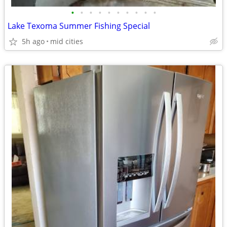
•
•
•
•
•
•
•
•
•
•
Lake Texoma Summer Fishing Special
5h ago
mid cities