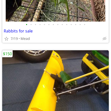
•
•
•
•
•
•
•
•
•
•
•
•
•
•
Rabbits for sale
7/19
Mead
$150