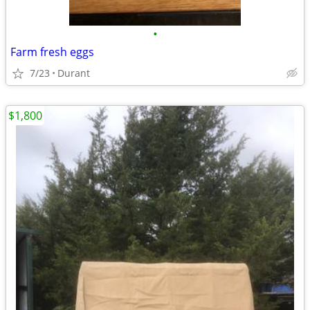
•
Farm fresh eggs
7/23
Durant
$1,800