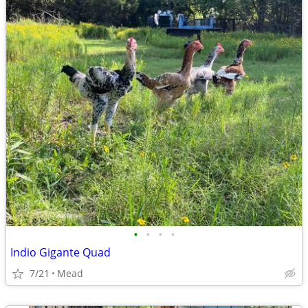
•
•
•
•
Indio Gigante Quad
7/21
Mead