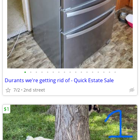
•
•
•
•
•
•
•
•
•
•
•
•
•
•
•
•
•
Durants we're getting rid of - Quick Estate Sale
7/2
2nd street
$1