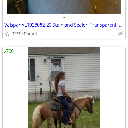
•
Valspar VL1028082-20 Stain and Sealer, Transparent, Red Natural, Liquid, 5 gal
7/27
Durant
$700