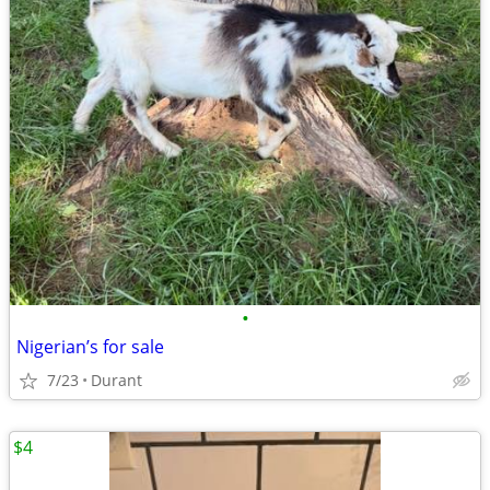
•
Nigerian’s for sale
7/23
Durant
$4