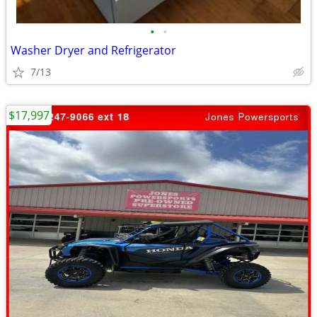
•
•
Washer Dryer and Refrigerator
7/13
$17,997