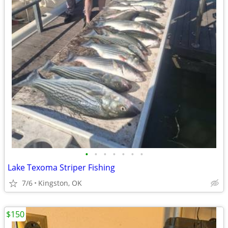
•
•
•
•
•
•
•
Lake Texoma Striper Fishing
7/6
Kingston, OK
$150