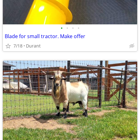
•
•
•
•
Blade for small tractor. Make offer
7/18
Durant