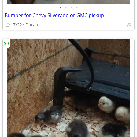
•
•
•
•
Bumper for Chevy Silverado or GMC pickup
7/22
Durant
$3