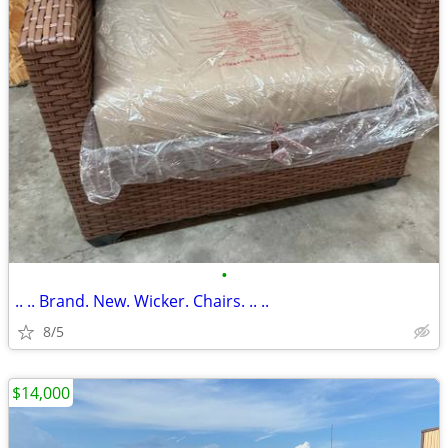
•
.. .. Brand. New. Wicker. Chairs. .. ..
8/5
$14,000