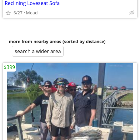
Reclining Loveseat Sofa
6/27
Mead
more from nearby areas (sorted by distance)
search a wider area
$399