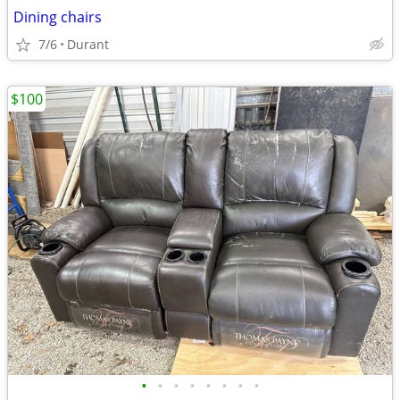
Dining chairs
7/6
Durant
$100
•
•
•
•
•
•
•
•