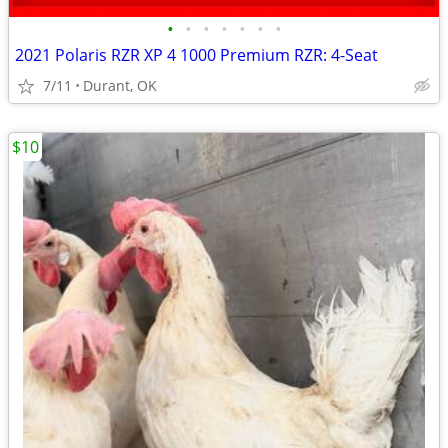
•
•
•
•
•
•
•
2021 Polaris RZR XP 4 1000 Premium RZR: 4-Seat
7/11
Durant, OK
$10