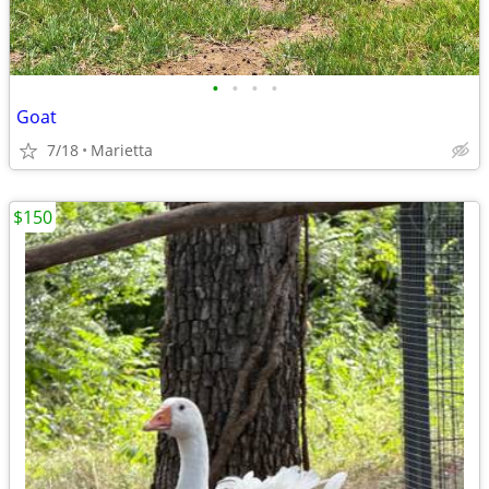
•
•
•
•
Goat
7/18
Marietta
$150