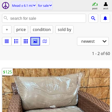
Mead ± 6.1 mi
for sale
post
acct
+
price
condition
sold by
newest
1 - 2
of 60
$125