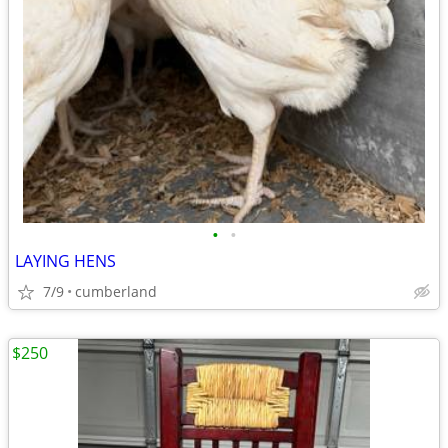
•
•
LAYING HENS
7/9
cumberland
$250