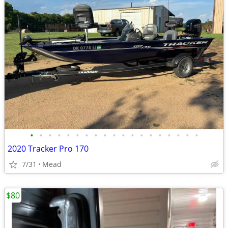
•
•
•
•
•
•
•
•
•
•
•
•
•
•
•
•
•
•
•
2020 Tracker Pro 170
7/31
Mead
$80