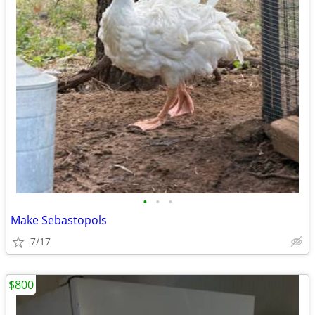
•
•
•
Make Sebastopols
7/17
$800