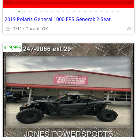
•
•
•
•
•
•
•
•
•
•
•
•
•
•
•
•
•
•
•
2019 Polaris General 1000 EPS General: 2-Seat
7/11
Durant, OK
$19,999