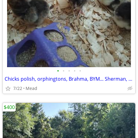
•
•
•
•
•
Chicks polish, orphingtons, Brahma, BYM... Sherman, Denison and Durant
7/22
Mead
$400