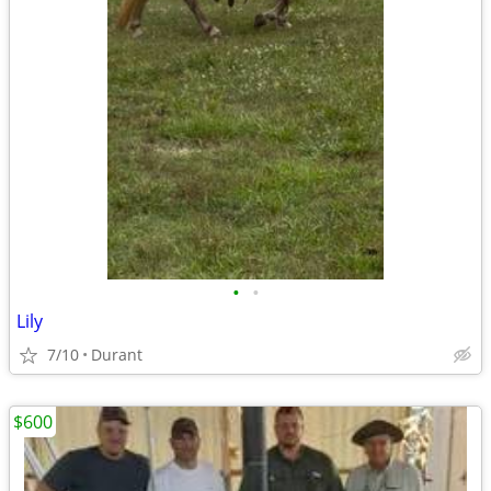
•
•
Lily
7/10
Durant
$600