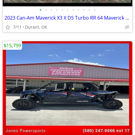
•
•
•
•
•
•
•
•
•
•
•
2023 Can-Am Maverick X3 X DS Turbo RR 64 Maverick X3
7/11
Durant, OK
$15,799