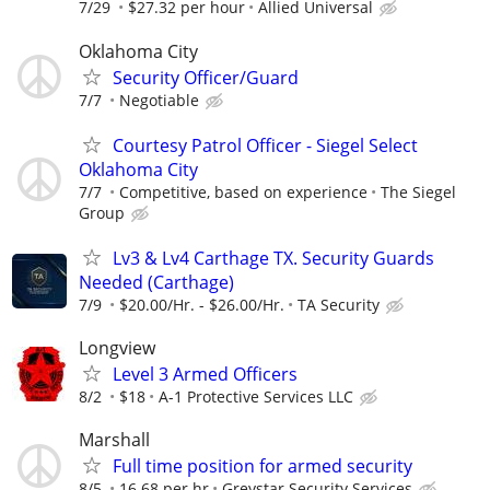
7/29
$27.32 per hour
Allied Universal
Oklahoma City
Security Officer/Guard
7/7
Negotiable
Courtesy Patrol Officer - Siegel Select
Oklahoma City
7/7
Competitive, based on experience
The Siegel
Group
Lv3 & Lv4 Carthage TX. Security Guards
Needed (Carthage)
7/9
$20.00/Hr. - $26.00/Hr.
TA Security
Longview
Level 3 Armed Officers
8/2
$18
A-1 Protective Services LLC
Marshall
Full time position for armed security
8/5
16.68 per hr
Greystar Security Services