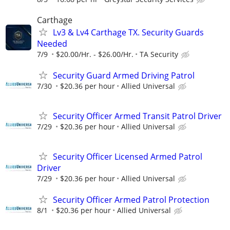
Carthage
Lv3 & Lv4 Carthage TX. Security Guards
Needed
7/9
$20.00/Hr. - $26.00/Hr.
TA Security
Security Guard Armed Driving Patrol
7/30
$20.36 per hour
Allied Universal
Security Officer Armed Transit Patrol Driver
7/29
$20.36 per hour
Allied Universal
Security Officer Licensed Armed Patrol
Driver
7/29
$20.36 per hour
Allied Universal
Security Officer Armed Patrol Protection
8/1
$20.36 per hour
Allied Universal