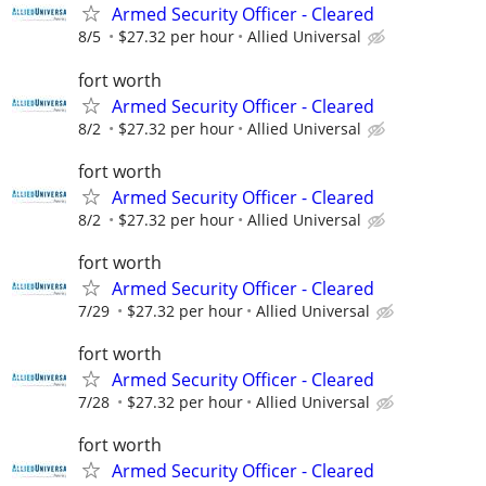
Armed Security Officer - Cleared
8/5
$27.32 per hour
Allied Universal
fort worth
Armed Security Officer - Cleared
8/2
$27.32 per hour
Allied Universal
fort worth
Armed Security Officer - Cleared
8/2
$27.32 per hour
Allied Universal
fort worth
Armed Security Officer - Cleared
7/29
$27.32 per hour
Allied Universal
fort worth
Armed Security Officer - Cleared
7/28
$27.32 per hour
Allied Universal
fort worth
Armed Security Officer - Cleared