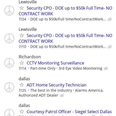
Lewisville
Security CPO - DOE up to $50k Full Time- NO
CONTRACT WORK
7/24
DOE up to $50k/Full time/NoContractWork...
Lewisville
Security CPO - DOE up to $50k Full Time- NO
CONTRACT WORK
7/10
DOE up to $50k/Full time/NoContractWork...
Richardson
CCTV Monitoring Surveillance
7/14
Part-time Only
3rd Eye Video Monitoring
dallas
ADT Home Security Technician
7/25
The best in the industry
Alarms America,
Authorized ADT Dealer
dallas
Courtesy Patrol Officer - Siegel Select Dallas