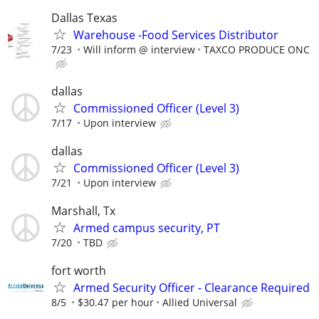
Dallas Texas
Warehouse -Food Services Distributor
7/23
Will inform @ interview
TAXCO PRODUCE ONC
dallas
Commissioned Officer (Level 3)
7/17
Upon interview
dallas
Commissioned Officer (Level 3)
7/21
Upon interview
Marshall, Tx
Armed campus security, PT
7/20
TBD
fort worth
Armed Security Officer - Clearance Required
8/5
$30.47 per hour
Allied Universal