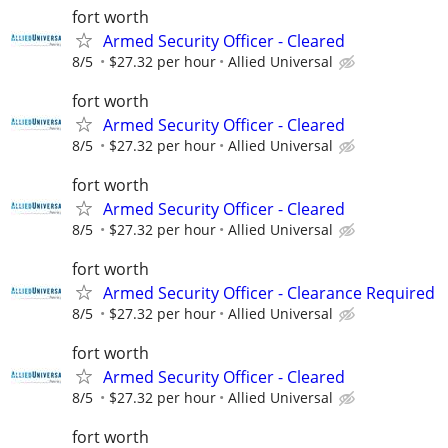
fort worth
Armed Security Officer - Cleared
8/5
$27.32 per hour
Allied Universal
fort worth
Armed Security Officer - Cleared
8/5
$27.32 per hour
Allied Universal
fort worth
Armed Security Officer - Cleared
8/5
$27.32 per hour
Allied Universal
fort worth
Armed Security Officer - Clearance Required
8/5
$27.32 per hour
Allied Universal
fort worth
Armed Security Officer - Cleared
8/5
$27.32 per hour
Allied Universal
fort worth