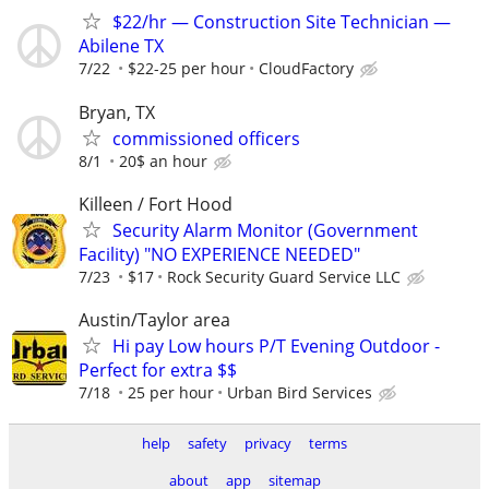
$22/hr — Construction Site Technician —
Abilene TX
7/22
$22-25 per hour
CloudFactory
Bryan, TX
commissioned officers
8/1
20$ an hour
Killeen / Fort Hood
Security Alarm Monitor (Government
Facility) "NO EXPERIENCE NEEDED"
7/23
$17
Rock Security Guard Service LLC
Austin/Taylor area
Hi pay Low hours P/T Evening Outdoor -
Perfect for extra $$
7/18
25 per hour
Urban Bird Services
help
safety
privacy
terms
about
app
sitemap