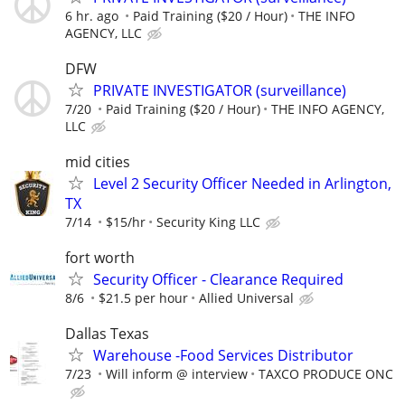
6 hr. ago
Paid Training ($20 / Hour)
THE INFO
AGENCY, LLC
DFW
PRIVATE INVESTIGATOR (surveillance)
7/20
Paid Training ($20 / Hour)
THE INFO AGENCY,
LLC
mid cities
Level 2 Security Officer Needed in Arlington,
TX
7/14
$15/hr
Security King LLC
fort worth
Security Officer - Clearance Required
8/6
$21.5 per hour
Allied Universal
Dallas Texas
Warehouse -Food Services Distributor
7/23
Will inform @ interview
TAXCO PRODUCE ONC