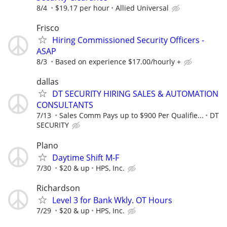
8/4
$19.17 per hour
Allied Universal
Frisco
Hiring Commissioned Security Officers -
ASAP
8/3
Based on experience $17.00/hourly +
dallas
DT SECURITY HIRING SALES & AUTOMATION
CONSULTANTS
7/13
Sales Comm Pays up to $900 Per Qualifie...
DT
SECURITY
Plano
Daytime Shift M-F
7/30
$20 & up
HPS, Inc.
Richardson
Level 3 for Bank Wkly. OT Hours
7/29
$20 & up
HPS, Inc.