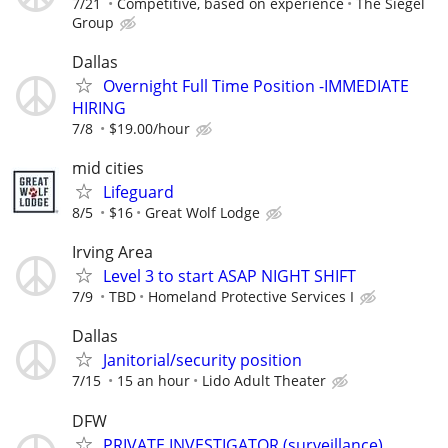
7/21
Competitive, based on experience
The Siegel
Group
Dallas
Overnight Full Time Position -IMMEDIATE
HIRING
7/8
$19.00/hour
mid cities
Lifeguard
8/5
$16
Great Wolf Lodge
Irving Area
Level 3 to start ASAP NIGHT SHIFT
7/9
TBD
Homeland Protective Services I
Dallas
Janitorial/security position
7/15
15 an hour
Lido Adult Theater
DFW
PRIVATE INVESTIGATOR (surveillance)