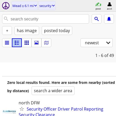
Mead ± 6.1 mi
security
post
acct
+
has image
posted today
newest
1 - 6
of 49
Zero local results found. Here are some from nearby (sorted
search a wider area
by distance)
north DFW
Security Officer Driver Patrol Reporting
Security Clearance