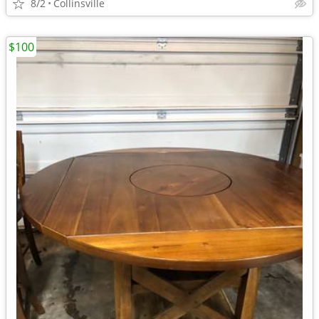
8/2
Collinsville
$100