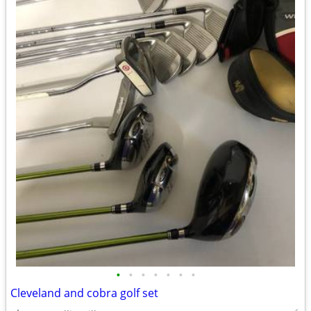
•
•
•
•
•
•
•
Cleveland and cobra golf set