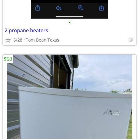
•
2 propane heaters
6/28
Tom Bean,Texas
$50