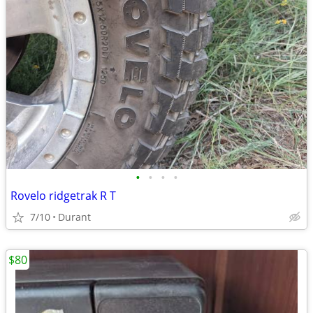
•
•
•
•
Rovelo ridgetrak R T
7/10
Durant
$80