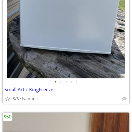
•
•
•
•
•
Small Artic KingFreezer
8/6
Ivanhoe
$50