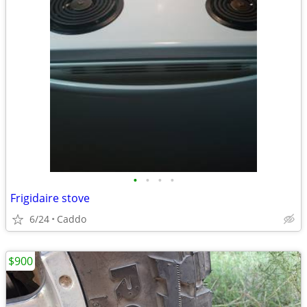
•
•
•
•
Frigidaire stove
6/24
Caddo
$900