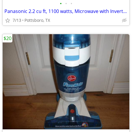
•
•
•
Panasonic 2.2 cu ft, 1100 watts, Microwave with Inverter function.
7/13
Pottsboro, TX
$20