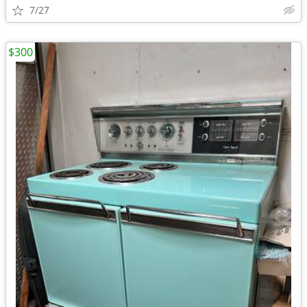
7/27
$300