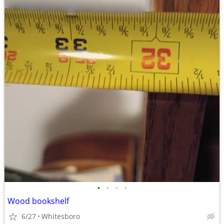
•
•
•
•
Wood bookshelf
6/27
Whitesboro