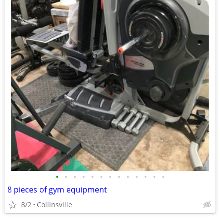
•
•
•
•
•
•
•
•
•
•
•
•
•
8 pieces of gym equipment
8/2
Collinsville