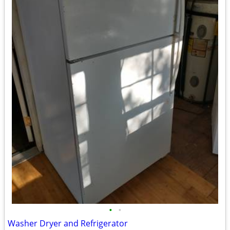
•
•
Washer Dryer and Refrigerator