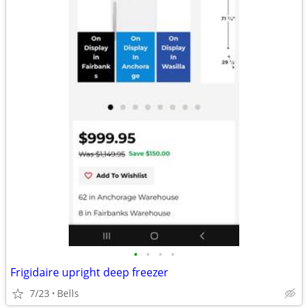
•
•
•
•
Frigidaire upright deep freezer
7/23
Bells