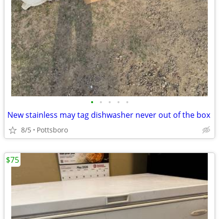
•
•
•
•
•
New stainless may tag dishwasher never out of the box
8/5
Pottsboro
$75