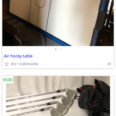
•
•
Air hocky table
8/2
Collinsville
$500