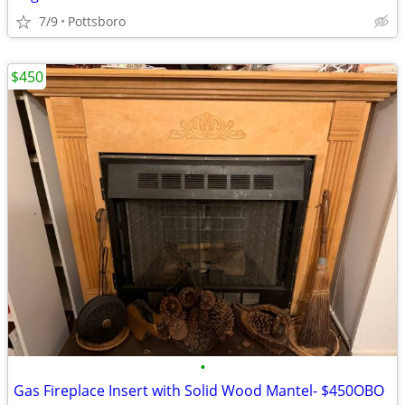
7/9
Pottsboro
$450
•
Gas Fireplace Insert with Solid Wood Mantel- $450OBO