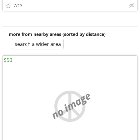
7/13
more from nearby areas (sorted by distance)
search a wider area
$50
no image