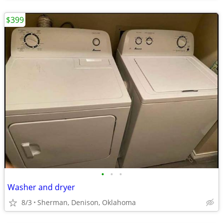
$399
•
•
•
Washer and dryer
8/3
Sherman, Denison, Oklahoma