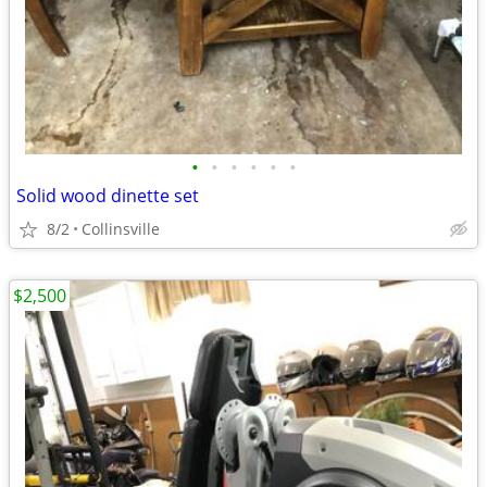
•
•
•
•
•
•
Solid wood dinette set
8/2
Collinsville
$2,500