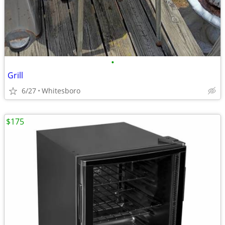
•
Grill
6/27
Whitesboro
$175