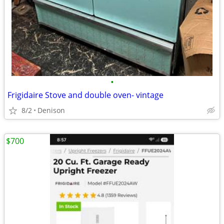
•
Frigidaire Stove and double oven- vintage
8/2
Denison
$700