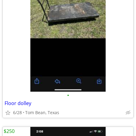
•
Floor dolley
6/28
Tom Bean, Texas
$250