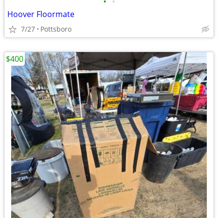
•
•
Hoover Floormate
7/27
Pottsboro
$400