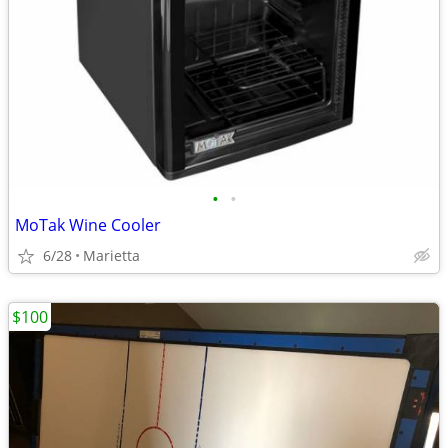
•
•
MoTak Wine Cooler
6/28
Marietta
$100