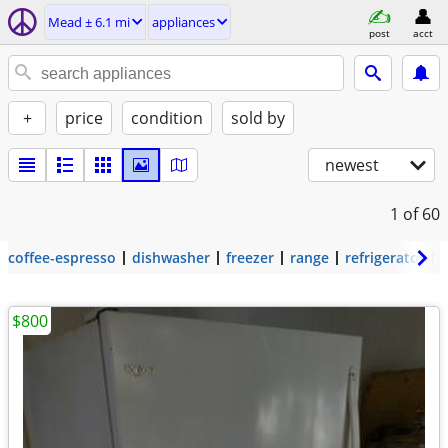
Mead ± 6.1 mi
appliances
post
acct
+
price
condition
sold by
newest
1
of 60
coffee-espresso
dishwasher
freezer
range
refrigerator
$800