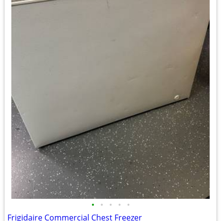
•
•
•
•
•
Frigidaire Commercial Chest Freezer