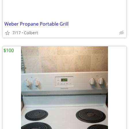
Weber Propane Portable Grill
7/17
Colbert
$100