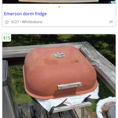
•
Emerson dorm fridge
6/27
Whitesboro
$15