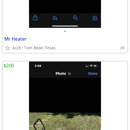
•
Mr Heater
6/28
Tom Bean.Texas
$200