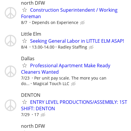
north DFW
Construction Superintendent / Working
Foreman
8/7
Depends on Experience
Little Elm
Seeking General Labor in LITTLE ELM ASAP!
8/4
13.00-14.00
Radley Staffing
Dallas
Professional Apartment Make Ready
Cleaners Wanted
7/23
Per unit pay scale. The more you can
do...
Magical Touch LLC
DENTON
ENTRY LEVEL PRODUCTIONS/ASSEMBLY: 1ST
SHIFT: DENTON
7/29
17
north DFW