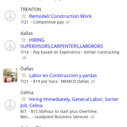
TRENTON
Remodel/ Construction Work
7/21
Competitive pay
dallas
HIRING
SUPERVISORS,CARPENTERS,LABORORS
7/14
Pay based on Experience
Ashlar Contracting
Dallas
Labor en Construccion y yardas
7/21
$19 por hora
MEMCO Dallas
Celina
Hiring Immediately, General Labor, Sorter
Job, Celina
8/7
$15.50/hour to start plus Overtime,
Ben...
Leadpoint Business Services