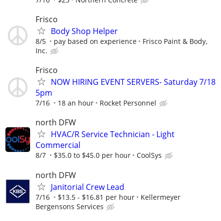
Frisco
Body Shop Helper
8/5
pay based on experience
Frisco Paint & Body,
Inc.
Frisco
NOW HIRING EVENT SERVERS- Saturday 7/18
5pm
7/16
18 an hour
Rocket Personnel
north DFW
HVAC/R Service Technician - Light
Commercial
8/7
$35.0 to $45.0 per hour
CoolSys
north DFW
Janitorial Crew Lead
7/16
$13.5 - $16.81 per hour
Kellermeyer
Bergensons Services