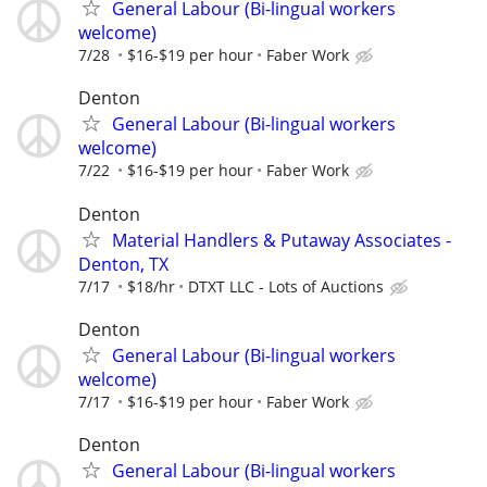
General Labour (Bi-lingual workers
welcome)
7/28
$16-$19 per hour
Faber Work
Denton
General Labour (Bi-lingual workers
welcome)
7/22
$16-$19 per hour
Faber Work
Denton
Material Handlers & Putaway Associates -
Denton, TX
7/17
$18/hr
DTXT LLC - Lots of Auctions
Denton
General Labour (Bi-lingual workers
welcome)
7/17
$16-$19 per hour
Faber Work
Denton
General Labour (Bi-lingual workers