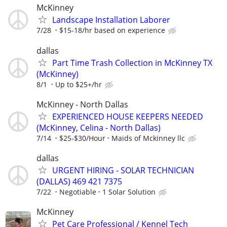
McKinney
Landscape Installation Laborer
7/28
$15-18/hr based on experience
dallas
Part Time Trash Collection in McKinney TX
(McKinney)
8/1
Up to $25+/hr
McKinney - North Dallas
EXPERIENCED HOUSE KEEPERS NEEDED
(McKinney, Celina - North Dallas)
7/14
$25-$30/Hour
Maids of Mckinney llc
dallas
URGENT HIRING - SOLAR TECHNICIAN
(DALLAS) 469 421 7375
7/22
Negotiable
1 Solar Solution
McKinney
Pet Care Professional / Kennel Tech