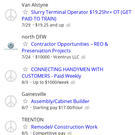
Van Alstyne
Slurry Terminal Operator $19.25hr+ OT (GET
PAID TO TRAIN)
7/29
$19.25 and up
north DFW
Contractor Opportunities – REO &
Preservation Projects
7/24
$10000
Vcentrus LLC
CONNECTING HANDYMEN WITH
CUSTOMERS - Paid Weekly
8/3
Up to $1000/week
Gainesville
Assembly/Cabinet Builder
8/7
Starting pay $17.00/hour
TRENTON
Remodel/ Construction Work
8/5
Competitive pay