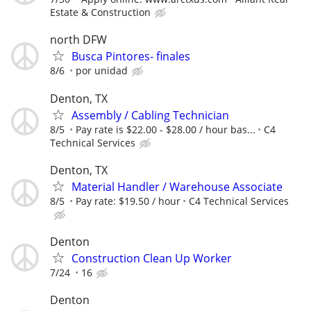
Estate & Construction
north DFW
Busca Pintores- finales
8/6
por unidad
Denton, TX
Assembly / Cabling Technician
8/5
Pay rate is $22.00 - $28.00 / hour bas...
C4
Technical Services
Denton, TX
Material Handler / Warehouse Associate
8/5
Pay rate: $19.50 / hour
C4 Technical Services
Denton
Construction Clean Up Worker
7/24
16
Denton