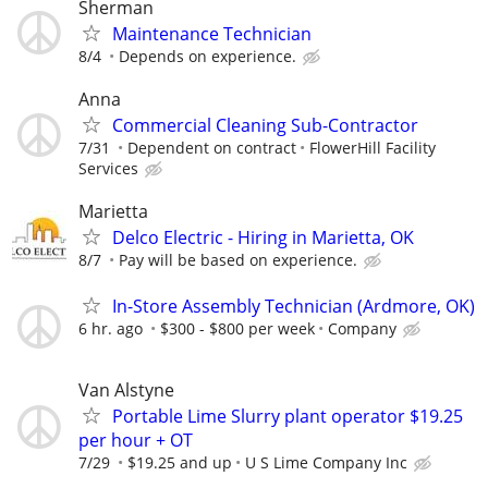
Sherman
Maintenance Technician
8/4
Depends on experience.
Anna
Commercial Cleaning Sub-Contractor
7/31
Dependent on contract
FlowerHill Facility
Services
Marietta
Delco Electric - Hiring in Marietta, OK
8/7
Pay will be based on experience.
In-Store Assembly Technician (Ardmore, OK)
6 hr. ago
$300 - $800 per week
Company
Van Alstyne
Portable Lime Slurry plant operator $19.25
per hour + OT
7/29
$19.25 and up
U S Lime Company Inc