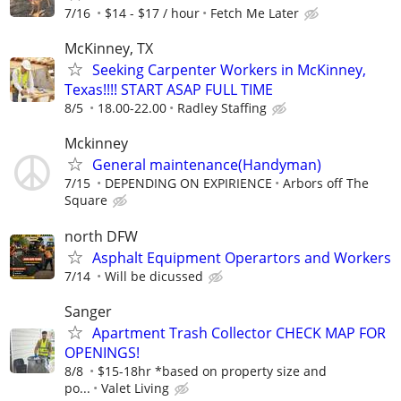
7/16
$14 - $17 / hour
Fetch Me Later
McKinney, TX
Seeking Carpenter Workers in McKinney,
Texas!!!! START ASAP FULL TIME
8/5
18.00-22.00
Radley Staffing
Mckinney
General maintenance(Handyman)
7/15
DEPENDING ON EXPIRIENCE
Arbors off The
Square
north DFW
Asphalt Equipment Operartors and Workers
7/14
Will be dicussed
Sanger
Apartment Trash Collector CHECK MAP FOR
OPENINGS!
8/8
$15-18hr *based on property size and
po...
Valet Living