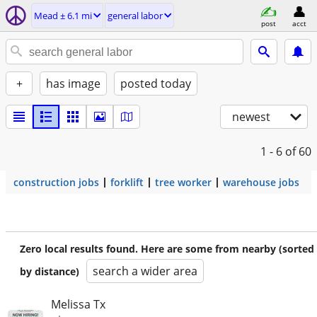
Mead ± 6.1 mi
general labor
post
acct
+
has image
posted today
newest
1 - 6
of 60
construction jobs
forklift
tree worker
warehouse jobs
Zero local results found. Here are some from nearby (sorted
search a wider area
by distance)
Melissa Tx