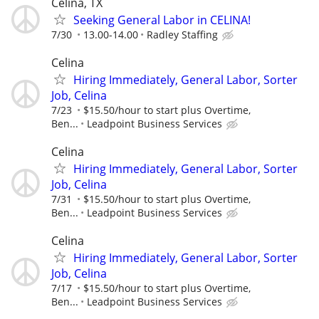
Celina, TX
Seeking General Labor in CELINA!
7/30
13.00-14.00
Radley Staffing
Celina
Hiring Immediately, General Labor, Sorter
Job, Celina
7/23
$15.50/hour to start plus Overtime,
Ben...
Leadpoint Business Services
Celina
Hiring Immediately, General Labor, Sorter
Job, Celina
7/31
$15.50/hour to start plus Overtime,
Ben...
Leadpoint Business Services
Celina
Hiring Immediately, General Labor, Sorter
Job, Celina
7/17
$15.50/hour to start plus Overtime,
Ben...
Leadpoint Business Services