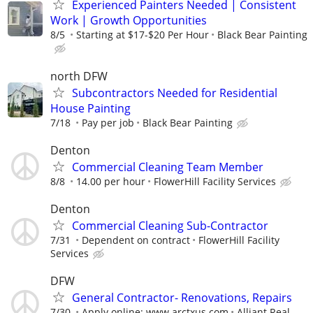
Experienced Painters Needed | Consistent
Work | Growth Opportunities
8/5
Starting at $17-$20 Per Hour
Black Bear Painting
north DFW
Subcontractors Needed for Residential
House Painting
7/18
Pay per job
Black Bear Painting
Denton
Commercial Cleaning Team Member
8/8
14.00 per hour
FlowerHill Facility Services
Denton
Commercial Cleaning Sub-Contractor
7/31
Dependent on contract
FlowerHill Facility
Services
DFW
General Contractor- Renovations, Repairs
7/30
Apply online: www.arctxus.com
Alliant Real