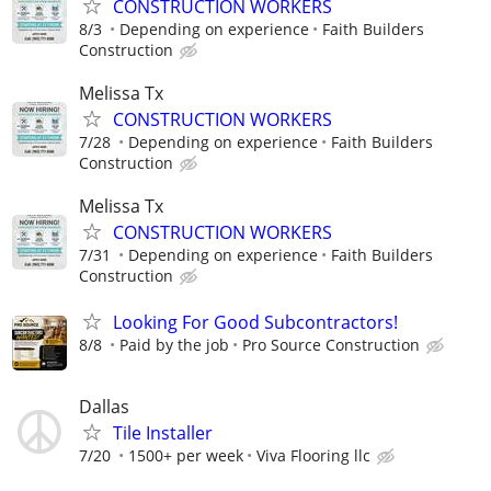
CONSTRUCTION WORKERS
8/3
Depending on experience
Faith Builders
Construction
Melissa Tx
CONSTRUCTION WORKERS
7/28
Depending on experience
Faith Builders
Construction
Melissa Tx
CONSTRUCTION WORKERS
7/31
Depending on experience
Faith Builders
Construction
Looking For Good Subcontractors!
8/8
Paid by the job
Pro Source Construction
Dallas
Tile Installer
7/20
1500+ per week
Viva Flooring llc