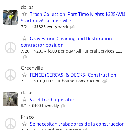
dallas
Trash Collection! Part Time Nights $325/Wk!
Start now! Farmersville
7/21
$$325 every week
Gravestone Cleaning and Restoration
contractor position
7/20
$200 – $500 per day
All Funeral Services LLC
Greenville
FENCE (CERCAS) & DECKS- Construction
7/11
$100,000
Outbound Construction
dallas
Valet trash operator
8/1
$400 biweekly
Frisco
Se necesitan trabadores de la construccion
7/16
$25
Northern Concrete