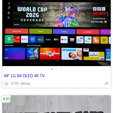
•
•
•
48” LG B4 OLED 4K TV
7/10
Anna
$30