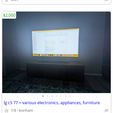
$2,000
•
•
•
•
•
•
•
lg c5 77 + various electronics, appliances, furniture
7/8
bonham