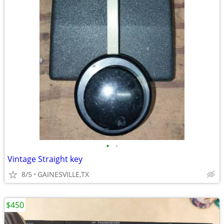
•
•
Vintage Straight key
8/5
GAINESVILLE,TX
$450