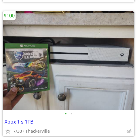
$100
•
•
Xbox 1 s 1TB
7/30
Thackerville