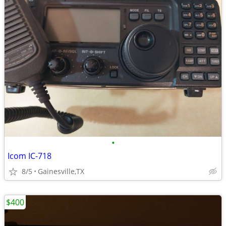
•
Icom IC-718
8/5
Gainesville,TX
$400