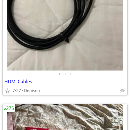
•
•
•
HDMI Cables
7/27
Denison
$275