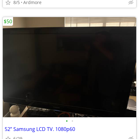
8/5
Ardmore
$50
•
•
52” Samsung LCD TV. 1080p60
6/29