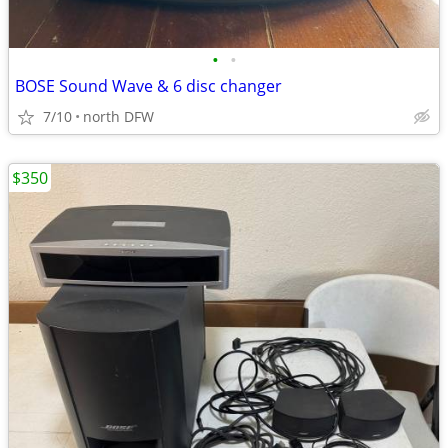
•
•
BOSE Sound Wave & 6 disc changer
7/10
north DFW
$350