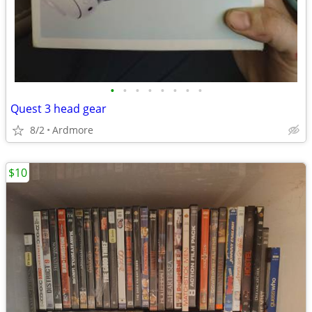
•
•
•
•
•
•
•
•
Quest 3 head gear
8/2
Ardmore
$10