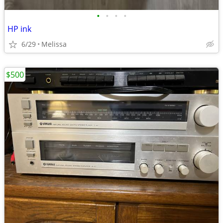
•
•
•
•
HP ink
6/29
Melissa
$500