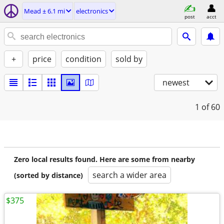
Mead ± 6.1 mi
electronics
post
acct
+
price
condition
sold by
newest
1
of 60
Zero local results found. Here are some from nearby
search a wider area
(sorted by distance)
$375