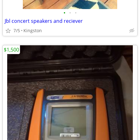
•
•
•
Jbl concert speakers and reciever
7/5
Kingston
$1,500