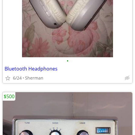
•
Bluetooth Headphones
6/24
Sherman
$500