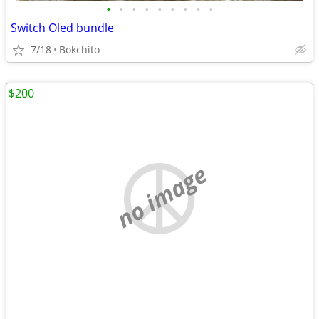
•
•
•
•
•
•
•
•
•
Switch Oled bundle
7/18
Bokchito
$200
no image