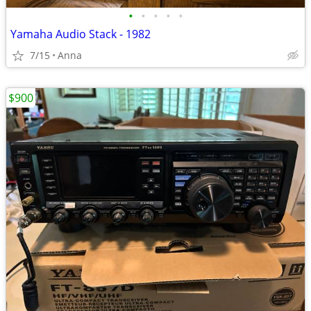
•
•
•
•
•
Yamaha Audio Stack - 1982
7/15
Anna
$900