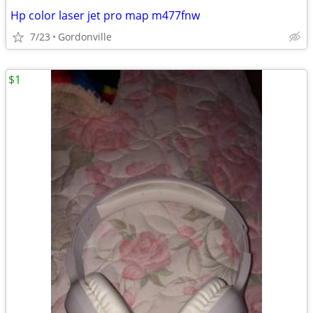
Hp color laser jet pro map m477fnw
7/23
Gordonville
$1