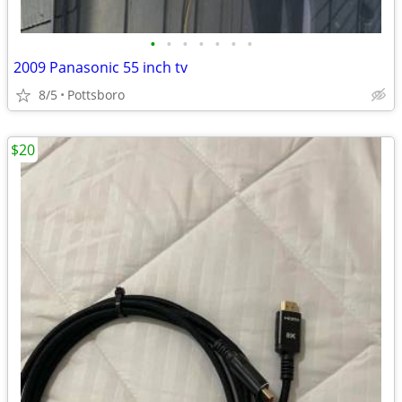
•
•
•
•
•
•
•
2009 Panasonic 55 inch tv
8/5
Pottsboro
$20