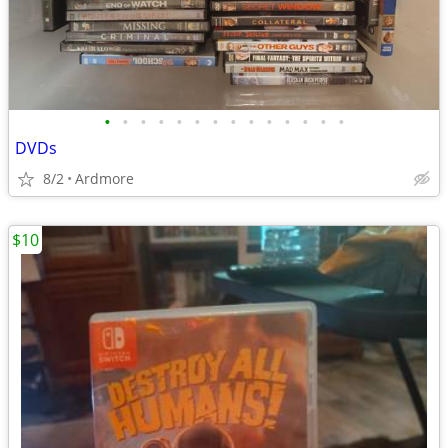
•
•
•
•
•
•
•
•
•
•
•
•
•
•
DVDs
8/2
Ardmore
$10