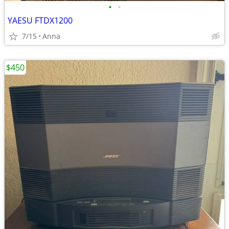
•
•
YAESU FTDX1200
7/15
Anna
$450