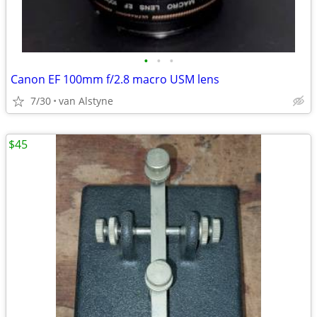
•
•
•
Canon EF 100mm f/2.8 macro USM lens
7/30
van Alstyne
$45