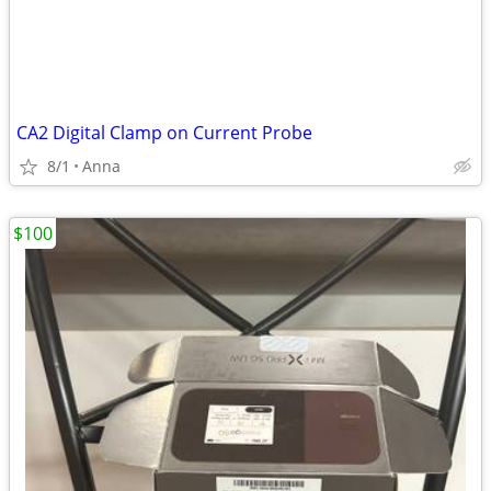
CA2 Digital Clamp on Current Probe
8/1
Anna
$100