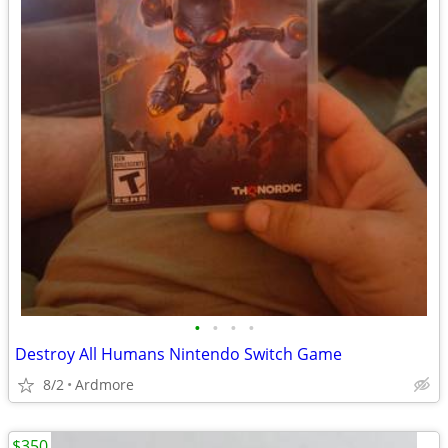
•
•
•
•
Destroy All Humans Nintendo Switch Game
8/2
Ardmore
$350