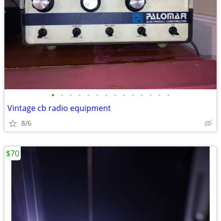
•
•
•
•
•
•
•
•
•
•
•
•
•
•
Vintage cb radio equipment
8/6
$70