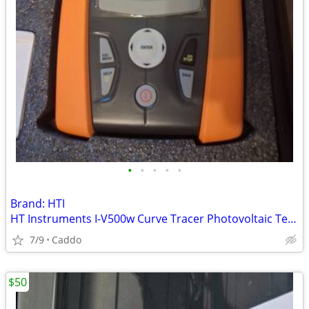
•
•
•
•
•
Brand: HTI
HT Instruments I-V500w Curve Tracer Photovoltaic Tester
7/9
Caddo
$50