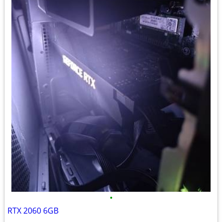
•
RTX 2060 6GB