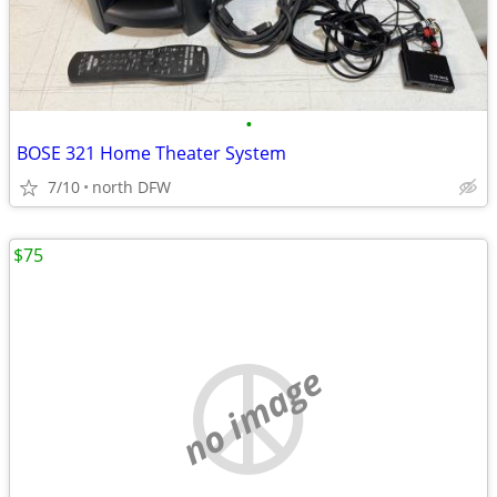
•
BOSE 321 Home Theater System
7/10
north DFW
$75
no image