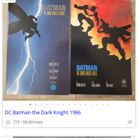
•
•
•
•
•
•
•
•
•
•
•
•
•
•
•
DC Batman the Dark Knight 1986
7/5
Mckinney