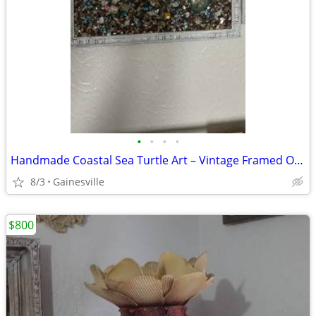
•
•
•
•
Handmade Coastal Sea Turtle Art – Vintage Framed Ocean Scene
8/3
Gainesville
$800