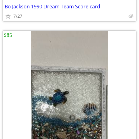
Bo Jackson 1990 Dream Team Score card
7/27
$85