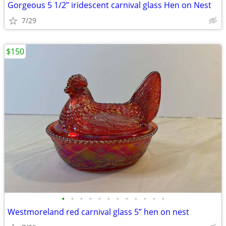
Gorgeous 5 1/2” iridescent carnival glass Hen on Nest
7/29
$150
•
•
•
•
•
•
•
•
•
•
•
•
Westmoreland red carnival glass 5” hen on nest