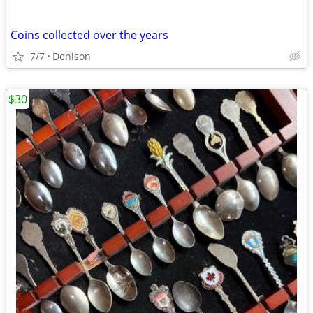
Coins collected over the years
7/7
Denison
$30