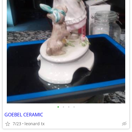
•
•
•
•
GOEBEL CERAMIC
7/23
leonard tx