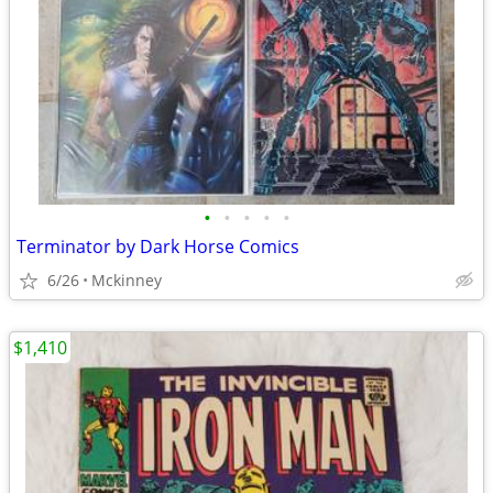
•
•
•
•
•
Terminator by Dark Horse Comics
6/26
Mckinney
$1,410