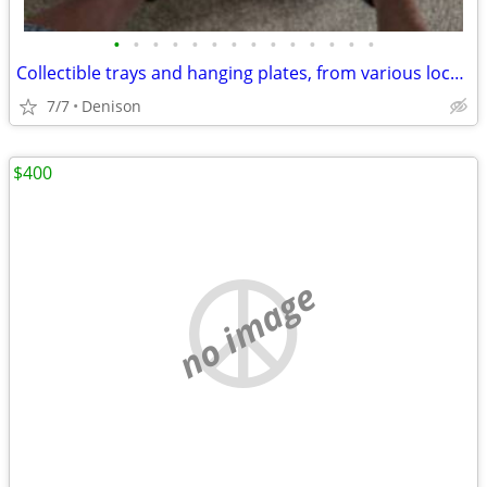
•
•
•
•
•
•
•
•
•
•
•
•
•
•
Collectible trays and hanging plates, from various locations.
7/7
Denison
$400
no image