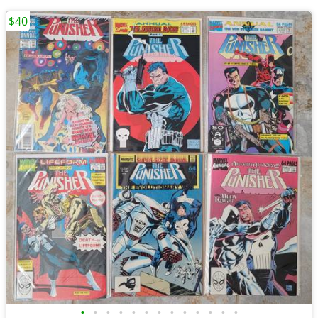
$40
•
•
•
•
•
•
•
•
•
•
•
•
•