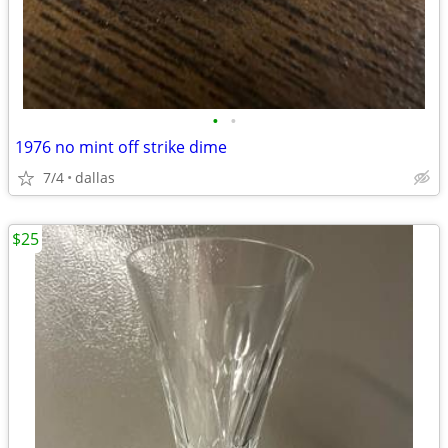
•
•
1976 no mint off strike dime
7/4
dallas
$25