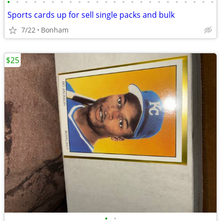
•
•
•
•
•
•
•
•
•
•
•
•
•
•
•
•
•
•
•
•
•
•
•
•
Sports cards up for sell single packs and bulk
7/22
Bonham
$25
•
•