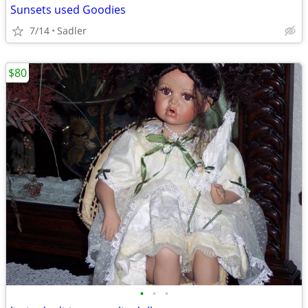
Sunsets used Goodies
7/14
Sadler
$80
•
•
•