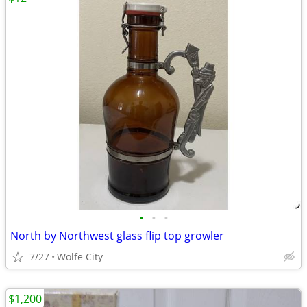
•
•
•
North by Northwest glass flip top growler
7/27
Wolfe City
$1,200