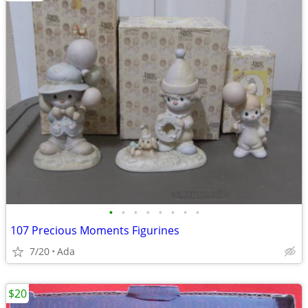
•
•
•
•
•
•
•
•
107 Precious Moments Figurines
7/20
Ada
$20