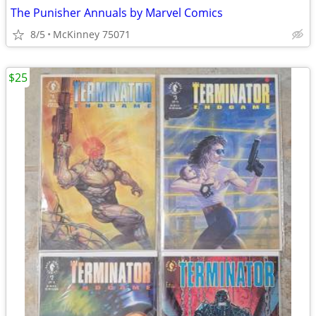
The Punisher Annuals by Marvel Comics
8/5
McKinney 75071
$25