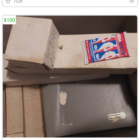
7/29
$100