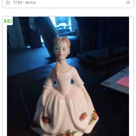
7/30
Anna
$40