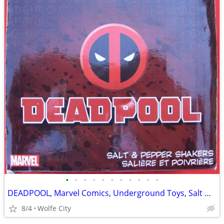
•
•
•
•
•
•
•
•
•
•
•
DEADPOOL, Marvel Comics, Underground Toys, Salt & Pepper Shakers, MINT
8/4
Wolfe City