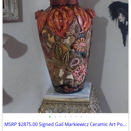
•
•
•
•
•
•
•
MSRP $2875.00 Signed Gail Markiewicz Ceramic Art Pottery Floor Vase Ru