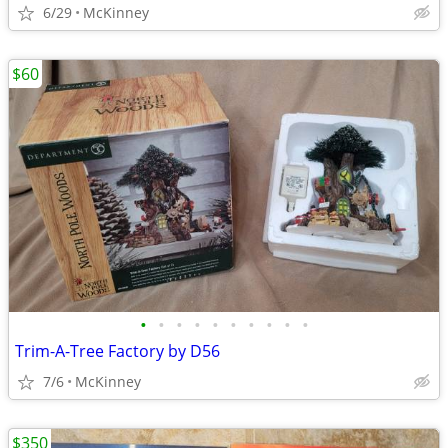
6/29
McKinney
$60
•
•
•
•
•
•
•
•
•
•
Trim-A-Tree Factory by D56
7/6
McKinney
$350