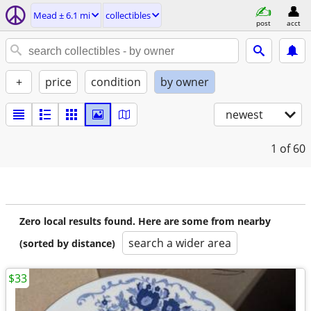
Mead ± 6.1 mi
collectibles
post
acct
+
price
condition
by owner
newest
1
of 60
Zero local results found. Here are some from nearby
search a wider area
(sorted by distance)
$33