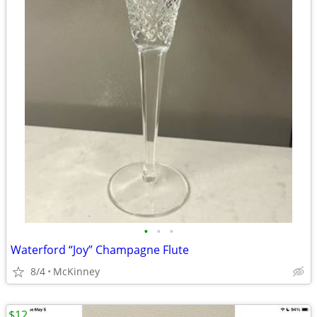
•
•
•
Waterford “Joy” Champagne Flute
8/4
McKinney
$12