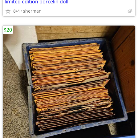
limited edition porcelin doll
8/4
sherman
$20