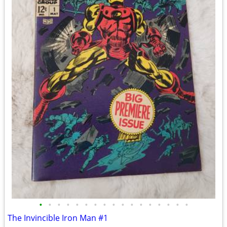
•
•
•
•
•
•
•
•
•
•
•
•
•
•
•
•
•
The Invincible Iron Man #1