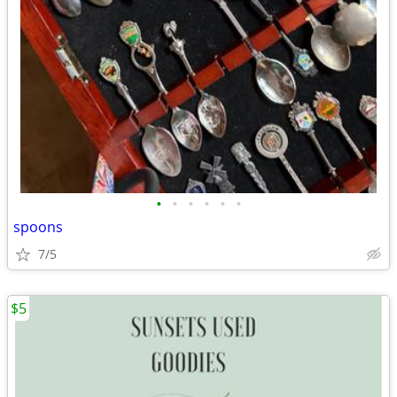
•
•
•
•
•
•
spoons
7/5
$5