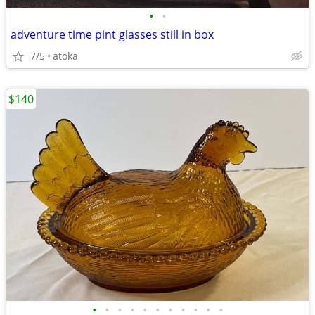
•
•
adventure time pint glasses still in box
7/5
atoka
$140
•
•
•
•
•
•
•
•
•
•
•