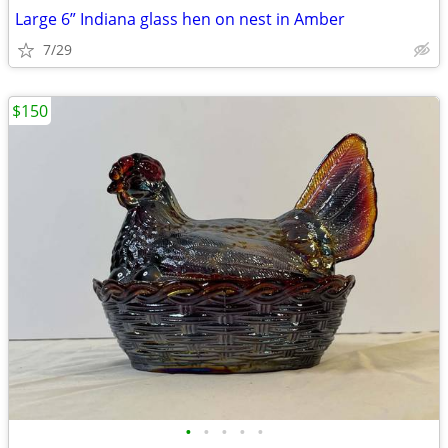
Large 6” Indiana glass hen on nest in Amber
7/29
$150
•
•
•
•
•