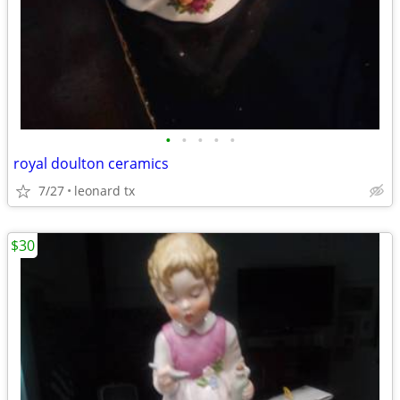
•
•
•
•
•
royal doulton ceramics
7/27
leonard tx
$30