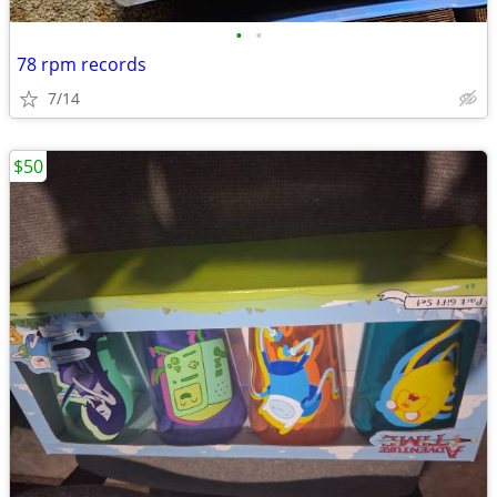
•
•
78 rpm records
7/14
$50