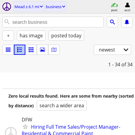
Mead ± 6.1 mi
business
post
acct
+
has image
posted today
newest
1 - 34
of 34
Zero local results found. Here are some from nearby (sorted
search a wider area
by distance)
DFW
Hiring Full Time Sales/Project Manager-
Residential & Commercial Paint