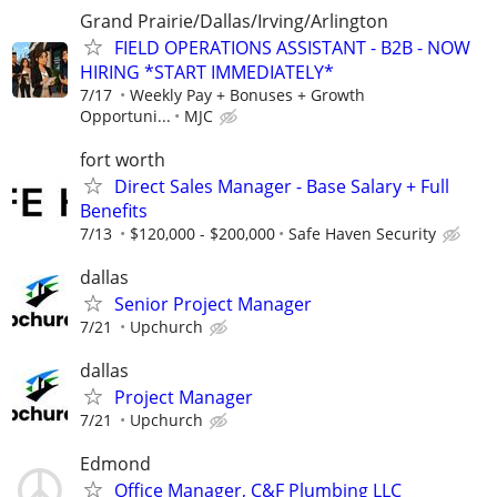
Grand Prairie/Dallas/Irving/Arlington
FIELD OPERATIONS ASSISTANT - B2B - NOW
HIRING *START IMMEDIATELY*
7/17
Weekly Pay + Bonuses + Growth
Opportuni...
MJC
fort worth
Direct Sales Manager - Base Salary + Full
Benefits
7/13
$120,000 - $200,000
Safe Haven Security
dallas
Senior Project Manager
7/21
Upchurch
dallas
Project Manager
7/21
Upchurch
Edmond
Office Manager, C&F Plumbing LLC