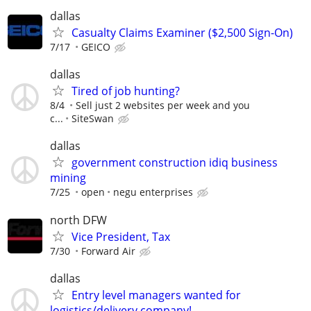
dallas
Casualty Claims Examiner ($2,500 Sign-On)
7/17
GEICO
dallas
Tired of job hunting?
8/4
Sell just 2 websites per week and you
c...
SiteSwan
dallas
government construction idiq business
mining
7/25
open
negu enterprises
north DFW
Vice President, Tax
7/30
Forward Air
dallas
Entry level managers wanted for
logistics/delivery company!