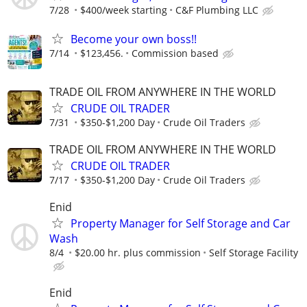
7/28
$400/week starting
C&F Plumbing LLC
Become your own boss!!
7/14
$123,456.
Commission based
TRADE OIL FROM ANYWHERE IN THE WORLD
CRUDE OIL TRADER
7/31
$350-$1,200 Day
Crude Oil Traders
TRADE OIL FROM ANYWHERE IN THE WORLD
CRUDE OIL TRADER
7/17
$350-$1,200 Day
Crude Oil Traders
Enid
Property Manager for Self Storage and Car
Wash
8/4
$20.00 hr. plus commission
Self Storage Facility
Enid