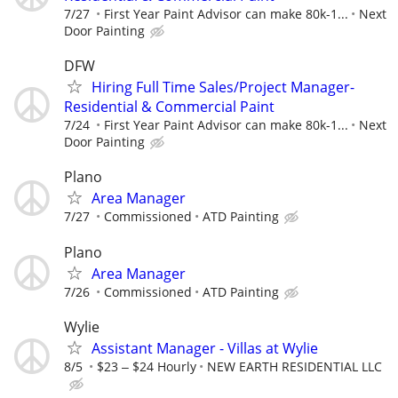
7/27
First Year Paint Advisor can make 80k-1...
Next
Door Painting
DFW
Hiring Full Time Sales/Project Manager-
Residential & Commercial Paint
7/24
First Year Paint Advisor can make 80k-1...
Next
Door Painting
Plano
Area Manager
7/27
Commissioned
ATD Painting
Plano
Area Manager
7/26
Commissioned
ATD Painting
Wylie
Assistant Manager - Villas at Wylie
8/5
$23 ‒ $24 Hourly
NEW EARTH RESIDENTIAL LLC