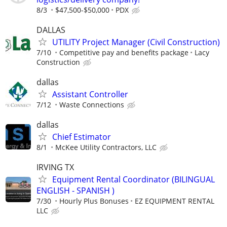
8/3
$47,500-$50,000
PDX
DALLAS
UTILITY Project Manager (Civil Construction)
7/10
Competitive pay and benefits package
Lacy
Construction
dallas
Assistant Controller
7/12
Waste Connections
dallas
Chief Estimator
8/1
McKee Utility Contractors, LLC
IRVING TX
Equipment Rental Coordinator (BILINGUAL
ENGLISH - SPANISH )
7/30
Hourly Plus Bonuses
EZ EQUIPMENT RENTAL
LLC