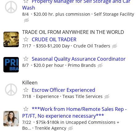
Property Manager for Self Storage and Car
Wash
8/4
$20.00 hr. plus commission
Self Storage Facility
TRADE OIL FROM ANYWHERE IN THE WORLD
CRUDE OIL TRADER
7/17
$350-$1,200 Day
Crude Oil Traders
Seasonal Quality Assurance Coordinator
8/7
$20.0 per hour
Primo Brands
Killeen
Escrow Officer Experienced
7/18
Experience
Texas Title Services
***Work from Home/Remote Sales Rep -
PT/FT, No experience necessary***
7/22
$75k-$180k in Uncapped Commissions +
Bo...
Trenkle Agency