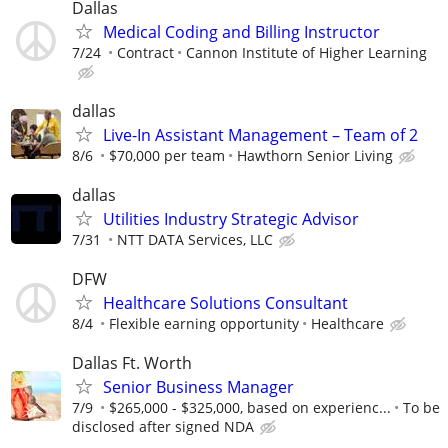
Dallas
Medical Coding and Billing Instructor
7/24
Contract
Cannon Institute of Higher Learning
dallas
Live-In Assistant Management – Team of 2
8/6
$70,000 per team
Hawthorn Senior Living
dallas
Utilities Industry Strategic Advisor
7/31
NTT DATA Services, LLC
DFW
Healthcare Solutions Consultant
8/4
Flexible earning opportunity
Healthcare
Dallas Ft. Worth
Senior Business Manager
7/9
$265,000 - $325,000, based on experienc...
To be
disclosed after signed NDA