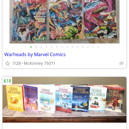
•
•
•
•
•
•
•
•
•
•
•
•
•
•
Warheads by Marvel Comics
7/28
McKinney 75071
$18