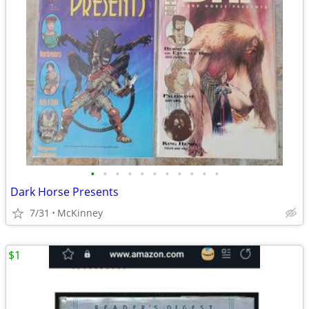
•
•
•
•
•
•
•
•
•
•
•
Dark Horse Presents
7/31
McKinney
$1