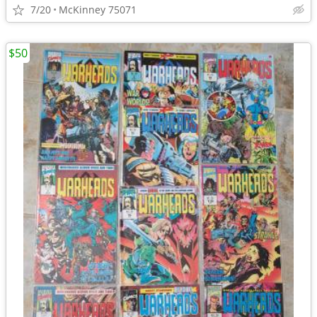
7/20
McKinney 75071
$50