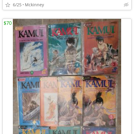
6/25
Mckinney
$70