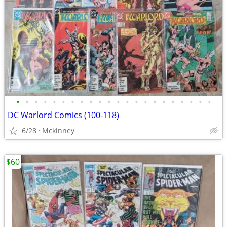
•
•
•
•
•
•
•
•
•
•
•
•
•
•
•
•
•
•
•
•
•
•
DC Warlord Comics (100-118)
6/28
Mckinney
$60