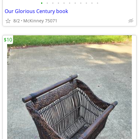
•
•
•
•
•
•
•
•
•
•
•
Our Glorious Century book
8/2
McKinney 75071
$10