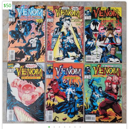
$50
•
•
•
•
•
•
•