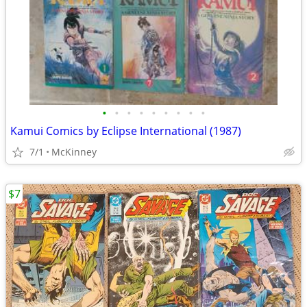
•
•
•
•
•
•
•
•
•
Kamui Comics by Eclipse International (1987)
7/1
McKinney
$7