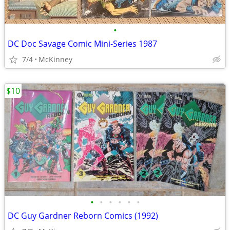
•
DC Doc Savage Comic Mini-Series 1987
7/4
McKinney
$10
•
•
•
•
•
•
DC Guy Gardner Reborn Comics (1992)