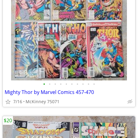
•
•
•
•
•
•
•
•
•
•
Mighty Thor by Marvel Comics 457-470
7/16
McKinney 75071
$20