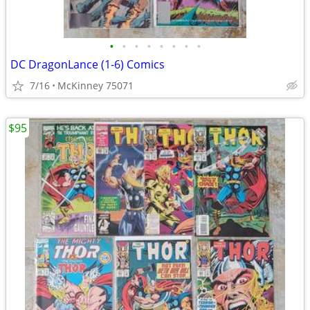
•
•
•
•
•
•
•
•
DC DragonLance (1-6) Comics
7/16
McKinney 75071
$95