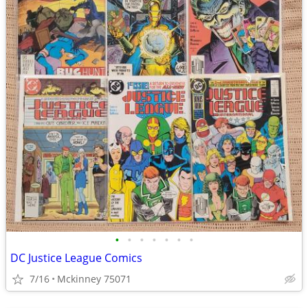
•
•
•
•
•
•
•
DC Justice League Comics
7/16
Mckinney 75071