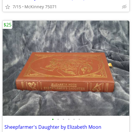
7/15
McKinney 75071
$25
•
•
•
•
•
•
Sheepfarmer's Daughter by Elizabeth Moon