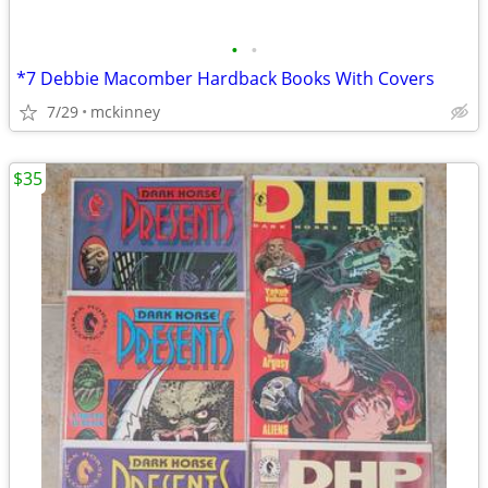
•
•
*7 Debbie Macomber Hardback Books With Covers
7/29
mckinney
$35