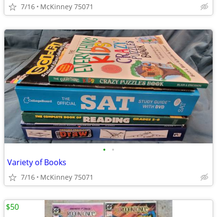
7/16
McKinney 75071
•
•
Variety of Books
7/16
McKinney 75071
$50