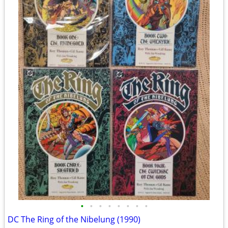
•
•
•
•
•
•
•
•
DC The Ring of the Nibelung (1990)