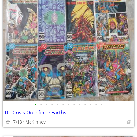
•
•
•
•
•
•
•
•
•
•
•
•
•
DC Crisis On Infinite Earths
7/13
McKinney