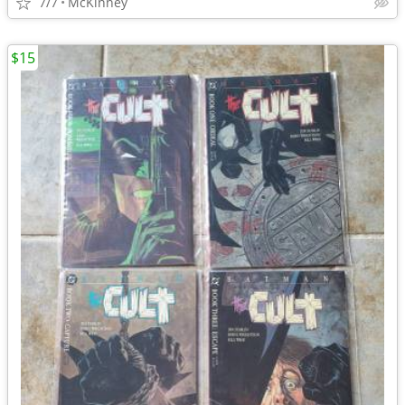
7/7
McKinney
$15