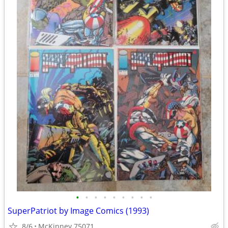
•
•
•
•
•
•
•
•
•
SuperPatriot by Image Comics (1993)
8/6
McKinney 75071