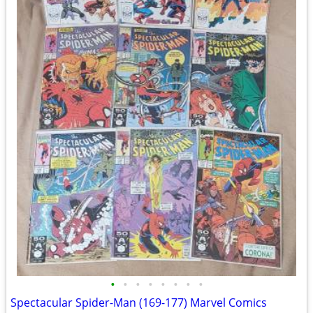
•
•
•
•
•
•
•
•
Spectacular Spider-Man (169-177) Marvel Comics