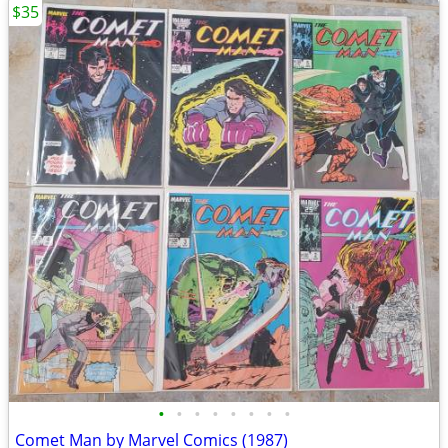
$35
•
•
•
•
•
•
•
•
Comet Man by Marvel Comics (1987)