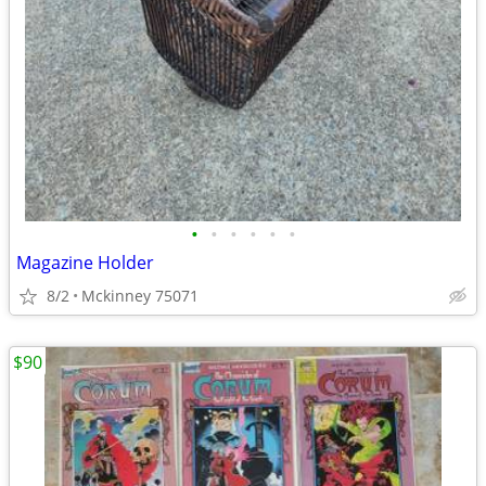
•
•
•
•
•
•
Magazine Holder
8/2
Mckinney 75071
$90