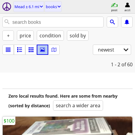
Mead ± 6.1 mi
books
post
acct
+
price
condition
sold by
newest
1 - 2
of 60
Zero local results found. Here are some from nearby
search a wider area
(sorted by distance)
$100