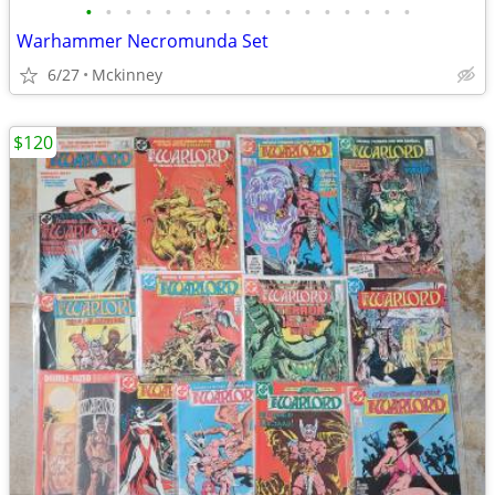
•
•
•
•
•
•
•
•
•
•
•
•
•
•
•
•
•
Warhammer Necromunda Set
6/27
Mckinney
$120