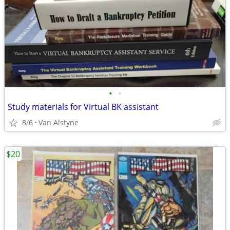
•
•
Study materials for Virtual BK assistant
8/6
Van Alstyne
$20