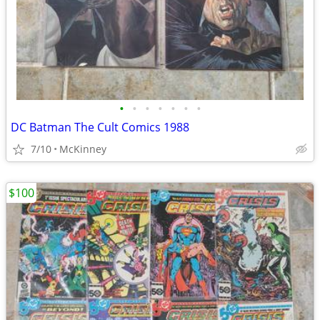
•
•
•
•
•
•
•
DC Batman The Cult Comics 1988
7/10
McKinney
$100