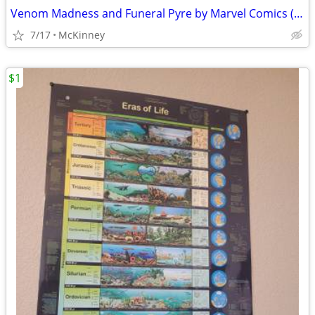
Venom Madness and Funeral Pyre by Marvel Comics (1993)
7/17
McKinney
$1