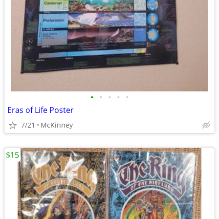
•
•
•
•
•
Eras of Life Poster
7/21
McKinney
$15