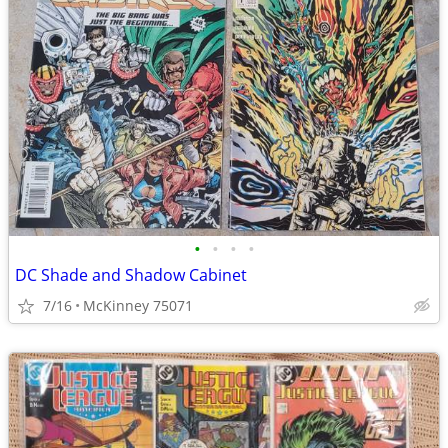
•
•
•
•
DC Shade and Shadow Cabinet
7/16
McKinney 75071