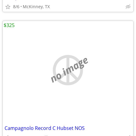
8/6
McKinney, TX
$325
no image
Campagnolo Record C Hubset NOS