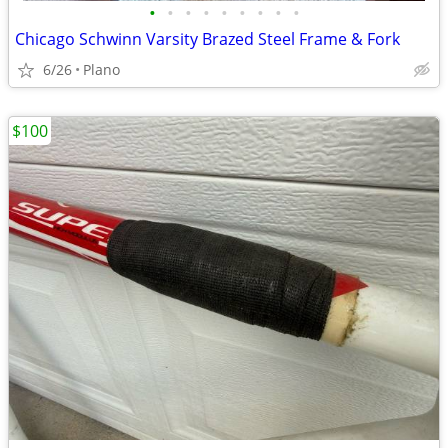
•
•
•
•
•
•
•
•
•
Chicago Schwinn Varsity Brazed Steel Frame & Fork
6/26
Plano
$100