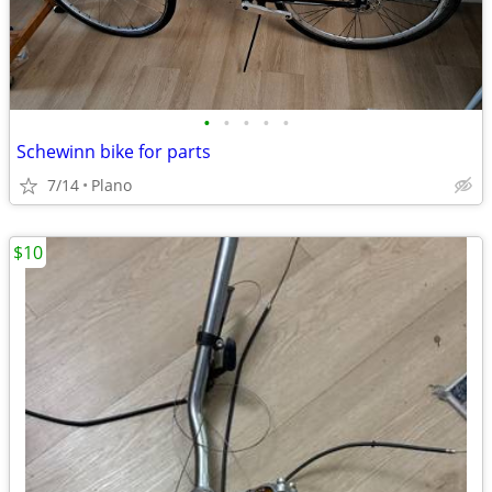
•
•
•
•
•
Schewinn bike for parts
7/14
Plano
$10