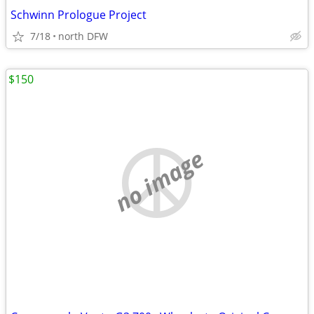
Schwinn Prologue Project
7/18
north DFW
$150
no image