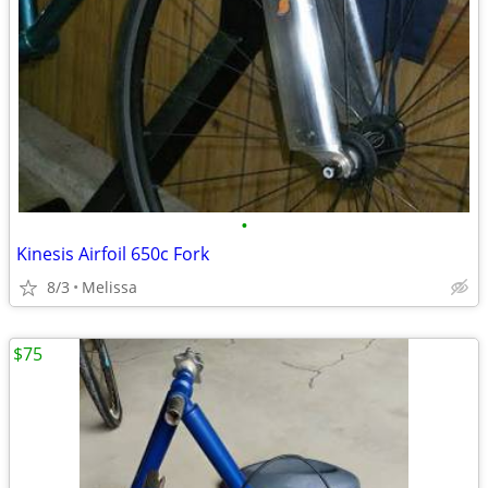
•
Kinesis Airfoil 650c Fork
8/3
Melissa
$75