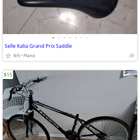
•
•
•
•
•
•
•
Selle Italia Grand Prix Saddle
8/5
Plano
$15