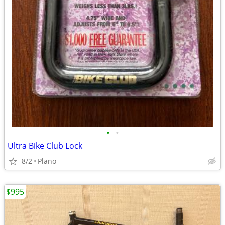
•
•
Ultra Bike Club Lock
8/2
Plano
$995