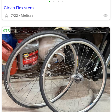
•
•
•
•
Girvin Flex stem
7/22
Melissa
$75