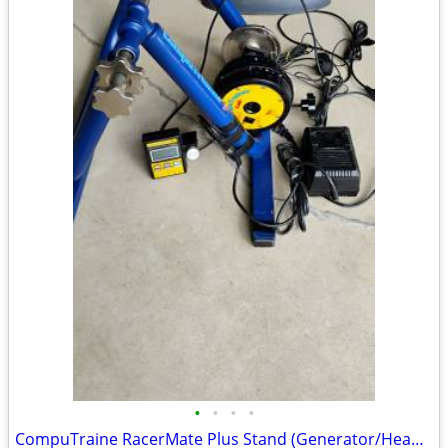
•
•
•
•
CompuTraine RacerMate Plus Stand (Generator/Head Controller/Cables)