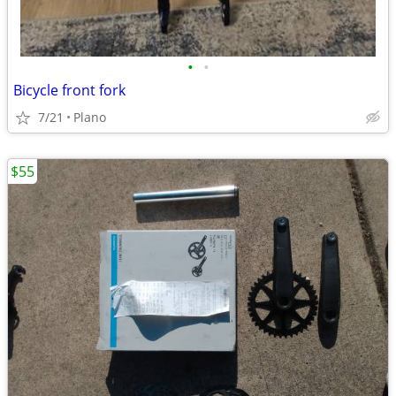
•
•
Bicycle front fork
7/21
Plano
$55