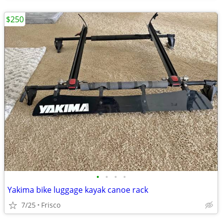
$250
•
•
•
•
Yakima bike luggage kayak canoe rack
7/25
Frisco