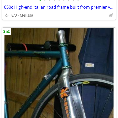
•
•
•
•
•
•
•
•
•
650c High-end Italian road frame built from premier vintage steel
8/3
Melissa
$60