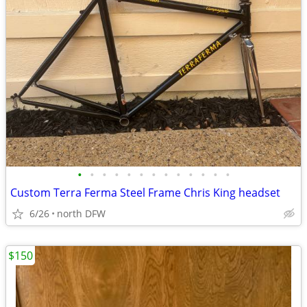
•
•
•
•
•
•
•
•
•
•
•
•
•
Custom Terra Ferma Steel Frame Chris King headset
6/26
north DFW
$150