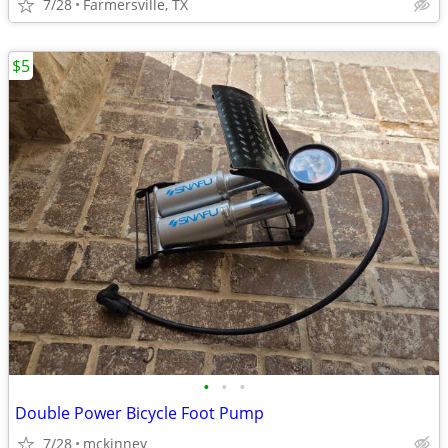
7/28
Farmersville, TX
$5
•
•
•
Double Power Bicycle Foot Pump
7/28
mckinney