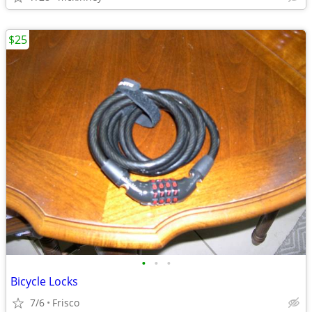
$25
•
•
•
Bicycle Locks
7/6
Frisco