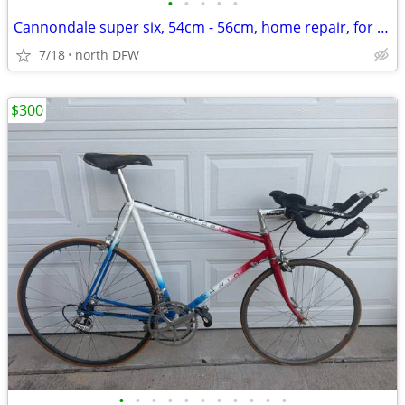
•
•
•
•
•
Cannondale super six, 54cm - 56cm, home repair, for parts
7/18
north DFW
$300
•
•
•
•
•
•
•
•
•
•
•