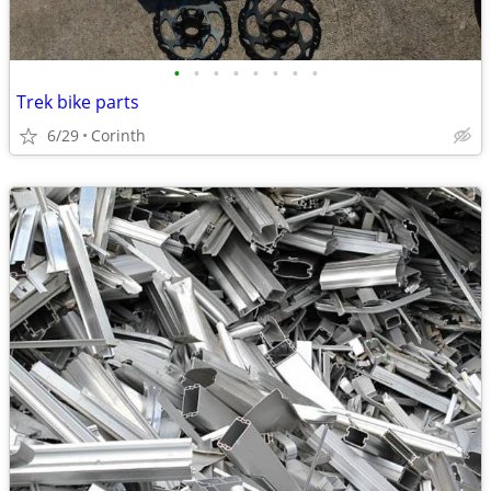
•
•
•
•
•
•
•
•
Trek bike parts
6/29
Corinth