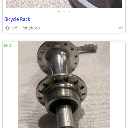
•
•
•
Bicycle Rack
8/5
Pottsboro
$50