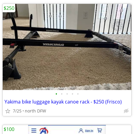
$250
•
•
•
•
•
Yakima bike luggage kayak canoe rack - $250 (Frisco)
7/25
north DFW
$100