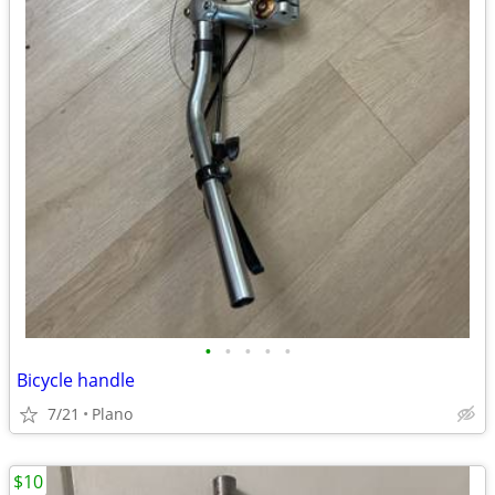
•
•
•
•
•
Bicycle handle
7/21
Plano
$10