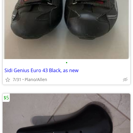
•
Sidi Genius Euro 43 Black, as new
7/31
Plano/Allen
$5