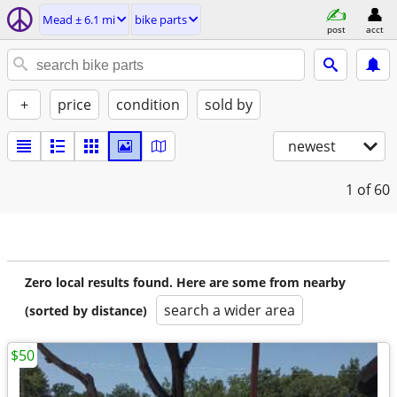
Mead ± 6.1 mi
bike parts
post
acct
+
price
condition
sold by
newest
1
of 60
Zero local results found. Here are some from nearby
search a wider area
(sorted by distance)
$50