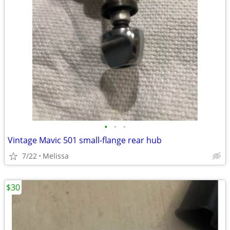
•
•
•
Vintage Mavic 501 small-flange rear hub
7/22
Melissa
$30