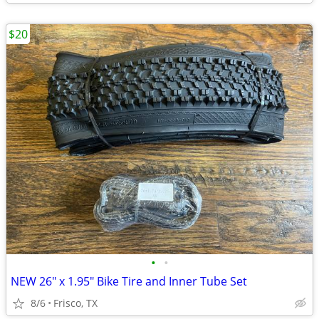
$20
•
•
NEW 26" x 1.95" Bike Tire and Inner Tube Set
8/6
Frisco, TX