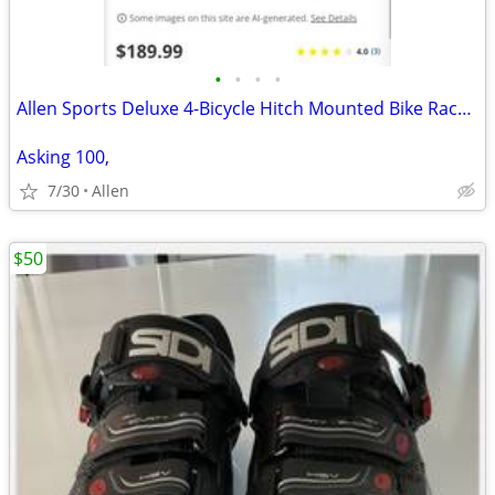
•
•
•
•
Allen Sports Deluxe 4-Bicycle Hitch Mounted Bike Rack Carrier 542RR
Asking 100,
7/30
Allen
$50