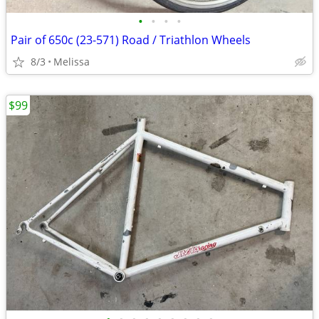
•
•
•
•
Pair of 650c (23-571) Road / Triathlon Wheels
8/3
Melissa
$99