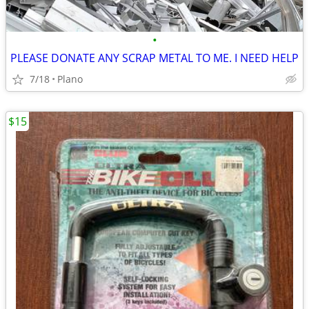
•
PLEASE DONATE ANY SCRAP METAL TO ME. I NEED HELP
7/18
Plano
$15