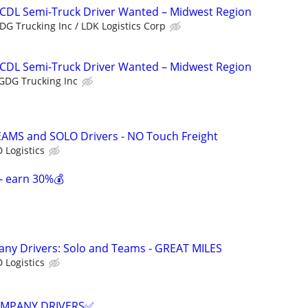
 CDL Semi-Truck Driver Wanted – Midwest Region
DG Trucking Inc / LDK Logistics Corp
 CDL Semi-Truck Driver Wanted – Midwest Region
GDG Trucking Inc
EAMS and SOLO Drivers - NO Touch Freight
 Logistics
- earn 30%💰
any Drivers: Solo and Teams - GREAT MILES
 Logistics
COMPANY DRIVERS✅