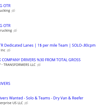
G OTR
ucking
G OTR
Trucking
OTR Dedicated Lanes | 1$ per mile Team | SOLO-.80cpm
 Inc
K COMPANY DRIVERS %30 FROM TOTAL GROSS
Y
TRANSFORMERS LLC
IVERS
vers Wanted - Solo & Teams - Dry Van & Reefer
erprise US LLC