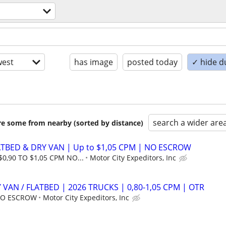
est
has image
posted today
✓ hide d
search a wider are
are some from nearby (sorted by distance)
ATBED & DRY VAN | Up to $1,05 CPM | NO ESCROW
$0,90 TO $1,05 CPM NO...
Motor City Expeditors, Inc
 VAN / FLATBED | 2026 TRUCKS | 0,80-1,05 CPM | OTR
 NO ESCROW
Motor City Expeditors, Inc