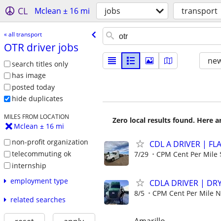
CL
Mclean ± 16 mi
jobs
transport
« all transport
OTR driver jobs
new
search titles only
has image
posted today
hide duplicates
MILES FROM LOCATION
Zero local results found. Here 
Mclean ± 16 mi
non-profit organization
CDL A DRIVER | FL
telecommuting ok
7/29
CPM Cent Per Mile 
internship
employment type
CDLA DRIVER | DRY
8/5
CPM Cent Per Mile
related searches