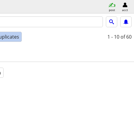
post
acct
uplicates
1 - 10
of 60
a