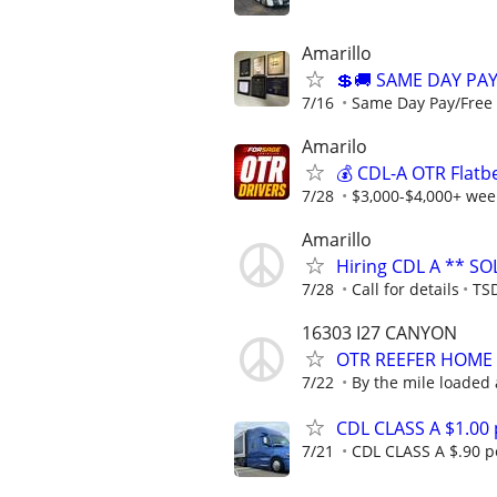
Amarillo
💲🚚 SAME DAY PA
7/16
Same Day Pay/Free 
Amarilo
💰 CDL-A OTR Flatb
7/28
$3,000-$4,000+ week
Amarillo
Hiring CDL A ** SO
7/28
Call for details
TSD
16303 I27 CANYON
OTR REEFER HOME
7/22
By the mile loaded
CDL CLASS A $1.00
7/21
CDL CLASS A $.90 pe