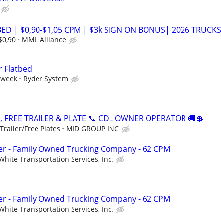
ED | $0,90-$1,05 CPM | $3k SIGN ON BONUS| 2026 TRUCKS
$0,90
MML Alliance
r Flatbed
 week
Ryder System
, FREE TRAILER & PLATE 📞 CDL OWNER OPERATOR 🚚💲
railer/Free Plates
MID GROUP INC
r - Family Owned Trucking Company - 62 CPM
White Transportation Services, Inc.
r - Family Owned Trucking Company - 62 CPM
White Transportation Services, Inc.