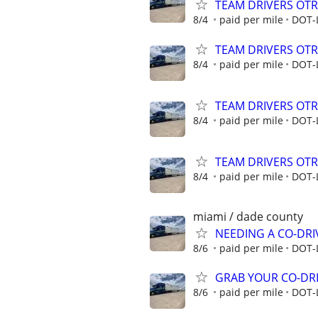
TEAM DRIVERS OTR 
8/4
paid per mile
DOT-
TEAM DRIVERS OTR 
8/4
paid per mile
DOT-
TEAM DRIVERS OTR 
8/4
paid per mile
DOT-
TEAM DRIVERS OTR 
8/4
paid per mile
DOT-
miami / dade county
NEEDING A CO-DRI
8/6
paid per mile
DOT-
GRAB YOUR CO-DRI
8/6
paid per mile
DOT-