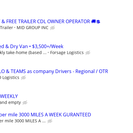
Y & FREE TRAILER CDL OWNER OPERATOR 🚚💲
Trailer
MID GROUP INC
ed & Dry Van • $3,500+/Week
ly take-home (based ...
Forsage Logistics
LO & TEAMS as company Drivers - Regional / OTR
 Logistics
 WEEKLY
 and empty
 per mile 3000 MILES A WEEK GURANTEED
r mile 3000 MILES A ...