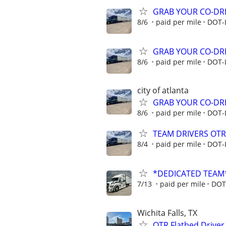
GRAB YOUR CO-DRI
8/6
paid per mile
DOT-
GRAB YOUR CO-DRI
8/6
paid per mile
DOT-
city of atlanta
GRAB YOUR CO-DRI
8/6
paid per mile
DOT-
TEAM DRIVERS OTR 
8/4
paid per mile
DOT-
*DEDICATED TEAM
7/13
paid per mile
DOT
Wichita Falls, TX
OTR Flatbed Driver