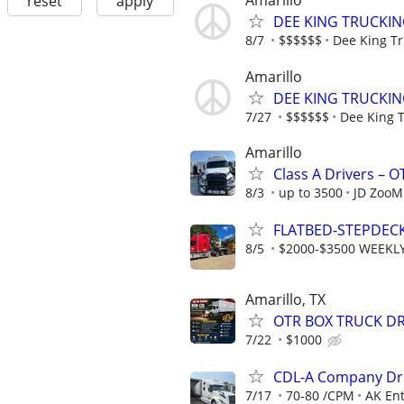
Amarillo
reset
apply
DEE KING TRUCKIN
8/7
$$$$$$
Dee King Tr
Amarillo
DEE KING TRUCKIN
7/27
$$$$$$
Dee King 
Amarillo
Class A Drivers – 
8/3
up to 3500
JD ZooM
FLATBED-STEPDEC
8/5
$2000-$3500 WEEKL
Amarillo, TX
OTR BOX TRUCK DR
7/22
$1000
CDL-A Company Dri
7/17
70-80 /CPM
AK Ent