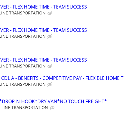
VER - FLEX HOME TIME - TEAM SUCCESS
LINE TRANSPORTATION
VER - FLEX HOME TIME - TEAM SUCCESS
LINE TRANSPORTATION
VER - FLEX HOME TIME - TEAM SUCCESS
LINE TRANSPORTATION
CDL A - BENEFITS - COMPETITIVE PAY - FLEXIBLE HOME TI
LINE TRANSPORTATION
*DROP-N-HOOK*DRY VAN*NO TOUCH FREIGHT*
-LINE TRANSPORTATION