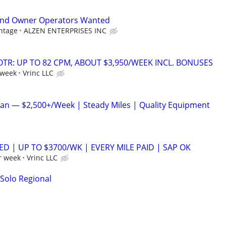
and Owner Operators Wanted
ntage
ALZEN ENTERPRISES INC
OTR: UP TO 82 CPM, ABOUT $3,950/WEEK INCL. BONUSES
 week
Vrinc LLC
an — $2,500+/Week | Steady Miles | Quality Equipment
ED | UP TO $3700/WK | EVERY MILE PAID | SAP OK
r week
Vrinc LLC
 Solo Regional