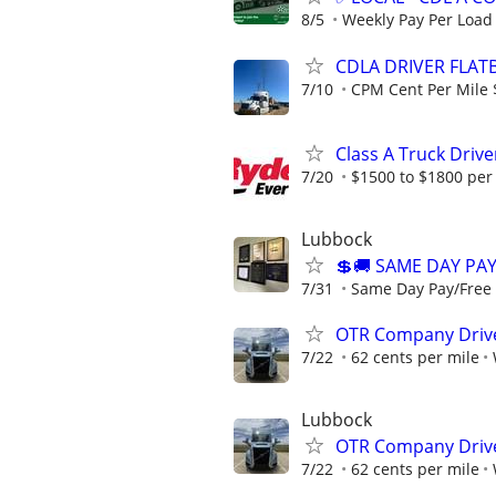
8/5
Weekly Pay Per Load
CDLA DRIVER FLATB
7/10
CPM Cent Per Mile 
Class A Truck Drive
7/20
$1500 to $1800 per
Lubbock
💲🚚 SAME DAY PAY
7/31
Same Day Pay/Free T
OTR Company Drive
7/22
62 cents per mile
Lubbock
OTR Company Drive
7/22
62 cents per mile