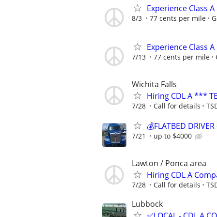
Experience Class A
8/3
77 cents per mile
G
Experience Class A
7/13
77 cents per mile
Wichita Falls
Hiring CDL A *** T
7/28
Call for details
TSD
💰FLATBED DRIVER 
7/21
up to $4000
Lawton / Ponca area
Hiring CDL A Comp
7/28
Call for details
TSD
Lubbock
✅LOCAL - CDL A 