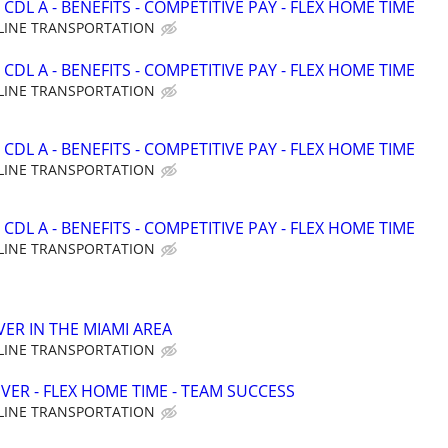
CDL A - BENEFITS - COMPETITIVE PAY - FLEX HOME TIME
LINE TRANSPORTATION
CDL A - BENEFITS - COMPETITIVE PAY - FLEX HOME TIME
LINE TRANSPORTATION
CDL A - BENEFITS - COMPETITIVE PAY - FLEX HOME TIME
LINE TRANSPORTATION
CDL A - BENEFITS - COMPETITIVE PAY - FLEX HOME TIME
LINE TRANSPORTATION
VER IN THE MIAMI AREA
LINE TRANSPORTATION
VER - FLEX HOME TIME - TEAM SUCCESS
LINE TRANSPORTATION