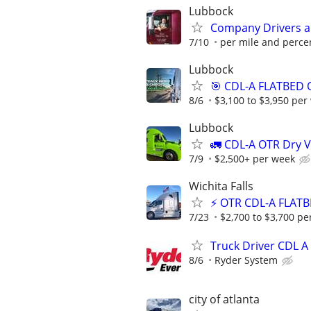
Lubbock
Company Drivers 
7/10
per mile and perce
Lubbock
🎯 CDL-A FLATBED 
8/6
$3,100 to $3,950 per
Lubbock
🚛 CDL-A OTR Dry V
7/9
$2,500+ per week
Wichita Falls
⚡ OTR CDL-A FLATB
7/23
$2,700 to $3,700 pe
Truck Driver CDL A
8/6
Ryder System
city of atlanta