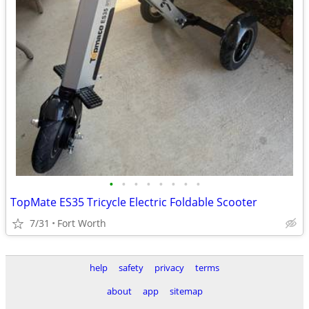
•
•
•
•
•
•
•
•
TopMate ES35 Tricycle Electric Foldable Scooter
7/31
Fort Worth
help
safety
privacy
terms
about
app
sitemap