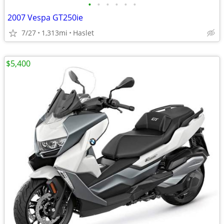
•
•
•
•
•
•
2007 Vespa GT250ie
7/27
1,313mi
Haslet
$5,400