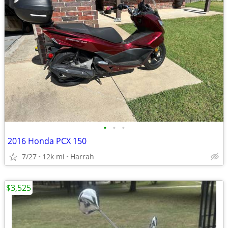
•
•
•
2016 Honda PCX 150
7/27
12k mi
Harrah
$3,525