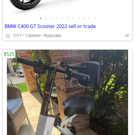
•
•
•
•
•
•
•
•
•
•
•
BMW C400 GT Scooter 2022 sell or trade
7/17
1,600mi
Roanoke
$525