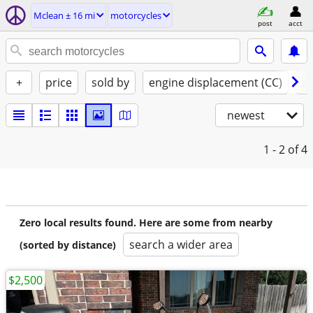
Mclean ± 16 mi
motorcycles
post
acct
+
price
sold by
engine displacement (CC)
st
newest
1 - 2
of 4
Zero local results found. Here are some from nearby
search a wider area
(sorted by distance)
$2,500