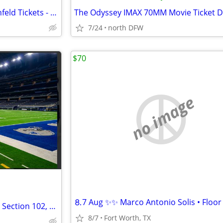
2 Front Row Platinum Jerry Seinfeld Tickets - PIT AA 10-11 - July 24 A
7/24
north DFW
$70
no image
Dallas Cowboys Season Tickets Section 102, Row 9, Seats 17-20
8/7
Fort Worth, TX