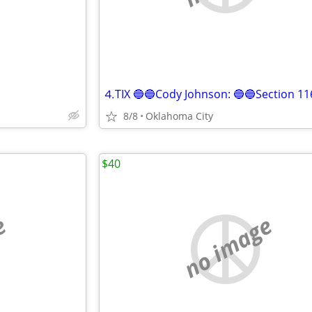
8/8
Oklahoma City
$40
e
no image