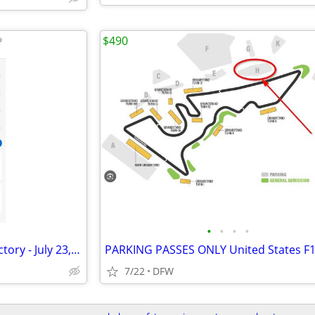
$490
•
•
•
•
The Black Keys @ The Bomb Factory - July 23, 2026
7/22
DFW