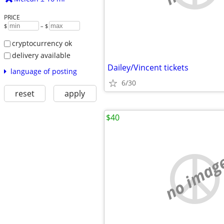
PRICE
$
– $
cryptocurrency ok
delivery available
Dailey/Vincent tickets
language of posting
6/30
reset
apply
$40
no imag