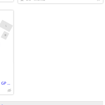
PARKING PASSES ONLY United States F1 GP 2026 - 3 Day Pass (October 23-