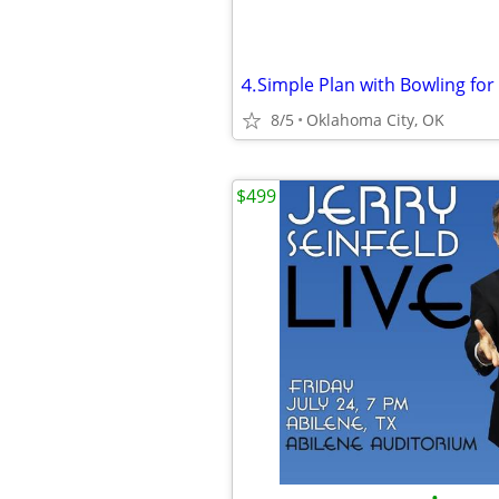
8/5
Oklahoma City, OK
$499
•