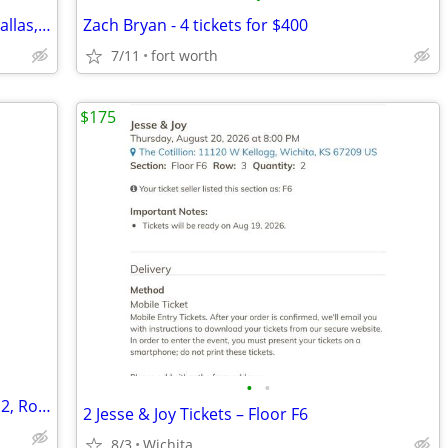
The Odyssey IMAX 70MM Movie Ticket Dallas, TX - Jul 27, 2026 11:30 AM
Zach Bryan - 4 tickets for $400
7/11
fort worth
$175
•
•
⒏7 Aug ✨✨ Marco Antonio Solis • Floor 2, Row 10 ✨✨!!
2 Jesse & Joy Tickets – Floor F6
8/3
Wichita