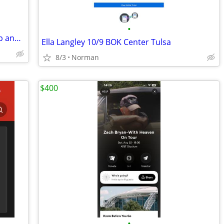
•
⒌....😎Simple Plan with Bowling for Soup and 3OH!3◆GA Pit◆
Ella Langley 10/9 BOK Center Tulsa
8/3
Norman
$400
•