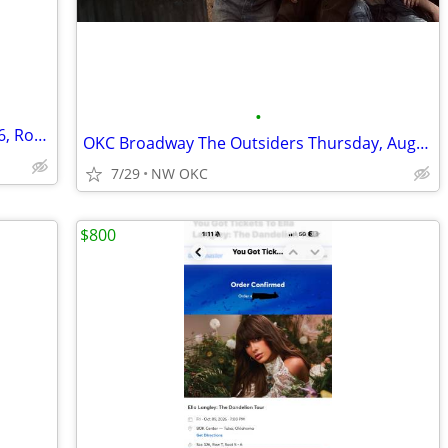
•
⒋TIX 🔵🔵Cody Johnson: 🔵🔵Section 116, Row E 🔵
OKC Broadway The Outsiders Thursday, August 27, 7:30pm
7/29
NW OKC
$800