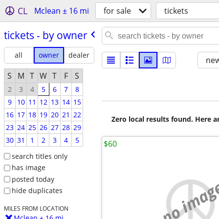
CL
Mclean ± 16 mi
for sale
tickets
tickets - by owner
all
owner
dealer
new
S
M
T
W
T
F
S
2
3
4
5
6
7
8
9
10
11
12
13
14
15
16
17
18
19
20
21
22
Zero local results found. Here 
23
24
25
26
27
28
29
30
31
1
2
3
4
5
$60
search titles only
has image
posted today
no imag
hide duplicates
MILES FROM LOCATION
Mclean ± 16 mi