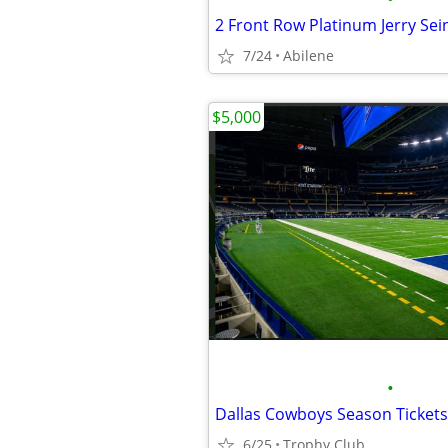
7/24
Abilene
$5,000
•
6/25
Trophy Club