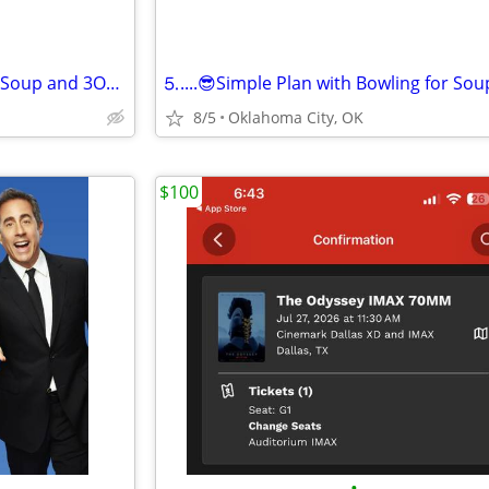
⒋Simple Plan with Bowling for Soup and 3OH!3⒋
8/5
Oklahoma City, OK
$100
•