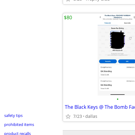
$80
•
safety tips
7/23
dallas
prohibited items
product recalls