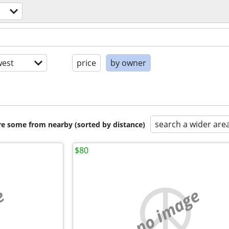
est
price
by owner
search a wider are
are some from nearby (sorted by distance)
$80
e
no image