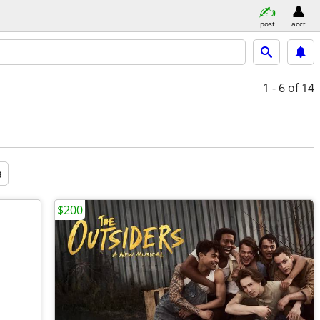
post
acct
1 - 6
of 14
a
$200