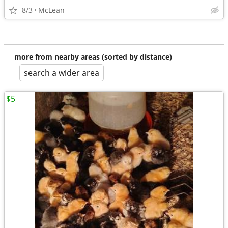
8/3
McLean
more from nearby areas (sorted by distance)
search a wider area
$5