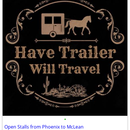
•
Open Stalls from Phoenix to McLean