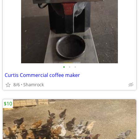
•
•
•
Curtis Commercial coffee maker
8/6
Shamrock
$10