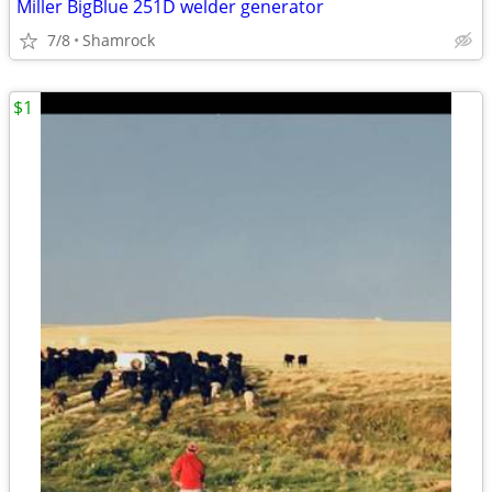
Miller BigBlue 251D welder generator
7/8
Shamrock
$1