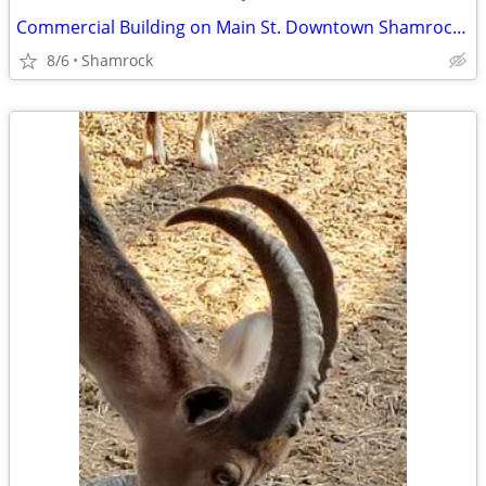
Commercial Building on Main St. Downtown Shamrock, TX
8/6
Shamrock