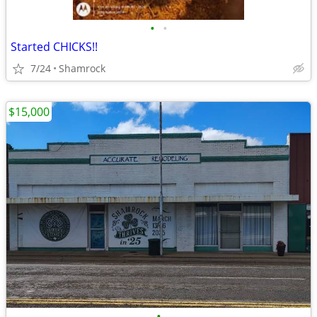
•
•
Started CHICKS!!
7/24
Shamrock
$15,000
•