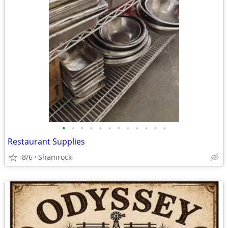
•
•
•
•
•
•
•
•
•
•
•
•
Restaurant Supplies
8/6
Shamrock