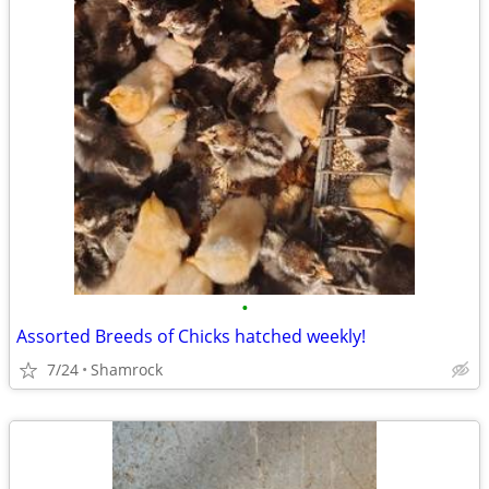
•
Assorted Breeds of Chicks hatched weekly!
7/24
Shamrock