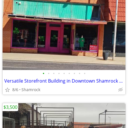
•
•
•
•
•
•
•
•
•
Versatile Storefront Building in Downtown Shamrock - 112 N Main St
8/6
Shamrock
$3,500