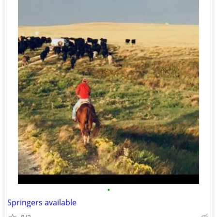
•
Springers available