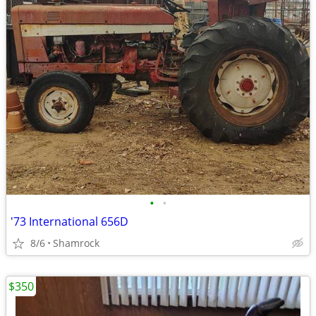
•
•
'73 International 656D
8/6
Shamrock
$350