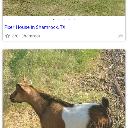
•
•
•
•
•
Fixer House in Shamrock, TX
8/6
Shamrock