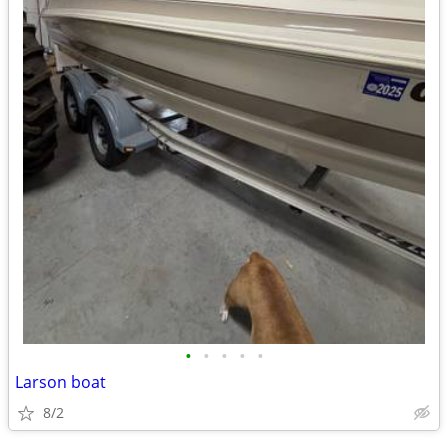
•
•
•
•
•
Larson boat
8/2