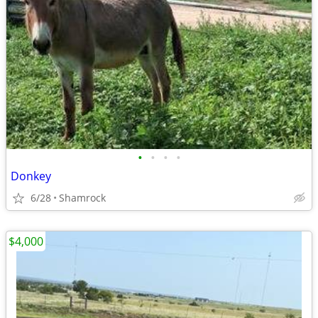
•
•
•
•
Donkey
6/28
Shamrock
$4,000