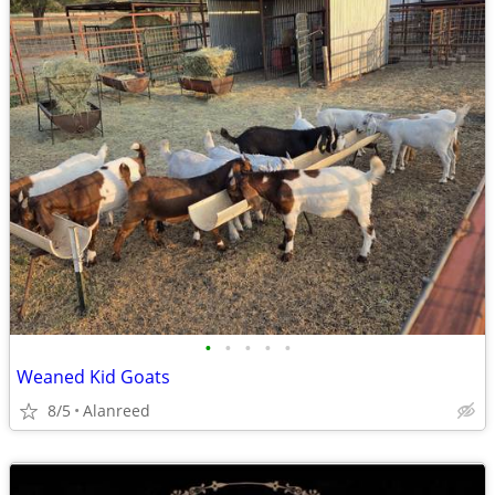
•
•
•
•
•
Weaned Kid Goats
8/5
Alanreed