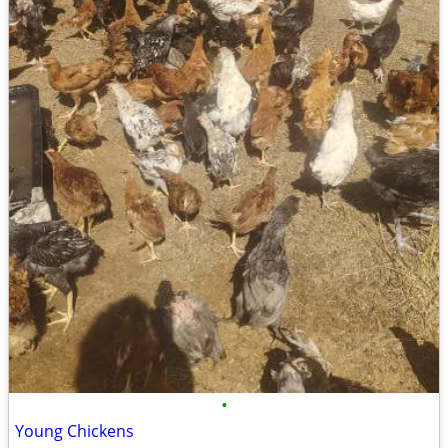
•
Young Chickens