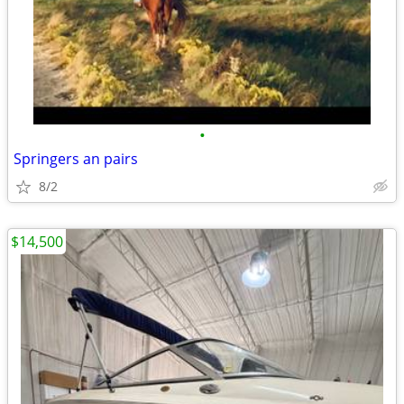
•
Springers an pairs
8/2
$14,500