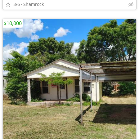
8/6
Shamrock
$10,000