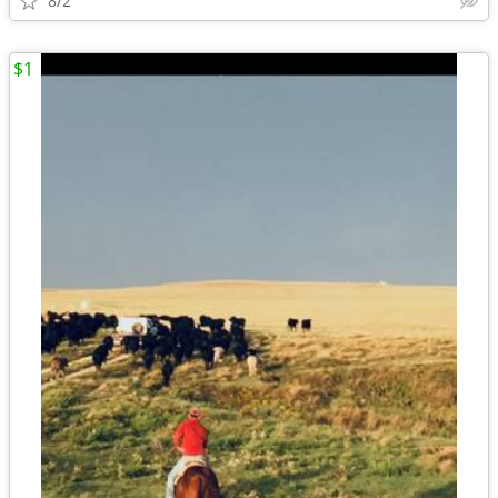
8/2
$1