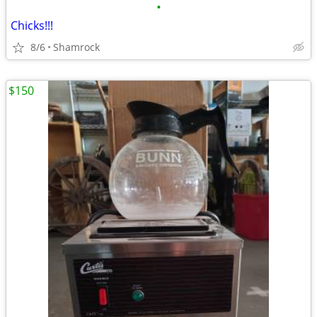
•
Chicks!!!
8/6
Shamrock
$150