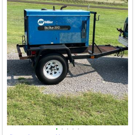
•
•
•
•
•