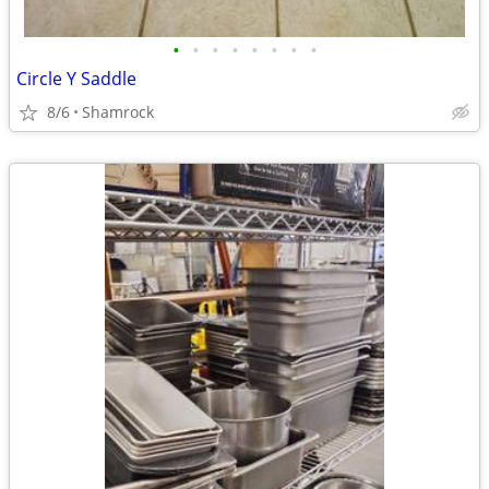
•
•
•
•
•
•
•
•
Circle Y Saddle
8/6
Shamrock