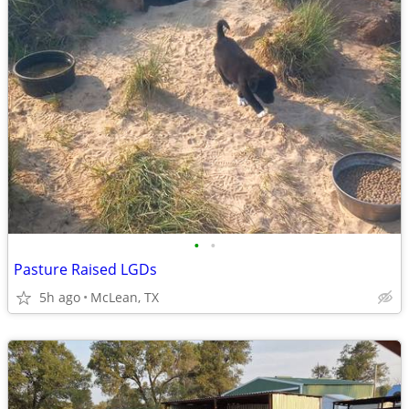
•
•
Pasture Raised LGDs
5h ago
McLean, TX