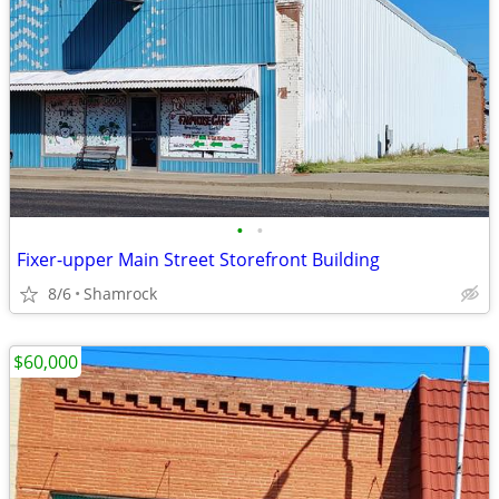
•
•
Fixer-upper Main Street Storefront Building
8/6
Shamrock
$60,000