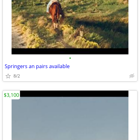
•
Springers an pairs available
8/2
$3,100