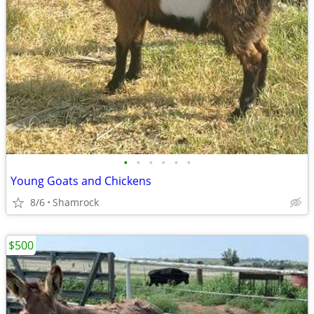
•
•
•
•
•
•
Young Goats and Chickens
8/6
Shamrock
$500