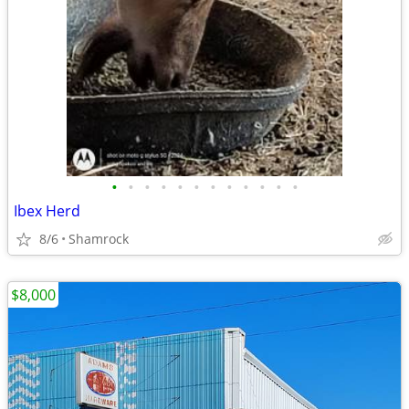
•
•
•
•
•
•
•
•
•
•
•
•
Ibex Herd
8/6
Shamrock
$8,000