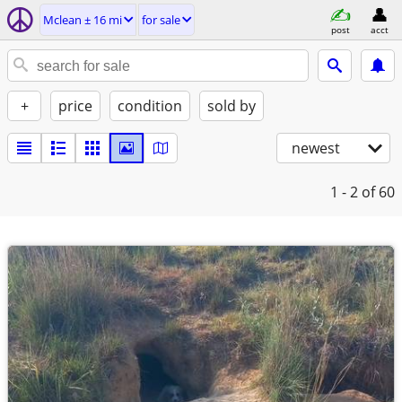
Mclean ± 16 mi
for sale
post
acct
+
price
condition
sold by
newest
1 - 2
of 60