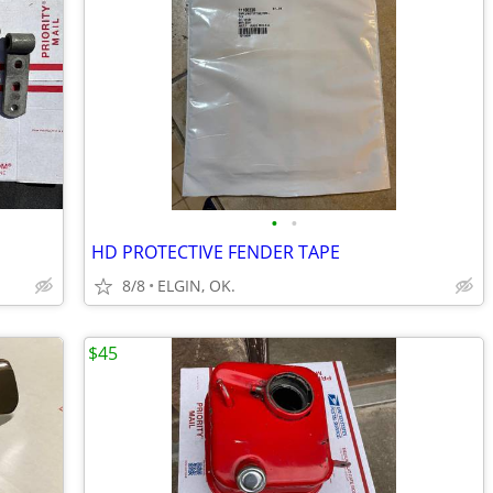
•
•
HD PROTECTIVE FENDER TAPE
8/8
ELGIN, OK.
$45