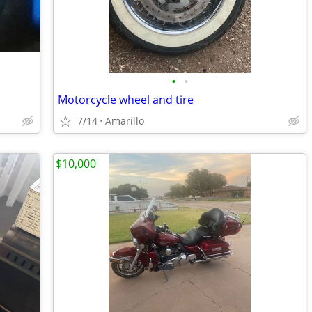
•
•
Motorcycle wheel and tire
7/14
Amarillo
$10,000