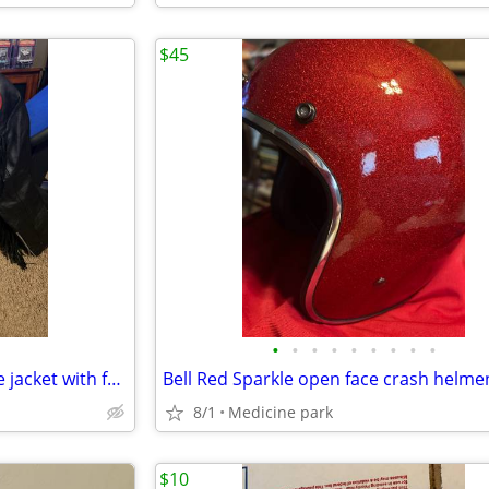
$45
•
•
•
•
•
•
•
•
•
Ladies black leather motorcycle jacket with fringe
Bell Red Sparkle open face crash helme
8/1
Medicine park
$10