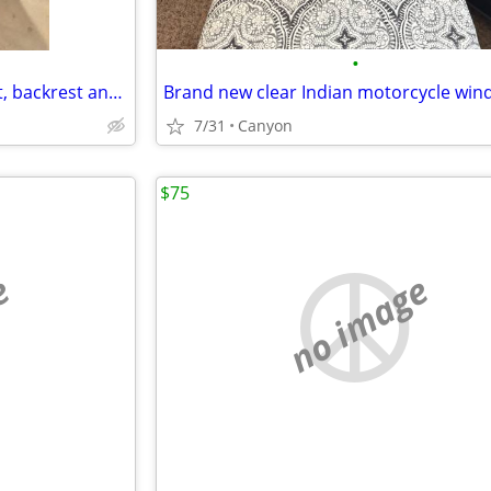
•
Honda Goldwing seat with heat, backrest and Bike Solutions rebuild
Brand new clear Indian motorcycle win
7/31
Canyon
$75
e
no image