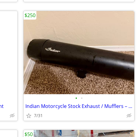
$250
•
•
nt
Indian Motorcycle Stock Exhaust / Mufflers – Like New
7/31
$50