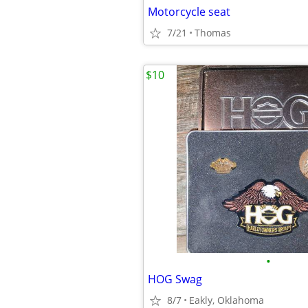
Motorcycle seat
7/21
Thomas
$10
•
HOG Swag
8/7
Eakly, Oklahoma