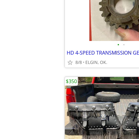
•
•
HD 4-SPEED TRANSMISSION G
8/8
ELGIN, OK.
$350