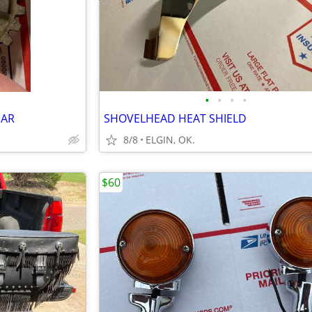
•
•
•
•
EAR
SHOVELHEAD HEAT SHIELD
8/8
ELGIN, OK.
$60