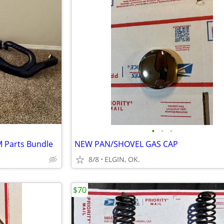
•
•
•
M Parts Bundle
NEW PAN/SHOVEL GAS CAP
8/8
ELGIN, OK.
$70