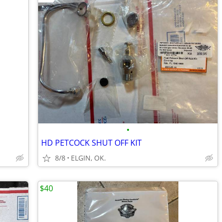
•
HD PETCOCK SHUT OFF KIT
8/8
ELGIN, OK.
$40