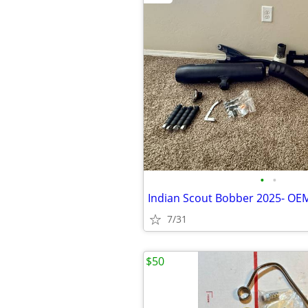
•
•
Indian Scout Bobber 2025- OE
7/31
$50