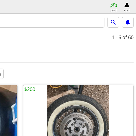
post
acct
1 - 6
of 60
a
$200