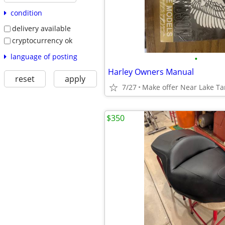
condition
delivery available
cryptocurrency ok
language of posting
•
Harley Owners Manual
reset
apply
7/27
Make offer Near Lake T
$350