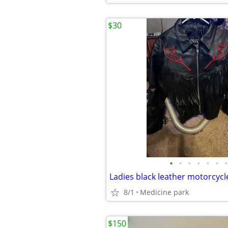
$30
•
•
•
•
•
•
•
8/1
Medicine park
$150