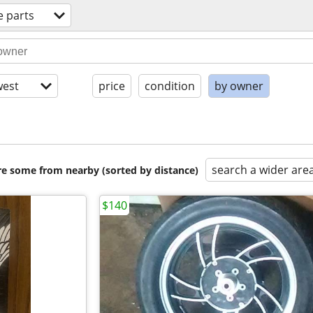
e parts
est
price
condition
by owner
search a wider are
are some from nearby (sorted by distance)
$140