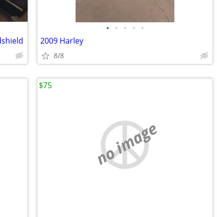
•
•
•
•
•
dshield
2009 Harley
8/8
$75
no image