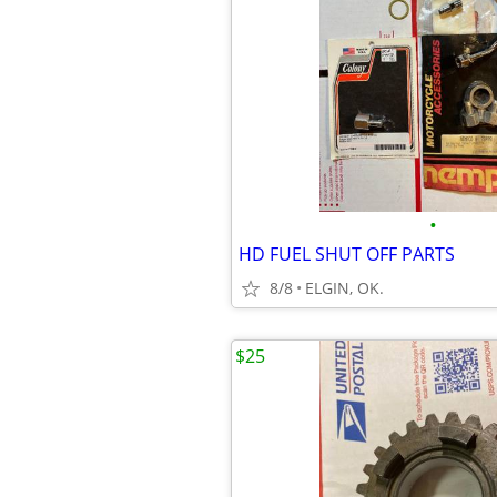
•
HD FUEL SHUT OFF PARTS
8/8
ELGIN, OK.
$25