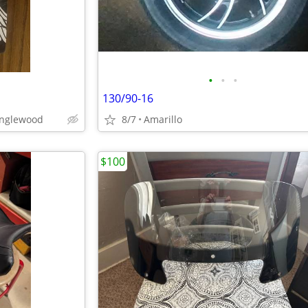
•
•
•
130/90-16
anglewood
8/7
Amarillo
$100