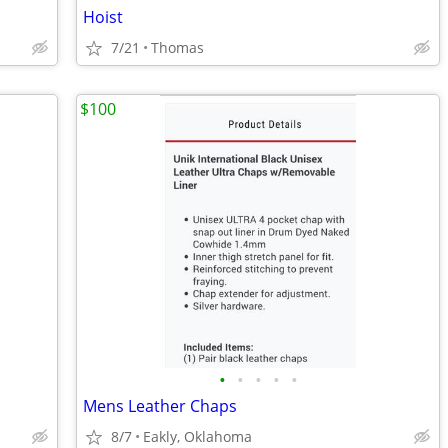
Hoist
7/21
Thomas
$100
•
•
•
•
•
Mens Leather Chaps
8/7
Eakly, Oklahoma