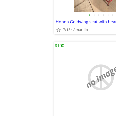
•
•
•
•
•
•
7/13
Amarillo
$100
no imag