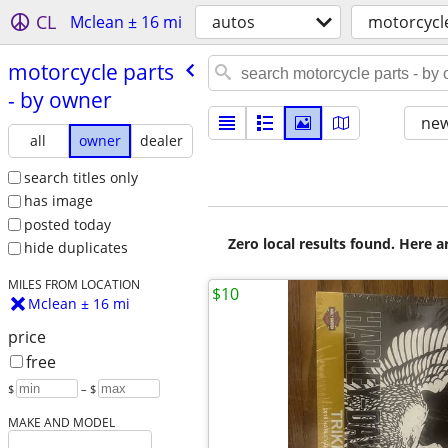
CL
Mclean ± 16 mi
autos
motorcycl
motorcycle parts
- by owner
new
all
owner
dealer
search titles only
has image
posted today
Zero local results found. Here 
hide duplicates
MILES FROM LOCATION
$10
Mclean ± 16 mi
price
free
$
– $
MAKE AND MODEL