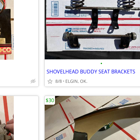
•
SHOVELHEAD BUDDY SEAT BRACKETS
8/8
ELGIN, OK.
$30