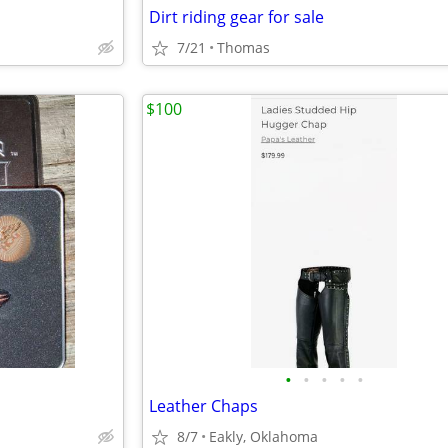
Dirt riding gear for sale
7/21
Thomas
$100
•
•
•
•
•
Leather Chaps
8/7
Eakly, Oklahoma