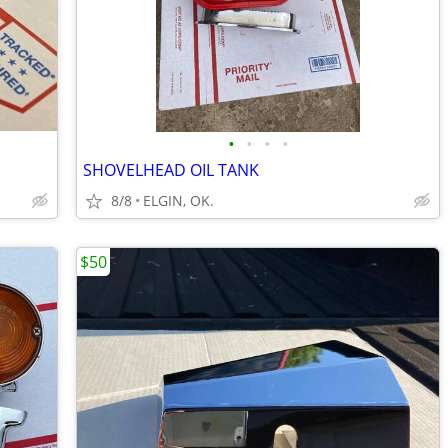
•
•
•
•
SHOVELHEAD OIL TANK
8/8
ELGIN, OK.
$50