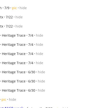
h
7/9
pic
hide
 tx
7/22
hide
 tx
7/22
hide
Heritage Trace
7/4
hide
Heritage Trace
7/4
hide
Heritage Trace
7/4
hide
Heritage Trace
7/4
hide
Heritage Trace
6/30
hide
Heritage Trace
6/30
hide
Heritage Trace
6/30
hide
pic
hide