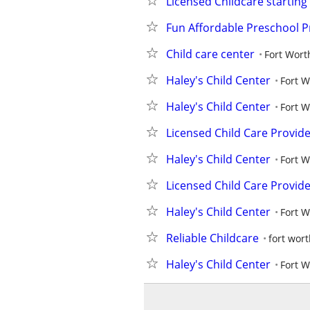
Licensed Childcare starting
Fun Affordable Preschool 
Child care center
Fort Wor
Haley's Child Center
Fort 
Haley's Child Center
Fort 
Licensed Child Care Provid
Haley's Child Center
Fort 
Licensed Child Care Provid
Haley's Child Center
Fort 
Reliable Childcare
fort wor
Haley's Child Center
Fort 