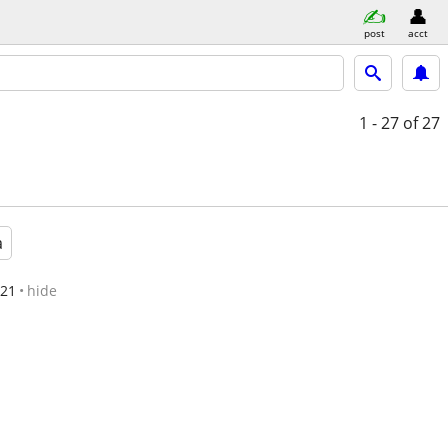
post
acct
1 - 27
of 27
a
/21
hide