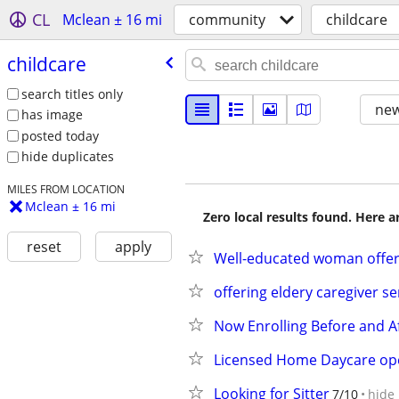
CL
Mclean ± 16 mi
community
childcare
childcare
search titles only
new
has image
posted today
hide duplicates
MILES FROM LOCATION
Mclean ± 16 mi
Zero local results found. Here 
reset
apply
Well-educated woman offers
offering eldery caregiver se
Now Enrolling Before and A
Licensed Home Daycare op
Looking for Sitter
7/10
hide