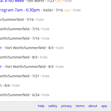
 at $160 week
fort worth
7/23
pic
hide
Program 7am - 6:30pm
Keller
7/16
pic
hide
th/Summerfield
7/16
hide
Worth/Summerfield
7/16
hide
Worth/Summerfield
7/16
hide
er
Fort Worth/Summerfield
8/3
hide
Worth/Summerfield
8/3
hide
er
Fort Worth/Summerfield
8/3
hide
Worth/Summerfield
7/21
hide
th
8/4
hide
Worth/Summerfield
6/24
hide
help
safety
privacy
terms
about
app