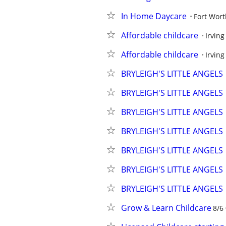
In Home Daycare
Fort Wort
Affordable childcare
Irving
Affordable childcare
Irving
BRYLEIGH'S LITTLE ANGELS
BRYLEIGH'S LITTLE ANGELS
BRYLEIGH'S LITTLE ANGELS
BRYLEIGH'S LITTLE ANGELS
BRYLEIGH'S LITTLE ANGELS
BRYLEIGH'S LITTLE ANGELS
BRYLEIGH'S LITTLE ANGELS
Grow & Learn Childcare
8/6