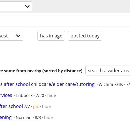
est
has image
posted today
search a wider are
are some from nearby (sorted by distance)
 after school childcare/elder care/tutoring
Wichita Falls
7
rvices
Lubbock
7/20
hide
fter school
7/7
pic
hide
ening
Norman
8/3
hide