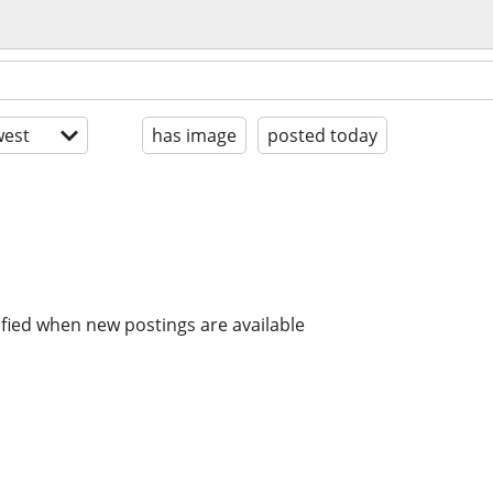
est
has image
posted today
ified when new postings are available