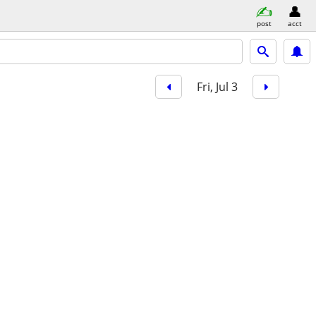
post
acct
Fri, Jul 3