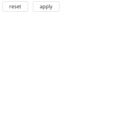
reset
apply