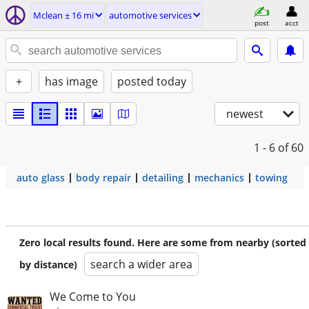
Mclean ± 16 mi
automotive services
post
acct
+
has image
posted today
newest
1 - 6
of 60
auto glass
body repair
detailing
mechanics
towing
Zero local results found. Here are some from nearby (sorted
search a wider area
by distance)
We Come to You