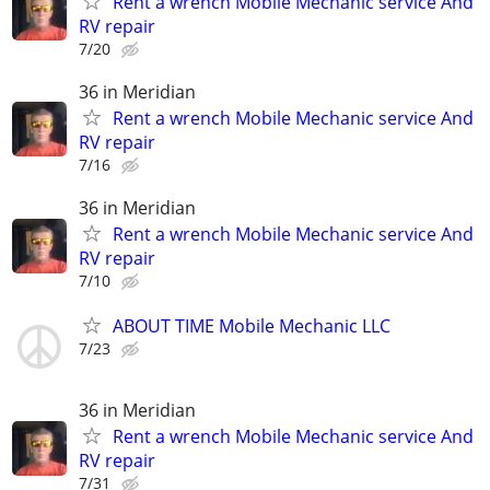
Rent a wrench Mobile Mechanic service And
RV repair
7/20
36 in Meridian
Rent a wrench Mobile Mechanic service And
RV repair
7/16
36 in Meridian
Rent a wrench Mobile Mechanic service And
RV repair
7/10
ABOUT TIME Mobile Mechanic LLC
7/23
36 in Meridian
Rent a wrench Mobile Mechanic service And
RV repair
7/31