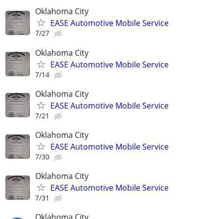
Oklahoma City
EASE Automotive Mobile Service
7/27
Oklahoma City
EASE Automotive Mobile Service
7/14
Oklahoma City
EASE Automotive Mobile Service
7/21
Oklahoma City
EASE Automotive Mobile Service
7/30
Oklahoma City
EASE Automotive Mobile Service
7/31
Oklahoma City