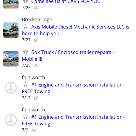
Come see us at CARS FOR YOU
7/25
Breckenridge
Axis Mobile Diesel Mechanic Services LLC is
here to help you!
7/27
Box Truck / Enclosed trailer repairs -
Mobile!!!!
7/25
fort worth
#1 Engine and Transmission Installation-
FREE Towing
7/17
fort worth
#1 Engine and Transmission Installation-
FREE Towing
7/9