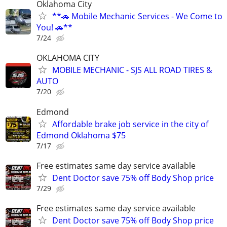
Oklahoma City
**🚗 Mobile Mechanic Services - We Come to
You! 🚗**
7/24
OKLAHOMA CITY
MOBILE MECHANIC - SJS ALL ROAD TIRES &
AUTO
7/20
Edmond
Affordable brake job service in the city of
Edmond Oklahoma $75
7/17
Free estimates same day service available
Dent Doctor save 75% off Body Shop price
7/29
Free estimates same day service available
Dent Doctor save 75% off Body Shop price