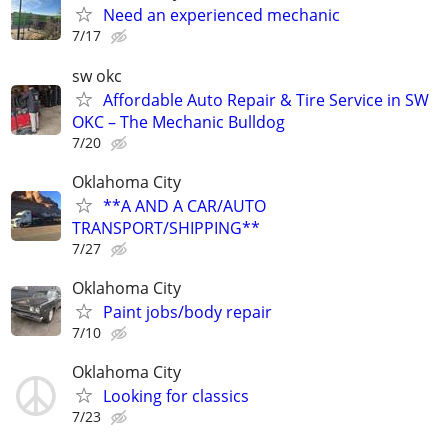
Need an experienced mechanic
7/17
sw okc
Affordable Auto Repair & Tire Service in SW
OKC – The Mechanic Bulldog
7/20
Oklahoma City
**A AND A CAR/AUTO
TRANSPORT/SHIPPING**
7/27
Oklahoma City
Paint jobs/body repair
7/10
Oklahoma City
Looking for classics
7/23