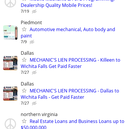
Dealership Quality Mobile Prices!
7/19
Piedmont
Automotive mechanical, Auto body and
paint
7/9
Dallas
MECHANIC'S LIEN PROCESSING - Killeen to
Wichita Falls Get Paid Faster
7/27
Dallas
MECHANIC'S LIEN PROCESSING - Dallas to
Wichita Falls - Get Paid Faster
7/27
northern virginia
Real Estate Loans and Business Loans up to
$50,000,000