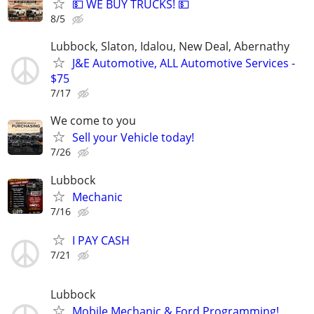
💵 WE BUY TRUCKS! 💵
8/5
Lubbock, Slaton, Idalou, New Deal, Abernathy
J&E Automotive, ALL Automotive Services -
$75
7/17
We come to you
Sell your Vehicle today!
7/26
Lubbock
Mechanic
7/16
I PAY CASH
7/21
Lubbock
Mobile Mechanic & Ford Programming!