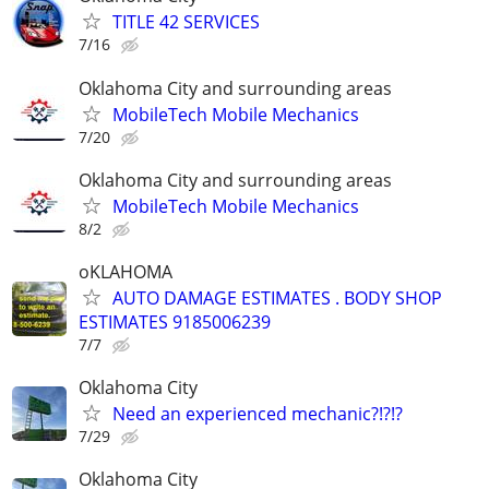
TITLE 42 SERVICES
7/16
Oklahoma City and surrounding areas
MobileTech Mobile Mechanics
7/20
Oklahoma City and surrounding areas
MobileTech Mobile Mechanics
8/2
oKLAHOMA
AUTO DAMAGE ESTIMATES . BODY SHOP
ESTIMATES 9185006239
7/7
Oklahoma City
Need an experienced mechanic?!?!?
7/29
Oklahoma City