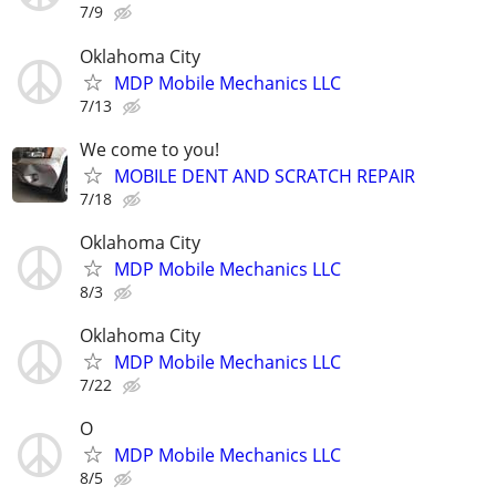
7/9
Oklahoma City
MDP Mobile Mechanics LLC
7/13
We come to you!
MOBILE DENT AND SCRATCH REPAIR
7/18
Oklahoma City
MDP Mobile Mechanics LLC
8/3
Oklahoma City
MDP Mobile Mechanics LLC
7/22
O
MDP Mobile Mechanics LLC
8/5