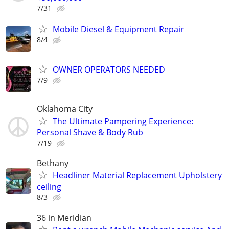
7/31
Mobile Diesel & Equipment Repair
8/4
OWNER OPERATORS NEEDED
7/9
Oklahoma City
The Ultimate Pampering Experience:
Personal Shave & Body Rub
7/19
Bethany
Headliner Material Replacement Upholstery
ceiling
8/3
36 in Meridian