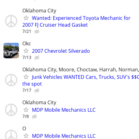
Oklahoma City
Wanted: Experienced Toyota Mechanic for
2007 FJ Cruiser Head Gasket
7/21
Okc
2007 Chevrolet Silverado
7/13
Oklahoma City, Moore, Choctaw, Harrah, Norman,P
Junk Vehicles WANTED Cars, Trucks, SUV's $
the spot
7/17
Oklahoma City
MDP Mobile Mechanics LLC
7/8
O
MDP Mobile Mechanics LLC