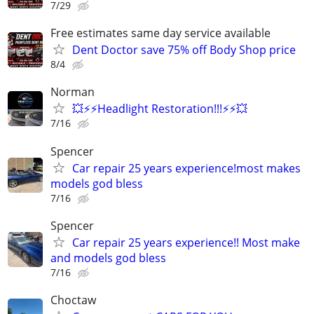
7/29
Free estimates same day service available
Dent Doctor save 75% off Body Shop price
8/4
Norman
💥⚡⚡Headlight Restoration!!!⚡⚡💥
7/16
Spencer
Car repair 25 years experience!most makes
models god bless
7/16
Spencer
Car repair 25 years experience!! Most make
and models god bless
7/16
Choctaw