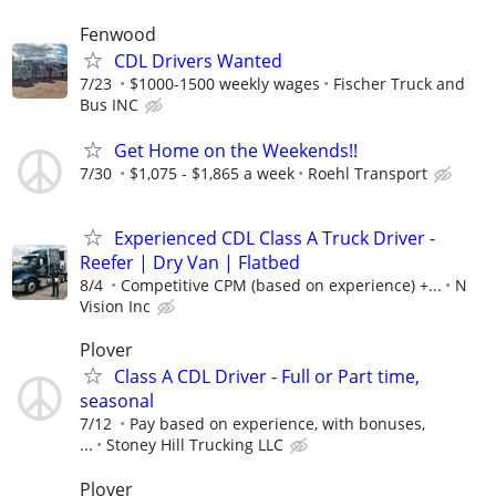
Fenwood
CDL Drivers Wanted
7/23
$1000-1500 weekly wages
Fischer Truck and
Bus INC
Get Home on the Weekends!!
7/30
$1,075 - $1,865 a week
Roehl Transport
Experienced CDL Class A Truck Driver -
Reefer | Dry Van | Flatbed
8/4
Competitive CPM (based on experience) +...
N
Vision Inc
Plover
Class A CDL Driver - Full or Part time,
seasonal
7/12
Pay based on experience, with bonuses,
...
Stoney Hill Trucking LLC
Plover