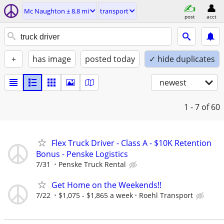
Mc Naughton ± 8.8 mi
transport
post
acct
+
has image
posted today
✓ hide duplicates
newest
1 - 7
of 60
Flex Truck Driver - Class A - $10K Retention
Bonus - Penske Logistics
7/31
Penske Truck Rental
Get Home on the Weekends!!
7/22
$1,075 - $1,865 a week
Roehl Transport