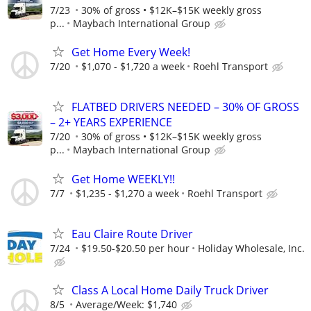
7/23
30% of gross • $12K–$15K weekly gross
p...
Maybach International Group
Get Home Every Week!
7/20
$1,070 - $1,720 a week
Roehl Transport
FLATBED DRIVERS NEEDED – 30% OF GROSS
– 2+ YEARS EXPERIENCE
7/20
30% of gross • $12K–$15K weekly gross
p...
Maybach International Group
Get Home WEEKLY!!
7/7
$1,235 - $1,270 a week
Roehl Transport
Eau Claire Route Driver
7/24
$19.50-$20.50 per hour
Holiday Wholesale, Inc.
Class A Local Home Daily Truck Driver
8/5
Average/Week: $1,740