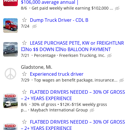
$106,000 average annual |
8/6
Get paid weekly while earning $102,000 ...
Dump Truck Driver - CDL B
7/24
LEASE PURCHASE PETE, KW or FREIGHTLNR
💥No $$ DOWN 💥No BALLOON PAYMENT
7/21
Percentage
Freerksen Trucking, Inc.
Gladstone, Mi.
Experienced truck driver
7/29
Top wages an benefit package, insurance...
FLATBED DRIVERS NEEDED – 30% OF GROSS
– 2+ YEARS EXPERIENCE
8/6
30% of gross • $12K–$15K weekly gross
p...
Maybach International Group
FLATBED DRIVERS NEEDED – 30% OF GROSS
– 2+ YEARS EXPERIENCE