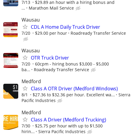
7/13
$29.89 an hour with a hiring bonus and
...
Marathon Mail Service
Wausau
CDL A Home Daily Truck Driver
7/20
$29.00 per hour
Roadready Transfer Service
Wausau
OTR Truck Driver
7/20
60cpm - hiring bonus $3,000 - $5,000
ba...
Roadready Transfer Service
Medford
Class A OTR Driver (Medford Windows)
8/1
$27.36 to $32.36 per hour. Excellent wa...
Sierra
Pacific Industries
Medford
Class A Driver (Medford Trucking)
7/30
$25.75 per hour with up to $1,500
hirin...
Sierra Pacific Industries