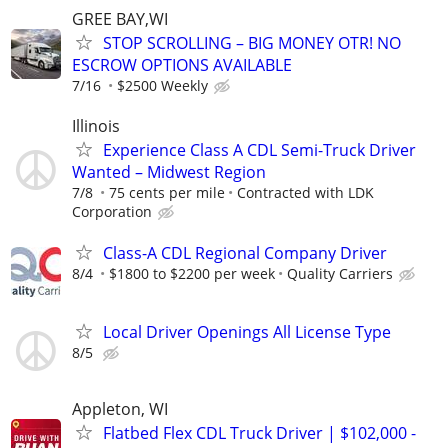
GREE BAY,WI
STOP SCROLLING – BIG MONEY OTR! NO
ESCROW OPTIONS AVAILABLE
7/16
$2500 Weekly
Illinois
Experience Class A CDL Semi-Truck Driver
Wanted – Midwest Region
7/8
75 cents per mile
Contracted with LDK
Corporation
Class-A CDL Regional Company Driver
8/4
$1800 to $2200 per week
Quality Carriers
Local Driver Openings All License Type
8/5
Appleton, WI
Flatbed Flex CDL Truck Driver | $102,000 -