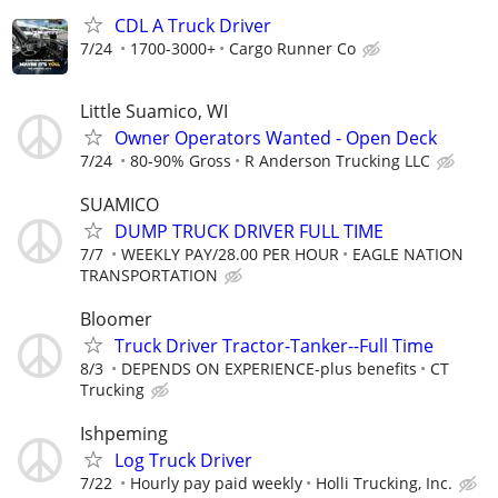
CDL A Truck Driver
7/24
1700-3000+
Cargo Runner Co
Little Suamico, WI
Owner Operators Wanted - Open Deck
7/24
80-90% Gross
R Anderson Trucking LLC
SUAMICO
DUMP TRUCK DRIVER FULL TIME
7/7
WEEKLY PAY/28.00 PER HOUR
EAGLE NATION
TRANSPORTATION
Bloomer
Truck Driver Tractor-Tanker--Full Time
8/3
DEPENDS ON EXPERIENCE-plus benefits
CT
Trucking
Ishpeming
Log Truck Driver
7/22
Hourly pay paid weekly
Holli Trucking, Inc.