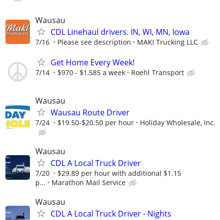
Wausau
CDL Linehaul drivers. IN, WI, MN, Iowa
7/16
Please see description
MAKI Trucking LLC
Get Home Every Week!
7/14
$970 - $1,585 a week
Roehl Transport
Wausau
Wausau Route Driver
7/24
$19.50-$20.50 per hour
Holiday Wholesale, Inc.
Wausau
CDL A Local Truck Driver
7/20
$29.89 per hour with additional $1.15
p...
Marathon Mail Service
Wausau
CDL A Local Truck Driver - Nights