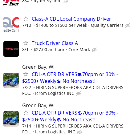
8/4
Ryder System
Class-A CDL Local Company Driver
7/10
$1400 to $1500 per week
Quality Carriers
Truck Driver Class A
8/1
$27.00 an hour
Core-Mark
Green Bay, WI
CDL-A OTR DRIVERS💲70cpm or 30% -
$2500+ Weekly💲 No Northeast!
7/22
HIRING SUPERHEROES AKA CDL-A DRIVERS
FO...
Icrom Logistics INC
Green Bay, WI
CDL-A OTR DRIVERS💲70cpm or 30% -
$2500+ Weekly💲 No Northeast!
7/14
HIRING SUPERHEROES AKA CDL-A DRIVERS
FO...
Icrom Logistics, INC