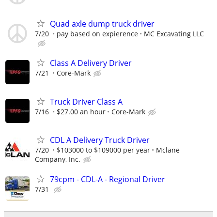
Quad axle dump truck driver
7/20
pay based on expierence
MC Excavating LLC
Class A Delivery Driver
7/21
Core-Mark
Truck Driver Class A
7/16
$27.00 an hour
Core-Mark
CDL A Delivery Truck Driver
7/20
$103000 to $109000 per year
Mclane
Company, Inc.
79cpm - CDL-A - Regional Driver
7/31