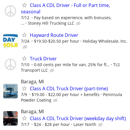
Class A CDL Driver - Full or Part time,
seasonal
7/12
Pay based on experience, with bonuses,
...
Stoney Hill Trucking LLC
Hayward Route Driver
7/24
$19.50-$20.50 per hour
Holiday Wholesale, Inc.
Truck Driver
7/10
0.60 cents per mile for van, 25% for fl...
TLS
Transport LLC
Baraga, MI
Class A CDL Truck Driver (part-time)
7/9
$19.00 - $22.00 per hour + benefits
Peninsula
Powder Coating
Baraga, MI
Class A CDL Truck Driver (weekday day shift)
7/17
$24 - $28 per hour
Laser North