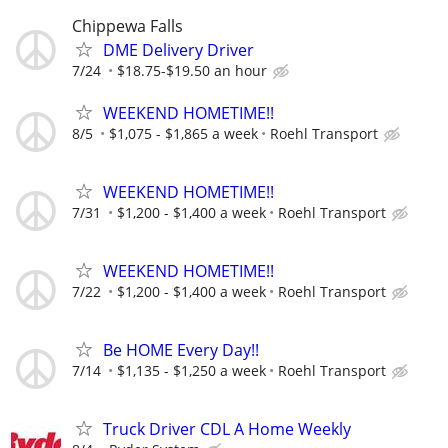
Chippewa Falls
DME Delivery Driver
7/24
$18.75-$19.50 an hour
WEEKEND HOMETIME!!
8/5
$1,075 - $1,865 a week
Roehl Transport
WEEKEND HOMETIME!!
7/31
$1,200 - $1,400 a week
Roehl Transport
WEEKEND HOMETIME!!
7/22
$1,200 - $1,400 a week
Roehl Transport
Be HOME Every Day!!
7/14
$1,135 - $1,250 a week
Roehl Transport
Truck Driver CDL A Home Weekly