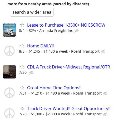
more from nearby areas (sorted by distance)
search a wider area
Lease to Purchase! $3500+ NO ESCROW
8/4
82%
Armada Freight Inc
Home DAILY!!
8/5
$1,245 - $1,430 a week
Roehl Transport
CDL A Truck Driver-Midwest Regional/OTR
7/30
Great Home Time Options!!
7/31
$1,210 - $1,480 a week
Roehl Transport
Truck Driver Wanted!! Great Opportunity!!
7/20
$1,000 - $2,000 a week
Roehl Transport