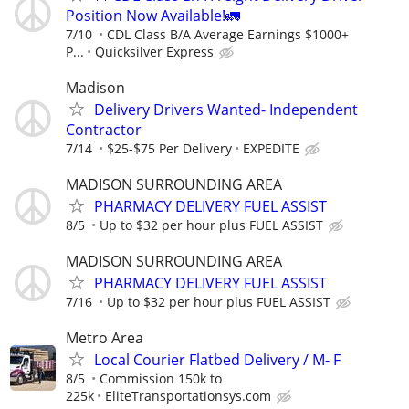
Position Now Available!🚛
7/10
CDL Class B/A Average Earnings $1000+
P...
Quicksilver Express
Madison
Delivery Drivers Wanted- Independent
Contractor
7/14
$25-$75 Per Delivery
EXPEDITE
MADISON SURROUNDING AREA
PHARMACY DELIVERY FUEL ASSIST
8/5
Up to $32 per hour plus FUEL ASSIST
MADISON SURROUNDING AREA
PHARMACY DELIVERY FUEL ASSIST
7/16
Up to $32 per hour plus FUEL ASSIST
Metro Area
Local Courier Flatbed Delivery / M- F
8/5
Commission 150k to
225k
EliteTransportationsys.com