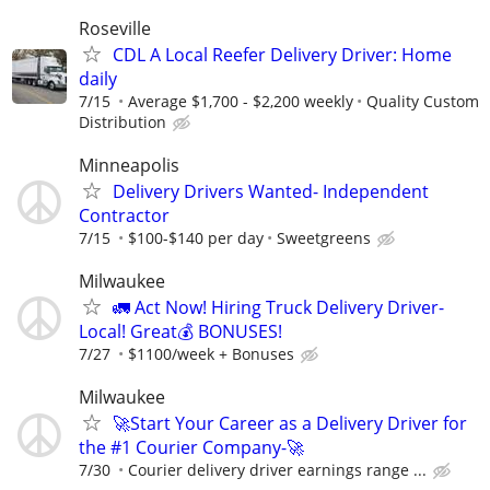
Roseville
CDL A Local Reefer Delivery Driver: Home
daily
7/15
Average $1,700 - $2,200 weekly
Quality Custom
Distribution
Minneapolis
Delivery Drivers Wanted- Independent
Contractor
7/15
$100-$140 per day
Sweetgreens
Milwaukee
🚛 Act Now! Hiring Truck Delivery Driver-
Local! Great💰 BONUSES!
7/27
$1100/week + Bonuses
Milwaukee
🚀Start Your Career as a Delivery Driver for
the #1 Courier Company-🚀
7/30
Courier delivery driver earnings range ...