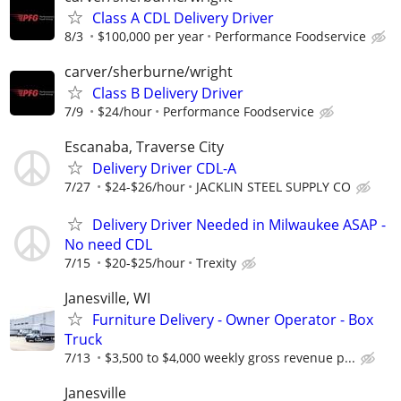
Class A CDL Delivery Driver
8/3
$100,000 per year
Performance Foodservice
carver/sherburne/wright
Class B Delivery Driver
7/9
$24/hour
Performance Foodservice
Escanaba, Traverse City
Delivery Driver CDL-A
7/27
$24-$26/hour
JACKLIN STEEL SUPPLY CO
Delivery Driver Needed in Milwaukee ASAP -
No need CDL
7/15
$20-$25/hour
Trexity
Janesville, WI
Furniture Delivery - Owner Operator - Box
Truck
7/13
$3,500 to $4,000 weekly gross revenue p...
Janesville