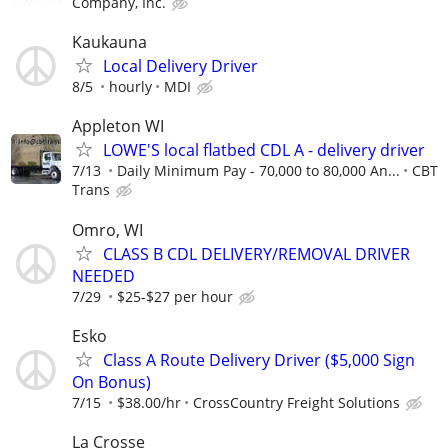
Company, Inc.
Kaukauna
Local Delivery Driver
8/5
hourly
MDI
Appleton WI
LOWE'S local flatbed CDL A - delivery driver
7/13
Daily Minimum Pay - 70,000 to 80,000 An...
CBT
Trans
Omro, WI
CLASS B CDL DELIVERY/REMOVAL DRIVER
NEEDED
7/29
$25-$27 per hour
Esko
Class A Route Delivery Driver ($5,000 Sign
On Bonus)
7/15
$38.00/hr
CrossCountry Freight Solutions
La Crosse