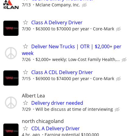
7/13
Mclane Company, Inc.
Class A Delivery Driver
7/30
$63000 to $70000 per year
Core-Mark
Deliver New Trucks | OTR | $2,000+ per
week
7/26
$2,000+ weekly; Low-Cost Family Health,...
Class A CDL Delivery Driver
7/15
$69000 to $74000 per year
Core-Mark
Albert Lea
Delivery driver needed
7/29
Will be discuss at time of interviewing
north chicagoland
CDL A Delivery Driver
4 hr. ago
Earning potential $100,000