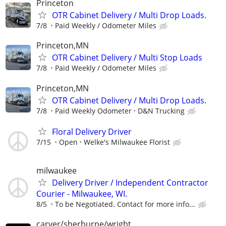
Princeton
OTR Cabinet Delivery / Multi Drop Loads.
7/8
Paid Weekly / Odometer Miles
Princeton,MN
OTR Cabinet Delivery / Multi Stop Loads
7/8
Paid Weekly / Odometer Miles
Princeton,MN
OTR Cabinet Delivery / Multi Drop Loads.
7/8
Paid Weekly Odometer
D&N Trucking
Floral Delivery Driver
7/15
Open
Welke's Milwaukee Florist
milwaukee
Delivery Driver / Independent Contractor
Courier - Milwaukee, WI.
8/5
To be Negotiated. Contact for more info...
carver/sherburne/wright