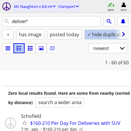
Mc Naughton ± 8.8 mi
transport
post
acct
+
has image
posted today
✓ hide duplicates
newest
1 - 60
of 60
Zero local results found. Here are some from nearby (sorted
search a wider area
by distance)
Schofield
$160-210 Per Day For Deliveries with SUV
7 hr. ago
$160-210 per day