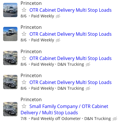
Princeton
OTR Cabinet Delivery Multi Stop Loads
8/6
Paid Weekly
Princeton
OTR Cabinet Delivery Multi Stop Loads
8/6
Paid Weekly
Princeton
OTR Cabinet Delivery Multi Stop Loads
8/6
Paid Weekly
D&N Trucking
Princeton
OTR Cabinet Delivery Multi Stop Loads
8/6
Paid Weekly
D&N Trucking
Princeton
Small Family Company / OTR Cabinet
Delivery / Multi Stop Loads
7/8
Paid Weekly off Odometer
D&N Trucking