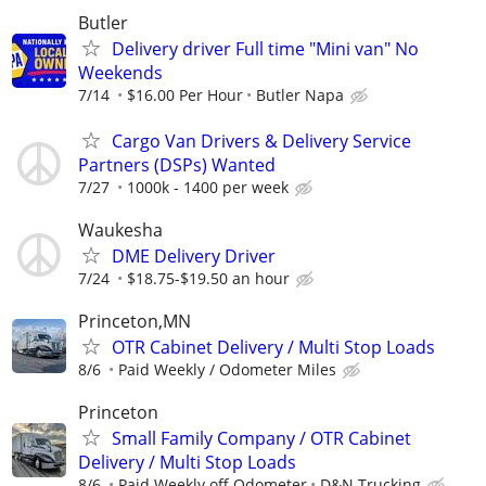
Butler
Delivery driver Full time "Mini van" No
Weekends
7/14
$16.00 Per Hour
Butler Napa
Cargo Van Drivers & Delivery Service
Partners (DSPs) Wanted
7/27
1000k - 1400 per week
Waukesha
DME Delivery Driver
7/24
$18.75-$19.50 an hour
Princeton,MN
OTR Cabinet Delivery / Multi Stop Loads
8/6
Paid Weekly / Odometer Miles
Princeton
Small Family Company / OTR Cabinet
Delivery / Multi Stop Loads
8/6
Paid Weekly off Odometer
D&N Trucking