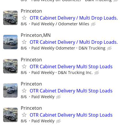
Princeton
OTR Cabinet Delivery / Multi Drop Loads.
8/6
Paid Weekly / Odometer Miles
Princeton,MN
OTR Cabinet Delivery / Multi Drop Loads.
8/6
Paid Weekly Odometer
D&N Trucking
Princeton
OTR Cabinet Delivery Multi Stop Loads
8/6
Paid Weekly
D&N Trucking Inc.
Princeton
OTR Cabinet Delivery Multi Stop Loads
8/6
Paid Weekly
Princeton
OTR Cabinet Delivery Multi Stop Loads
8/6
Paid Weekly