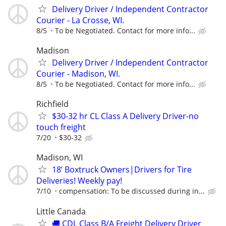
Delivery Driver / Independent Contractor
Courier - La Crosse, WI.
8/5
To be Negotiated. Contact for more info...
Madison
Delivery Driver / Independent Contractor
Courier - Madison, WI.
8/5
To be Negotiated. Contact for more info...
Richfield
$30-32 hr CL Class A Delivery Driver-no
touch freight
7/20
$30-32
Madison, WI
18’ Boxtruck Owners|Drivers for Tire
Deliveries! Weekly pay!
7/10
compensation: To be discussed during in...
Little Canada
🚚 CDL Class B/A Freight Delivery Driver