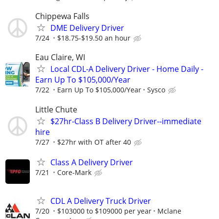
Chippewa Falls
DME Delivery Driver
7/24
$18.75-$19.50 an hour
Eau Claire, WI
Local CDL-A Delivery Driver - Home Daily -
Earn Up To $105,000/Year
7/22
Earn Up To $105,000/Year
Sysco
Little Chute
$27hr-Class B Delivery Driver--immediate
hire
7/27
$27hr with OT after 40
Class A Delivery Driver
7/21
Core-Mark
CDL A Delivery Truck Driver
7/20
$103000 to $109000 per year
Mclane