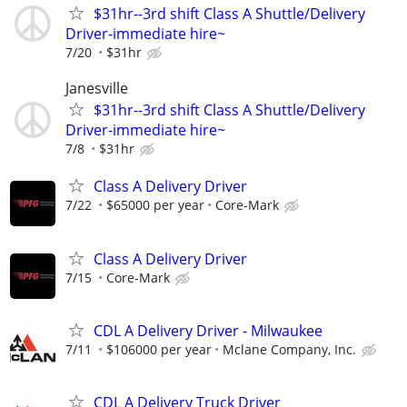
$31hr--3rd shift Class A Shuttle/Delivery
Driver-immediate hire~
7/20
$31hr
Janesville
$31hr--3rd shift Class A Shuttle/Delivery
Driver-immediate hire~
7/8
$31hr
Class A Delivery Driver
7/22
$65000 per year
Core-Mark
Class A Delivery Driver
7/15
Core-Mark
CDL A Delivery Driver - Milwaukee
7/11
$106000 per year
Mclane Company, Inc.
CDL A Delivery Truck Driver