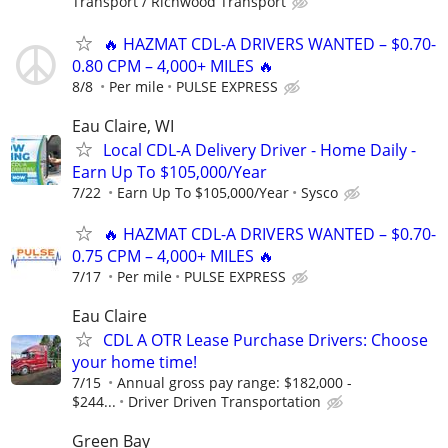
Transport / Richwood Transport
🔥 HAZMAT CDL-A DRIVERS WANTED – $0.70-
0.80 CPM – 4,000+ MILES 🔥
8/8
Per mile
PULSE EXPRESS
Eau Claire, WI
Local CDL-A Delivery Driver - Home Daily -
Earn Up To $105,000/Year
7/22
Earn Up To $105,000/Year
Sysco
🔥 HAZMAT CDL-A DRIVERS WANTED – $0.70-
0.75 CPM – 4,000+ MILES 🔥
7/17
Per mile
PULSE EXPRESS
Eau Claire
CDL A OTR Lease Purchase Drivers: Choose
your home time!
7/15
Annual gross pay range: $182,000 -
$244...
Driver Driven Transportation
Green Bay