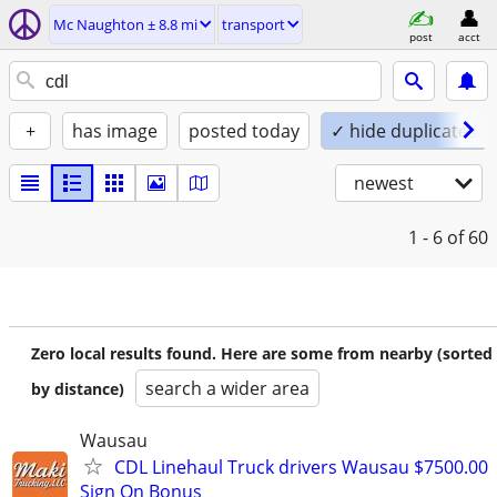
Mc Naughton ± 8.8 mi
transport
post
acct
+
has image
posted today
✓ hide duplicates
newest
1 - 6
of 60
Zero local results found. Here are some from nearby (sorted
search a wider area
by distance)
Wausau
CDL Linehaul Truck drivers Wausau $7500.00
Sign On Bonus