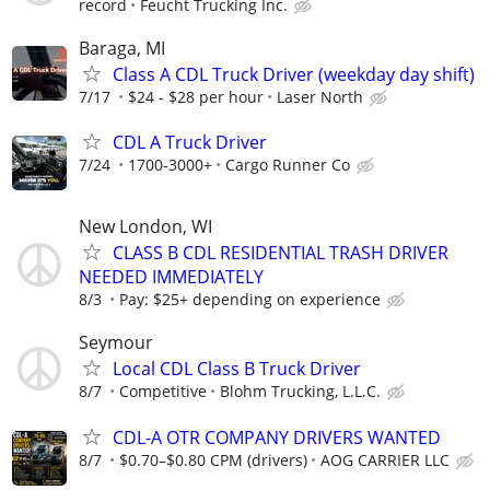
record
Feucht Trucking Inc.
Baraga, MI
Class A CDL Truck Driver (weekday day shift)
7/17
$24 - $28 per hour
Laser North
CDL A Truck Driver
7/24
1700-3000+
Cargo Runner Co
New London, WI
CLASS B CDL RESIDENTIAL TRASH DRIVER
NEEDED IMMEDIATELY
8/3
Pay: $25+ depending on experience
Seymour
Local CDL Class B Truck Driver
8/7
Competitive
Blohm Trucking, L.L.C.
CDL-A OTR COMPANY DRIVERS WANTED
8/7
$0.70–$0.80 CPM (drivers)
AOG CARRIER LLC