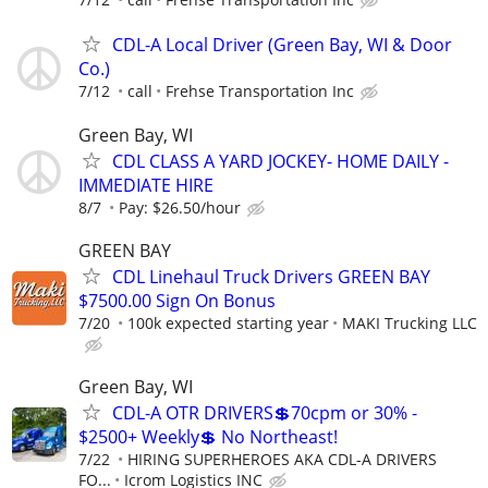
CDL-A Local Driver (Green Bay, WI & Door
Co.)
7/12
call
Frehse Transportation Inc
Green Bay, WI
CDL CLASS A YARD JOCKEY- HOME DAILY -
IMMEDIATE HIRE
8/7
Pay: $26.50/hour
GREEN BAY
CDL Linehaul Truck Drivers GREEN BAY
$7500.00 Sign On Bonus
7/20
100k expected starting year
MAKI Trucking LLC
Green Bay, WI
CDL-A OTR DRIVERS💲70cpm or 30% -
$2500+ Weekly💲 No Northeast!
7/22
HIRING SUPERHEROES AKA CDL-A DRIVERS
FO...
Icrom Logistics INC