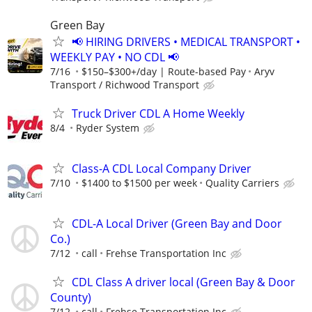
Green Bay
📢 HIRING DRIVERS • MEDICAL TRANSPORT •
WEEKLY PAY • NO CDL 📢
7/16
$150–$300+/day | Route-based Pay
Aryv
Transport / Richwood Transport
Truck Driver CDL A Home Weekly
8/4
Ryder System
Class-A CDL Local Company Driver
7/10
$1400 to $1500 per week
Quality Carriers
CDL-A Local Driver (Green Bay and Door
Co.)
7/12
call
Frehse Transportation Inc
CDL Class A driver local (Green Bay & Door
County)
7/12
call
Frehse Transportation Inc