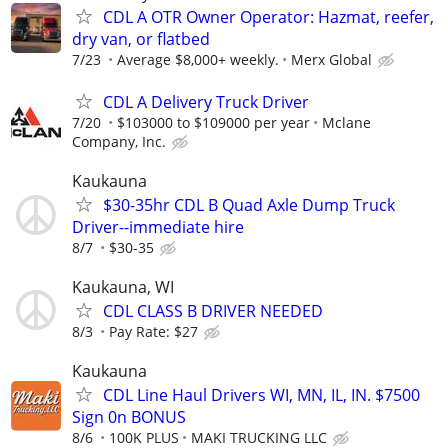
CDL A OTR Owner Operator: Hazmat, reefer,
dry van, or flatbed
7/23
Average $8,000+ weekly.
Merx Global
CDL A Delivery Truck Driver
7/20
$103000 to $109000 per year
Mclane
Company, Inc.
Kaukauna
$30-35hr CDL B Quad Axle Dump Truck
Driver--immediate hire
8/7
$30-35
Kaukauna, WI
CDL CLASS B DRIVER NEEDED
8/3
Pay Rate: $27
Kaukauna
CDL Line Haul Drivers WI, MN, IL, IN. $7500
Sign 0n BONUS
8/6
100K PLUS
MAKI TRUCKING LLC