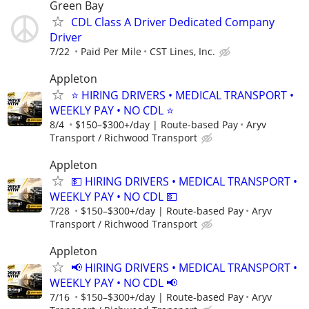
Green Bay
CDL Class A Driver Dedicated Company
Driver
7/22
Paid Per Mile
CST Lines, Inc.
Appleton
⭐ HIRING DRIVERS • MEDICAL TRANSPORT •
WEEKLY PAY • NO CDL ⭐
8/4
$150–$300+/day | Route-based Pay
Aryv
Transport / Richwood Transport
Appleton
💵 HIRING DRIVERS • MEDICAL TRANSPORT •
WEEKLY PAY • NO CDL 💵
7/28
$150–$300+/day | Route-based Pay
Aryv
Transport / Richwood Transport
Appleton
📢 HIRING DRIVERS • MEDICAL TRANSPORT •
WEEKLY PAY • NO CDL 📢
7/16
$150–$300+/day | Route-based Pay
Aryv