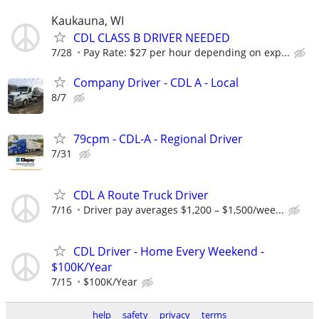
Kaukauna, WI
CDL CLASS B DRIVER NEEDED
7/28
Pay Rate: $27 per hour depending on exp...
Company Driver - CDL A - Local
8/7
79cpm - CDL-A - Regional Driver
7/31
CDL A Route Truck Driver
7/16
Driver pay averages $1,200 – $1,500/wee...
CDL Driver - Home Every Weekend -
$100K/Year
7/15
$100K/Year
help
safety
privacy
terms