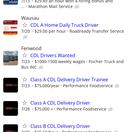
7/13
$29.89 an hour with a hiring bonus and
...
Marathon Mail Service
Wausau
CDL A Home Daily Truck Driver
7/20
$29.00 per hour
Roadready Transfer Service
Fenwood
CDL Drivers Wanted
7/23
$1000-1500 weekly wages
Fischer Truck and
Bus INC
Class A CDL Delivery Driver Trainee
7/23
$75,000/year
Performance Foodservice
Class A CDL Delivery Driver
7/28
$75,000 +
Performance Foodservice
Class B CDL Delivery Driver