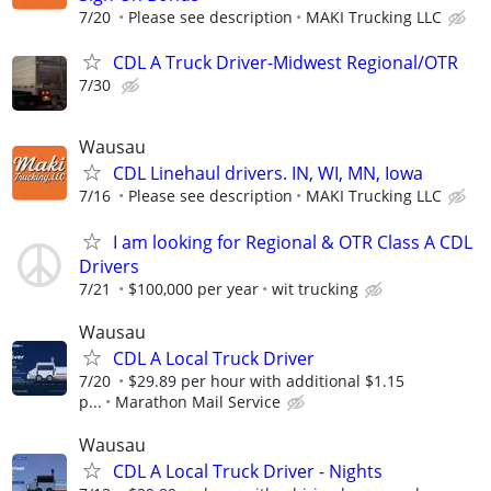
7/20
Please see description
MAKI Trucking LLC
CDL A Truck Driver-Midwest Regional/OTR
7/30
Wausau
CDL Linehaul drivers. IN, WI, MN, Iowa
7/16
Please see description
MAKI Trucking LLC
I am looking for Regional & OTR Class A CDL
Drivers
7/21
$100,000 per year
wit trucking
Wausau
CDL A Local Truck Driver
7/20
$29.89 per hour with additional $1.15
p...
Marathon Mail Service
Wausau
CDL A Local Truck Driver - Nights