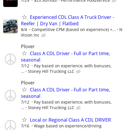
7/29
$25.50/hour
Performance Foodservice
Experienced CDL Class A Truck Driver -
Reefer | Dry Van | Flatbed
8/4
Competitive CPM (based on experience) +...
N
Vision Inc
Plover
Class A CDL Driver - Full or Part time,
seasonal
7/12
Pay based on experience, with bonuses,
...
Stoney Hill Trucking LLC
Plover
Class A CDL Driver - Full or Part time,
seasonal
7/12
Pay based on experience, with bonuses,
...
Stoney Hill Trucking LLC
Local or Regional Class A CDL DRIVER
7/16
Wage based on experience/driving