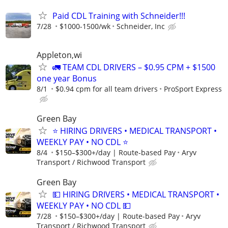
Paid CDL Training with Schneider!!!
7/28
$1000-1500/wk
Schneider, Inc
Appleton,wi
🚛 TEAM CDL DRIVERS – $0.95 CPM + $1500
one year Bonus
8/1
$0.94 cpm for all team drivers
ProSport Express
Green Bay
⭐ HIRING DRIVERS • MEDICAL TRANSPORT •
WEEKLY PAY • NO CDL ⭐
8/4
$150–$300+/day | Route-based Pay
Aryv
Transport / Richwood Transport
Green Bay
💵 HIRING DRIVERS • MEDICAL TRANSPORT •
WEEKLY PAY • NO CDL 💵
7/28
$150–$300+/day | Route-based Pay
Aryv
Transport / Richwood Transport