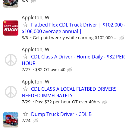
8/3
Appleton, WI
Flatbed Flex CDL Truck Driver | $102,000 -
$106,000 average annual |
8/6
Get paid weekly while earning $102,000 ...
Appleton, WI
CDL Class A Driver - Home Daily - $32 PER
HOUR
7/27
$32 OT over 40
Appleton, WI
CDL CLASS A LOCAL FLATBED DRIVERS
NEEDED IMMEDIATELY
7/29
Pay: $32 per hour OT over 40hrs
Dump Truck Driver - CDL B
7/24