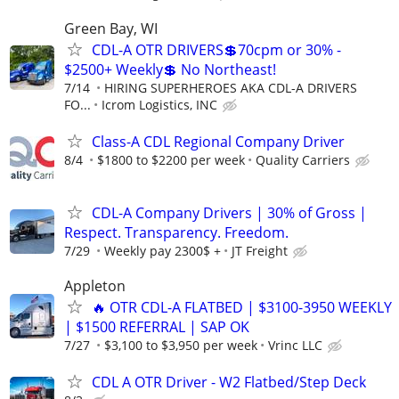
Green Bay, WI
CDL-A OTR DRIVERS💲70cpm or 30% -
$2500+ Weekly💲 No Northeast!
7/14
HIRING SUPERHEROES AKA CDL-A DRIVERS
FO...
Icrom Logistics, INC
Class-A CDL Regional Company Driver
8/4
$1800 to $2200 per week
Quality Carriers
CDL-A Company Drivers | 30% of Gross |
Respect. Transparency. Freedom.
7/29
Weekly pay 2300$ +
JT Freight
Appleton
🔥 OTR CDL-A FLATBED | $3100-3950 WEEKLY
| $1500 REFERRAL | SAP OK
7/27
$3,100 to $3,950 per week
Vrinc LLC
CDL A OTR Driver - W2 Flatbed/Step Deck