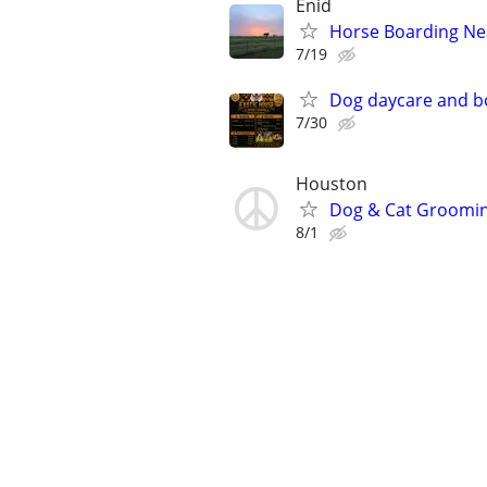
Enid
Horse Boarding Ne
7/19
Dog daycare and b
7/30
Houston
Dog & Cat Grooming
8/1