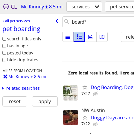
CL
Mc Kinney ± 8.5 mi
services
pet servic
« all pet services
pet boarding
rel
search titles only
has image
posted today
hide duplicates
MILES FROM LOCATION
Zero local results found. Here 
Mc Kinney ± 8.5 mi
Dog Boarding, Dog
related searches
7/27
reset
apply
NW Austin
Doggy Daycare and
7/22