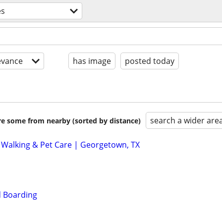
es
evance
has image
posted today
search a wider are
are some from nearby (sorted by distance)
 Walking & Pet Care | Georgetown, TX
 Boarding