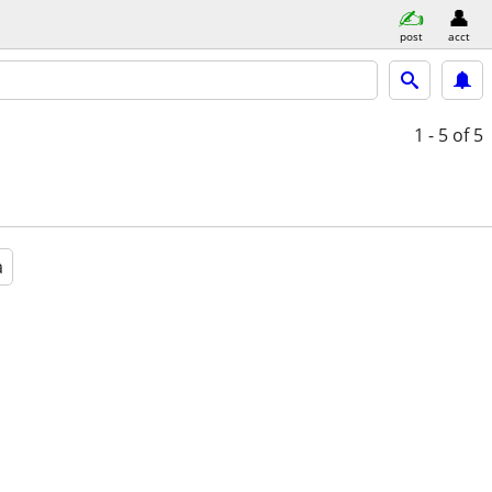
post
acct
1 - 5
of 5
a