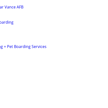
ar Vance AFB
oarding
 + Pet Boarding Services