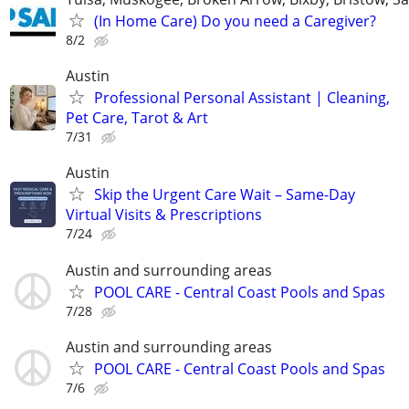
(In Home Care) Do you need a Caregiver?
8/2
Austin
Professional Personal Assistant | Cleaning,
Pet Care, Tarot & Art
7/31
Austin
Skip the Urgent Care Wait – Same-Day
Virtual Visits & Prescriptions
7/24
Austin and surrounding areas
POOL CARE - Central Coast Pools and Spas
7/28
Austin and surrounding areas
POOL CARE - Central Coast Pools and Spas
7/6