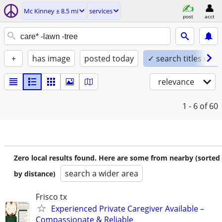
Mc Kinney ± 8.5 mi
services
post
acct
+
has image
posted today
✓ search titles only
relevance
1 - 6
of 60
Zero local results found. Here are some from nearby (sorted
search a wider area
by distance)
Frisco tx
Experienced Private Caregiver Available –
Compassionate & Reliable