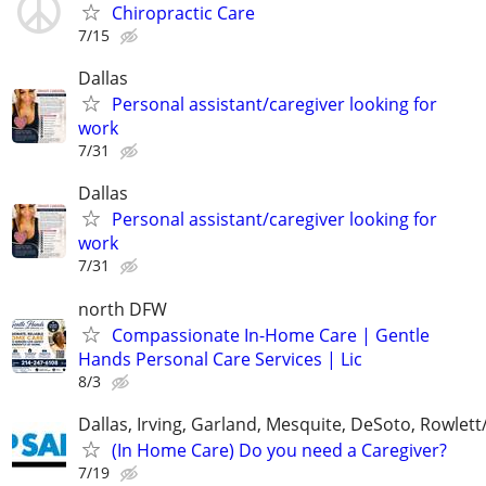
Chiropractic Care
7/15
Dallas
Personal assistant/caregiver looking for
work
7/31
Dallas
Personal assistant/caregiver looking for
work
7/31
north DFW
Compassionate In-Home Care | Gentle
Hands Personal Care Services | Lic
8/3
Dallas, Irving, Garland, Mesquite, DeSoto, Rowlet
(In Home Care) Do you need a Caregiver?
7/19