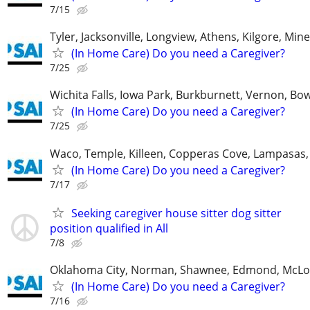
7/15
Tyler, Jacksonville, Longview, Athens, Kilgore, Min
(In Home Care) Do you need a Caregiver?
7/25
Wichita Falls, Iowa Park, Burkburnett, Vernon, Bo
(In Home Care) Do you need a Caregiver?
7/25
Waco, Temple, Killeen, Copperas Cove, Lampasas,
(In Home Care) Do you need a Caregiver?
7/17
Seeking caregiver house sitter dog sitter
position qualified in All
7/8
Oklahoma City, Norman, Shawnee, Edmond, McLo
(In Home Care) Do you need a Caregiver?
7/16