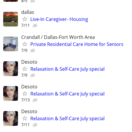
8/5
dallas
Live-In Caregiver- Housing
7/11
Crandall / Dallas-Fort Worth Area
Private Residential Care Home for Seniors
7/9
Desoto
Relaxation & Self-Care July special
7/9
Desoto
Relaxation & Self-Care July special
7/13
Desoto
Relaxation & Self-Care July special
7/11