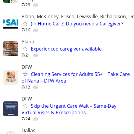
7/29
Plano, McKinney, Frisco, Lewisville, Richardson, 
(In Home Care) Do you need a Caregiver?
7/16
Plano
Experienced caregiver available
7/21
DFW
Cleaning Services for Adults 55+ | Take Care
of Nana – DFW Area
7/13
DFW
Skip the Urgent Care Wait – Same-Day
Virtual Visits & Prescriptions
7/24
Dallas