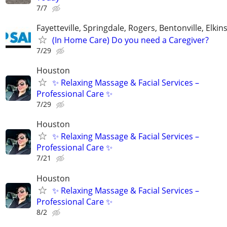
7/7
Fayetteville, Springdale, Rogers, Bentonville, Elkin
(In Home Care) Do you need a Caregiver?
7/29
Houston
✨ Relaxing Massage & Facial Services –
Professional Care ✨
7/29
Houston
✨ Relaxing Massage & Facial Services –
Professional Care ✨
7/21
Houston
✨ Relaxing Massage & Facial Services –
Professional Care ✨
8/2