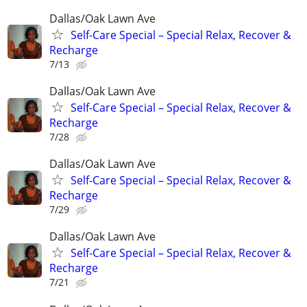
Dallas/Oak Lawn Ave
Self-Care Special – Special Relax, Recover &
Recharge
7/13
Dallas/Oak Lawn Ave
Self-Care Special – Special Relax, Recover &
Recharge
7/28
Dallas/Oak Lawn Ave
Self-Care Special – Special Relax, Recover &
Recharge
7/29
Dallas/Oak Lawn Ave
Self-Care Special – Special Relax, Recover &
Recharge
7/21