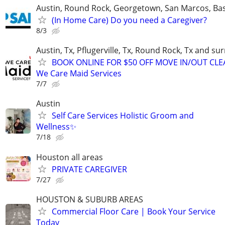
Austin, Round Rock, Georgetown, San Marcos, Bas
(In Home Care) Do you need a Caregiver?
8/3
Austin, Tx, Pflugerville, Tx, Round Rock, Tx and s
BOOK ONLINE FOR $50 OFF MOVE IN/OUT CLE
We Care Maid Services
7/7
Austin
Self Care Services Holistic Groom and
Wellness✨
7/18
Houston all areas
PRIVATE CAREGIVER
7/27
HOUSTON & SUBURB AREAS
Commercial Floor Care | Book Your Service
Today