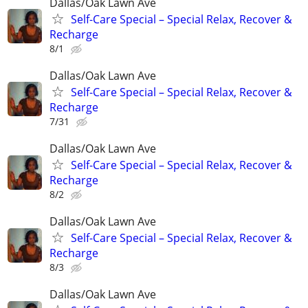
Dallas/Oak Lawn Ave
Self-Care Special – Special Relax, Recover &
Recharge
8/1
Dallas/Oak Lawn Ave
Self-Care Special – Special Relax, Recover &
Recharge
7/31
Dallas/Oak Lawn Ave
Self-Care Special – Special Relax, Recover &
Recharge
8/2
Dallas/Oak Lawn Ave
Self-Care Special – Special Relax, Recover &
Recharge
8/3
Dallas/Oak Lawn Ave