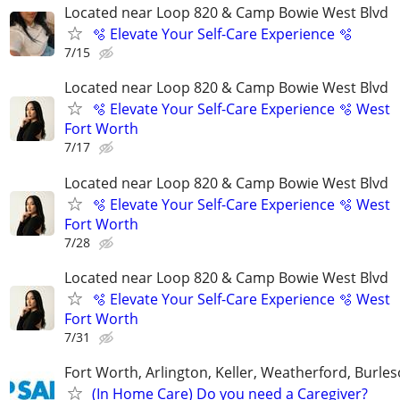
Located near Loop 820 & Camp Bowie West Blvd
🫧 Elevate Your Self-Care Experience 🫧
7/15
Located near Loop 820 & Camp Bowie West Blvd
🫧 Elevate Your Self-Care Experience 🫧 West
Fort Worth
7/17
Located near Loop 820 & Camp Bowie West Blvd
🫧 Elevate Your Self-Care Experience 🫧 West
Fort Worth
7/28
Located near Loop 820 & Camp Bowie West Blvd
🫧 Elevate Your Self-Care Experience 🫧 West
Fort Worth
7/31
Fort Worth, Arlington, Keller, Weatherford, Burle
(In Home Care) Do you need a Caregiver?