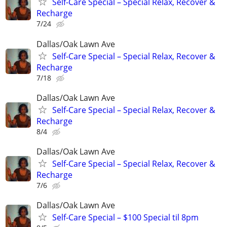
Self-Care Special – Special Relax, Recover &
Recharge
7/24
Dallas/Oak Lawn Ave
Self-Care Special – Special Relax, Recover &
Recharge
7/18
Dallas/Oak Lawn Ave
Self-Care Special – Special Relax, Recover &
Recharge
8/4
Dallas/Oak Lawn Ave
Self-Care Special – Special Relax, Recover &
Recharge
7/6
Dallas/Oak Lawn Ave
Self-Care Special – $100 Special til 8pm