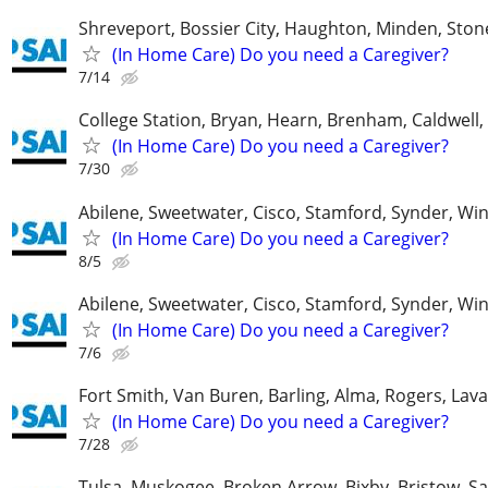
Shreveport, Bossier City, Haughton, Minden, Ston
(In Home Care) Do you need a Caregiver?
7/14
College Station, Bryan, Hearn, Brenham, Caldwell, 
(In Home Care) Do you need a Caregiver?
7/30
Abilene, Sweetwater, Cisco, Stamford, Synder, Win
(In Home Care) Do you need a Caregiver?
8/5
Abilene, Sweetwater, Cisco, Stamford, Synder, Win
(In Home Care) Do you need a Caregiver?
7/6
Fort Smith, Van Buren, Barling, Alma, Rogers, Lava
(In Home Care) Do you need a Caregiver?
7/28
Tulsa, Muskogee, Broken Arrow, Bixby, Bristow, S