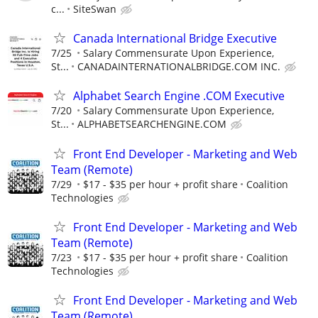
c...
SiteSwan
Canada International Bridge Executive
7/25
Salary Commensurate Upon Experience,
St...
CANADAINTERNATIONALBRIDGE.COM INC.
Alphabet Search Engine .COM Executive
7/20
Salary Commensurate Upon Experience,
St...
ALPHABETSEARCHENGINE.COM
Front End Developer - Marketing and Web
Team (Remote)
7/29
$17 - $35 per hour + profit share
Coalition
Technologies
Front End Developer - Marketing and Web
Team (Remote)
7/23
$17 - $35 per hour + profit share
Coalition
Technologies
Front End Developer - Marketing and Web
Team (Remote)