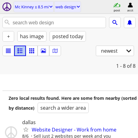
Mc Kinney ± 8.5 mi
web design
post
acct
+
has image
posted today
newest
1 - 8
of 8
Zero local results found. Here are some from nearby (sorted
search a wider area
by distance)
dallas
Website Designer - Work from home
8/6
Sell just 2 websites per week and you