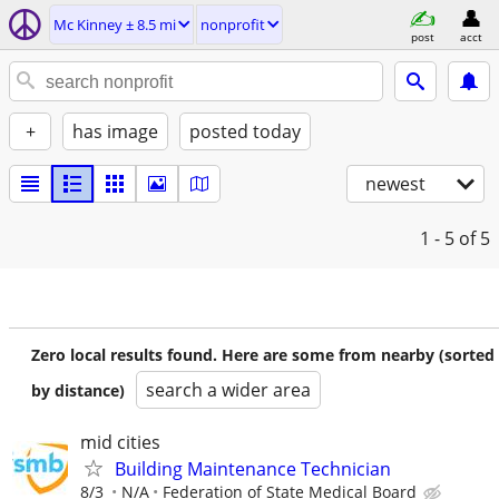
Mc Kinney ± 8.5 mi
nonprofit
post
acct
+
has image
posted today
newest
1 - 5
of 5
Zero local results found. Here are some from nearby (sorted
search a wider area
by distance)
mid cities
Building Maintenance Technician
8/3
N/A
Federation of State Medical Board