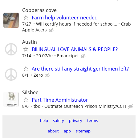
Copperas cove
Farm help volunteer needed
7/27
Will certify hours if needed for school...
Crab
Apple Acers
Austin
BILINGUAL LOVE ANIMALS & PEOPLE?
7/14
20.07/hr
Emancipet
Are there still any straight gentlemen left?
8/1
Zero
Silsbee
Part Time Administrator
8/6
tbd
Outmate Outreach Prison Ministry/CCTI
help
safety
privacy
terms
about
app
sitemap