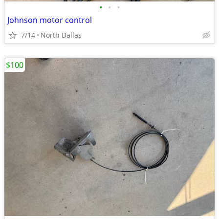
•
•
•
Johnson motor control
7/14
North Dallas
$100