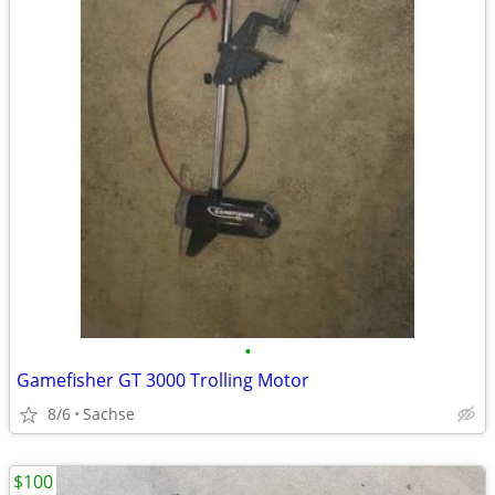
•
Gamefisher GT 3000 Trolling Motor
8/6
Sachse
$100