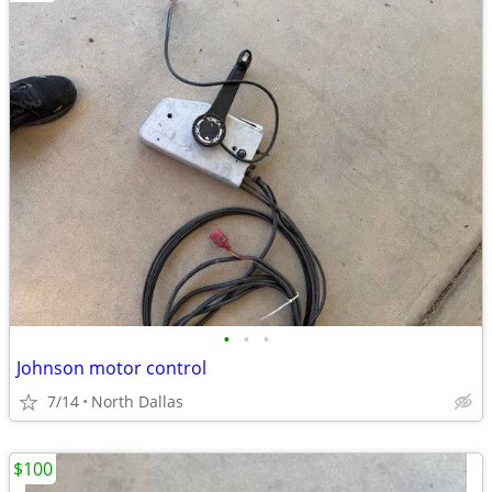
•
•
•
Johnson motor control
7/14
North Dallas
$100