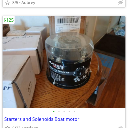
8/5
Aubrey
$125
•
•
•
•
•
Starters and Solenoids Boat motor
6/23
garland