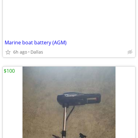
Marine boat battery (AGM)
6h ago
Dallas
$100