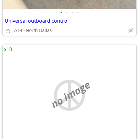
•
•
•
•
Universal outboard control
7/14
North Dallas
$10
no image