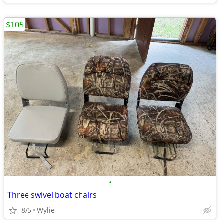
$105
•
Three swivel boat chairs
8/5
Wylie