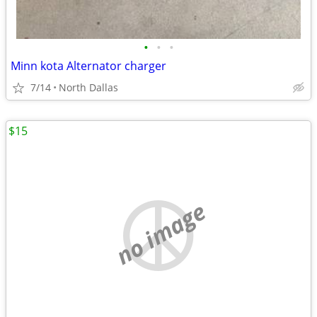
•
•
•
Minn kota Alternator charger
7/14
North Dallas
$15
no image