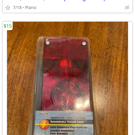
7/18
Plano
$15