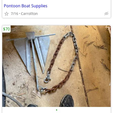
Pontoon Boat Supplies
7/16
Carrollton
$70
•