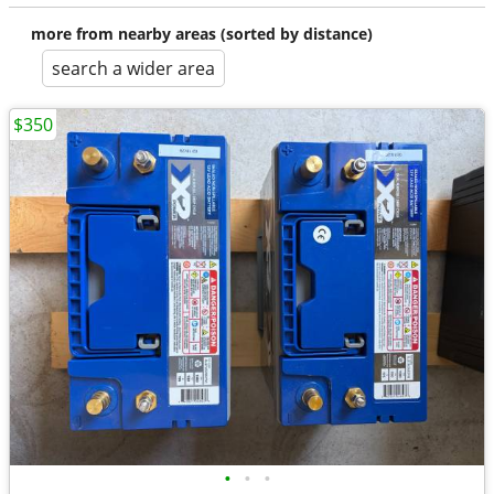
more from nearby areas (sorted by distance)
search a wider area
$350
•
•
•