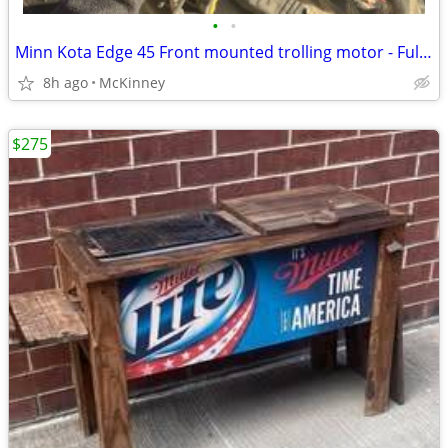
•
•
Minn Kota Edge 45 Front mounted trolling motor - Fully Tested
8h ago
McKinney
$275