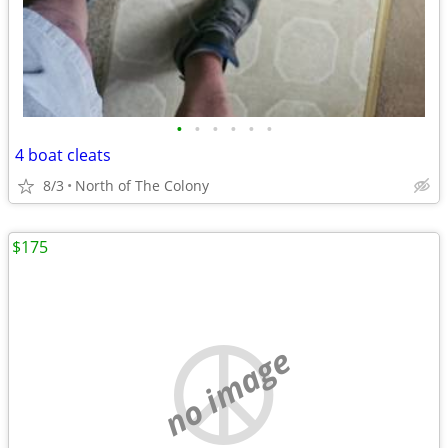
•
•
•
•
•
•
4 boat cleats
8/3
North of The Colony
$175
no image