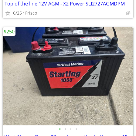
Top of the line 12V AGM - X2 Power SLI2727AGMDPM
6/25
Frisco
$250
•
•
•
•