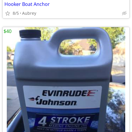
Hooker Boat Anchor
8/5
Aubrey
$40