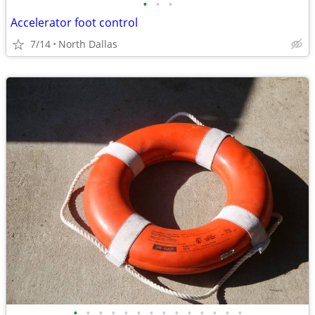
•
•
•
Accelerator foot control
7/14
North Dallas
•
•
•
•
•
•
•
•
•
•
•
•
•
•