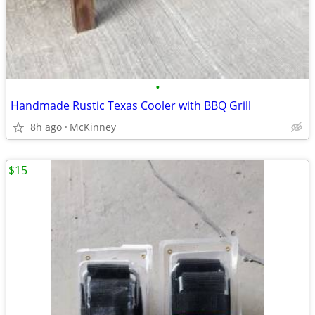
•
Handmade Rustic Texas Cooler with BBQ Grill
8h ago
McKinney
$15