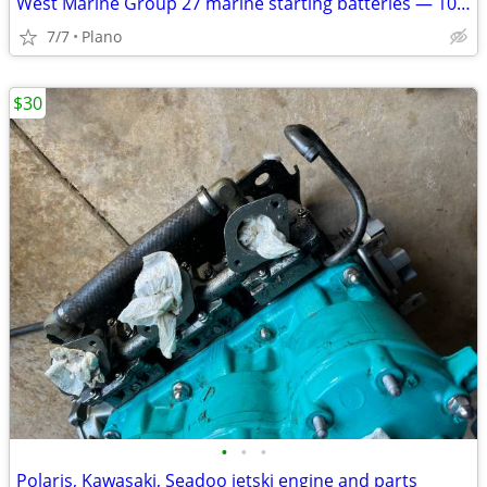
West Marine Group 27 marine starting batteries — 1050 MCA / 840 CCA
7/7
Plano
$30
•
•
•
Polaris, Kawasaki, Seadoo jetski engine and parts