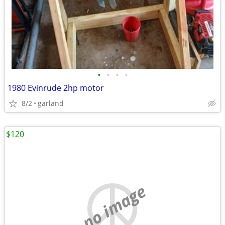
•
•
•
•
1980 Evinrude 2hp motor
8/2
garland
$120
no image