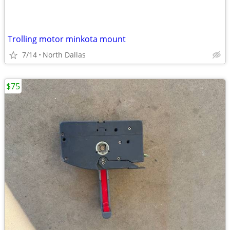
Trolling motor minkota mount
7/14
North Dallas
$75