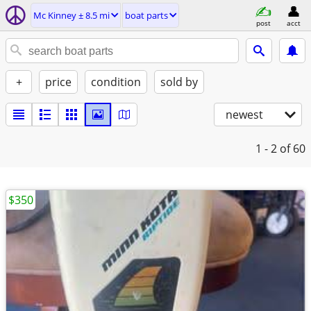
Mc Kinney ± 8.5 mi
boat parts
post
acct
+
price
condition
sold by
newest
1 - 2
of 60
$350