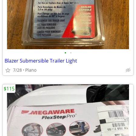
•
•
Blazer Submersible Trailer Light
7/28
Plano
$115