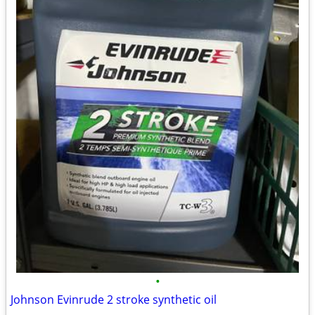
•
Johnson Evinrude 2 stroke synthetic oil