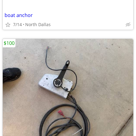
boat anchor
7/14
North Dallas
$100