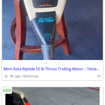
•
•
•
•
Minn Kota Riptide 55 lb Thrust Trolling Motor – Tested & Working
8h ago
McKinney
$300