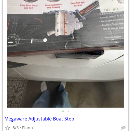
•
•
Megaware Adjustable Boat Step
8/6
Plano