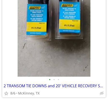
•
•
•
2 TRANSOM TIE DOWNS and 20' VEHICLE RECOVERY STRAP
8/6
McKinney, TX