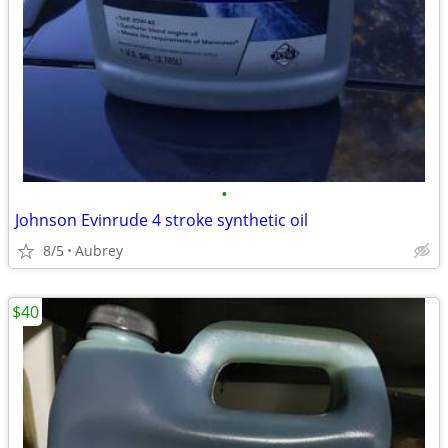
•
Johnson Evinrude 4 stroke synthetic oil
8/5
Aubrey
$40