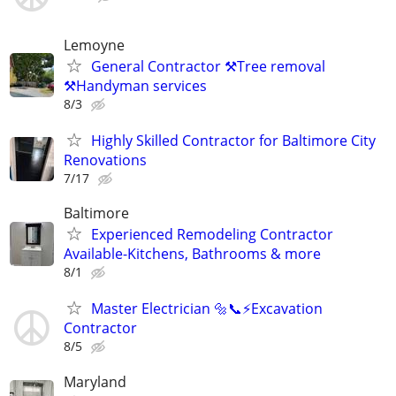
Lemoyne
General Contractor ⚒️Tree removal
⚒️Handyman services
8/3
Highly Skilled Contractor for Baltimore City
Renovations
7/17
Baltimore
Experienced Remodeling Contractor
Available-Kitchens, Bathrooms & more
8/1
Master Electrician 🔩📞⚡️Excavation
Contractor
8/5
Maryland