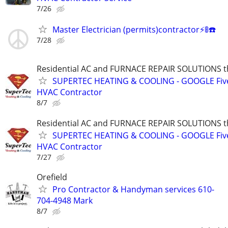
7/26
Master Electrician (permits)contractor⚡️🚦☎️
7/28
Residential AC and FURNACE REPAIR SOLUTIONS t
SUPERTEC HEATING & COOLING - GOOGLE Five
HVAC Contractor
8/7
Residential AC and FURNACE REPAIR SOLUTIONS t
SUPERTEC HEATING & COOLING - GOOGLE Five
HVAC Contractor
7/27
Orefield
Pro Contractor & Handyman services 610-
704-4948 Mark
8/7