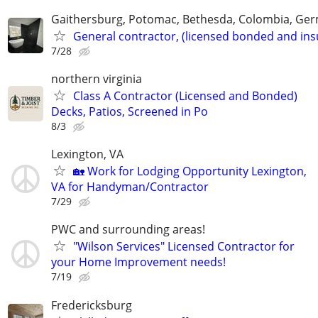
Gaithersburg, Potomac, Bethesda, Colombia, G
General contractor, (licensed bonded and ins
7/28
northern virginia
Class A Contractor (Licensed and Bonded)
Decks, Patios, Screened in Po
8/3
Lexington, VA
🏡 Work for Lodging Opportunity Lexington,
VA for Handyman/Contractor
7/29
PWC and surrounding areas!
"Wilson Services" Licensed Contractor for
your Home Improvement needs!
7/19
Fredericksburg