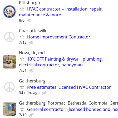
Pittsburgh
HVAC contractor -- installation, repair,
maintenance & more
8/6
Charlottesville
Home Improvement Contractor
7/12
Nova, dc, md
10% OFF Painting & drywall, plumbing,
electrical contractor, handyman
7/31
Gaithersburg
Free estimates. Licensed HVAC Contractor
34 min. ago
Gaithersburg, Potomac, Bethesda, Colombia, G
General contractor, (licensed bonded and ins
7/10