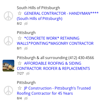
South Hills of Pittsburgh
GENERAL CONTRACTOR - HANDYMAN****
(South Hills of Pittsburgh)
8/2
Pittsburgh
*CONCRETE WORK* RETAINING
WALLS*POINTING*MASONRY CONTRACTOR
8/1
Pittsburgh & all surrounding (412) 430-4566
AFFORDABLE ROOFING & SIDING
CONTRACTOR: ROOFER & REPLACEMENTS
7/27
Pittsburgh
JP Construction - Pittsburgh’s Trusted
Roofing Contractor for 45 Years
8/4