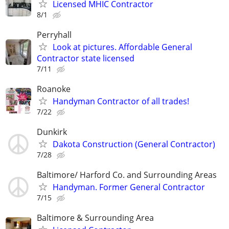
Licensed MHIC Contractor
8/1
Perryhall
Look at pictures. Affordable General
Contractor state licensed
7/11
Roanoke
Handyman Contractor of all trades!
7/22
Dunkirk
Dakota Construction (General Contractor)
7/28
Baltimore/ Harford Co. and Surrounding Areas
Handyman. Former General Contractor
7/15
Baltimore & Surrounding Area