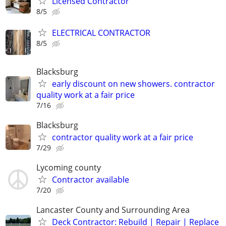
Licensed Contractor
8/5
ELECTRICAL CONTRACTOR
8/5
Blacksburg
early discount on new showers. contractor
quality work at a fair price
7/16
Blacksburg
contractor quality work at a fair price
7/29
Lycoming county
Contractor available
7/20
Lancaster County and Surrounding Area
Deck Contractor: Rebuild | Repair | Replace