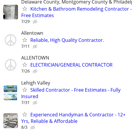
Delaware County, Montgomery County & Philadel
Kitchen & Bathroom Remodeling Contractor -
Free Estimates
7/29
Allentown
Reliable, High Quality Contractor.
7/11
ALLENTOWN
ELECTRICIAN/GENERAL CONTRACTOR
7/26
Lehigh Valley
Skilled Contractor - Free Estimates - Fully
Insured
7/31
Experienced Handyman & Contractor - 12+
Yrs, Reliable & Affordable
8/3