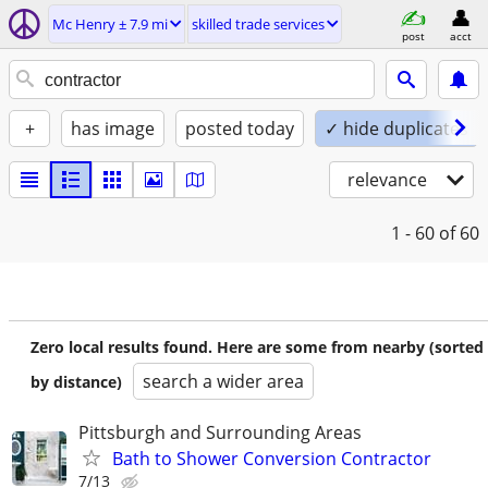
Mc Henry ± 7.9 mi
skilled trade services
post
acct
+
has image
posted today
✓ hide duplicates
relevance
1 - 60
of 60
Zero local results found. Here are some from nearby (sorted
search a wider area
by distance)
Pittsburgh and Surrounding Areas
Bath to Shower Conversion Contractor
7/13