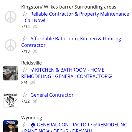
Kingston/ Wilkes barre/ Surrounding areas
Reliable Contractor & Property Maintenance
– Call Now!
7/14
Affordable Bathroom, Kitchen & Flooring
Contractor
7/18
Reidsville
💡KITCHEN & BATHROOM - HOME
REMODELING - GENERAL CONTRACTOR💡
8/4
General Contractor
7/22
Wyoming
🏠 GENERAL CONTRACTOR • ✅REMODELING
• PAINTING🚨• DECKS • DRYWALL