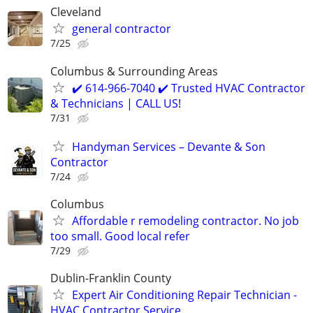
Cleveland
general contractor
7/25
Columbus & Surrounding Areas
✔️ 614-966-7040 ✔️ Trusted HVAC Contractor
& Technicians | CALL US!
7/31
Handyman Services – Devante & Son
Contractor
7/24
Columbus
Affordable r remodeling contractor. No job
too small. Good local refer
7/29
Dublin-Franklin County
Expert Air Conditioning Repair Technician -
HVAC Contractor Service