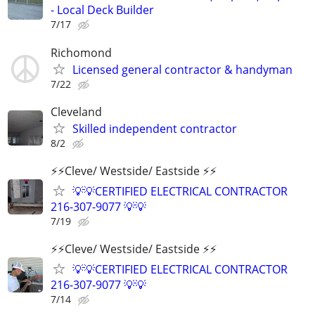
- Local Deck Builder
7/17
Richomond
Licensed general contractor & handyman
7/22
Cleveland
Skilled independent contractor
8/2
⚡️⚡️Cleve/ Westside/ Eastside ⚡️⚡️
💡💡CERTIFIED ELECTRICAL CONTRACTOR
216-307-9077 💡💡
7/19
⚡️⚡️Cleve/ Westside/ Eastside ⚡️⚡️
💡💡CERTIFIED ELECTRICAL CONTRACTOR
216-307-9077 💡💡
7/14