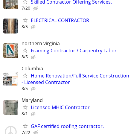
Skilled Contractor Offering Services.
7/20
ELECTRICAL CONTRACTOR
8/5
northern virginia
Framing Contractor / Carpentry Labor
8/5
Columbia
Home Renovation/Full Service Construction
- Licensed Contractor
8/5
Maryland
Licensed MHIC Contractor
8/1
GAF certified roofing contractor.
7/22