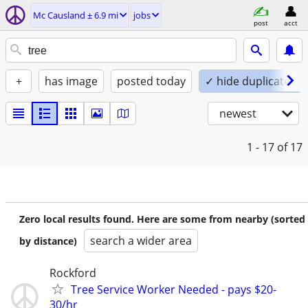
Mc Causland ± 6.9 mi
jobs
post
acct
+
has image
posted today
✓ hide duplicates
newest
1 - 17
of 17
Zero local results found. Here are some from nearby (sorted
search a wider area
by distance)
Rockford
Tree Service Worker Needed - pays $20-
30/hr