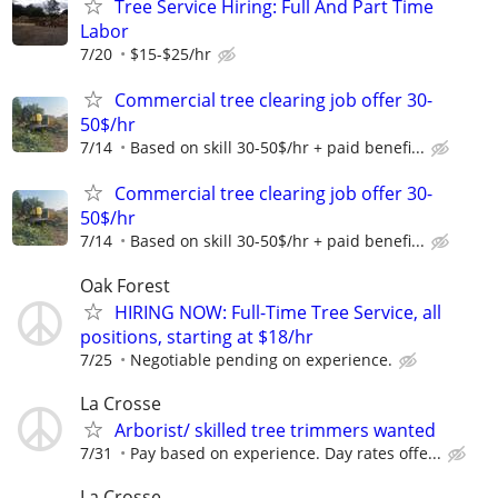
Tree Service Hiring: Full And Part Time
Labor
7/20
$15-$25/hr
Commercial tree clearing job offer 30-
50$/hr
7/14
Based on skill 30-50$/hr + paid benefi...
Commercial tree clearing job offer 30-
50$/hr
7/14
Based on skill 30-50$/hr + paid benefi...
Oak Forest
HIRING NOW: Full-Time Tree Service, all
positions, starting at $18/hr
7/25
Negotiable pending on experience.
La Crosse
Arborist/ skilled tree trimmers wanted
7/31
Pay based on experience. Day rates offe...
La Crosse