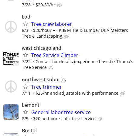
7/28
$20-30/hr
Lodi
Tree crew laborer
8/3
$20/hour +
K & M Tie & Lumber DBA Meisters
Tree & Landscaping
west chicagoland
Tree Service Climber
7/22
Contact for details (experience based)
Thoma's
Tree Service
northwest suburbs
Tree trimmer
7/11
$25/hr and adjustable with performance
Lemont
General labor tree service
8/5
$20 an hour
Lulic tree service
Bristol