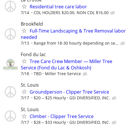
Residential tree care labor
7/14
CDL HOLDERS $20.00. NON CDL $16.00
Brookfield
Full-Time Landscaping & Tree Removal labor
needed
7/13
Range from 18-30 hourly depending on se...
Fond du lac
Tree Care Crew Member — Miller Tree
Service (Fond du Lac & Oshkosh)
7/18
TBD
Miller Tree Service
St. Louis
Groundperson - Clipper Tree Service
7/17
$20 ‒ $25 Hourly
GSI DIVERSIFIED, INC.
St. Louis
Climber - Clipper Tree Service
7/17
$28 ‒ $33 Hourly
GSI DIVERSIFIED, INC.