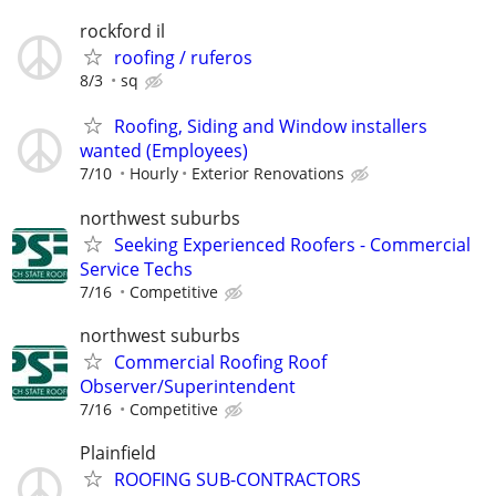
rockford il
roofing / ruferos
8/3
sq
Roofing, Siding and Window installers
wanted (Employees)
7/10
Hourly
Exterior Renovations
northwest suburbs
Seeking Experienced Roofers - Commercial
Service Techs
7/16
Competitive
northwest suburbs
Commercial Roofing Roof
Observer/Superintendent
7/16
Competitive
Plainfield
ROOFING SUB-CONTRACTORS