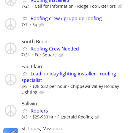
Roofing installers
7/21
Call for information
Ridge Top Exteriors
Roofing crew / grupo de roofing
7/7
Sq
South Bend
Roofing Crew Needed
7/31
Per Square
Eau Claire
Lead holiday lighting installer - roofing
specialist
8/5
$28-$32 per hour
Chippewa Valley Holiday
Lighting
Ballwin
Roofers
8/3
$25-$30 hr
Fitzgerald Roofing
St. Louis, Missouri