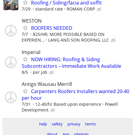
Roofing / Siding/facia and soffit
7/29
standard rate
ROMAN CORP
WESTON
ROOFERS NEEDED
7/7
$25/HR; MORE POSSIBLE BASED ON
EXPERIEN...
LANG AND SON ROOFING, LLC
Imperial
NOW HIRING: Roofing & Siding
Subcontractors – Immediate Work Available
8/5
per job
Antigo Wausau Merrill
Carpenters Roofers Installers wanted 20-40
per hour
7/31
12-40/hr Based upon experience
Powell
Development
help
safety
privacy
terms
about
app
sitemap