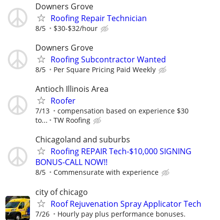
Downers Grove
Roofing Repair Technician
8/5
$30-$32/hour
Downers Grove
Roofing Subcontractor Wanted
8/5
Per Square Pricing Paid Weekly
Antioch Illinois Area
Roofer
7/13
compensation based on experience $30
to...
TW Roofing
Chicagoland and suburbs
Roofing REPAIR Tech-$10,000 SIGNING
BONUS-CALL NOW!!
8/5
Commensurate with experience
city of chicago
Roof Rejuvenation Spray Applicator Tech
7/26
Hourly pay plus performance bonuses.