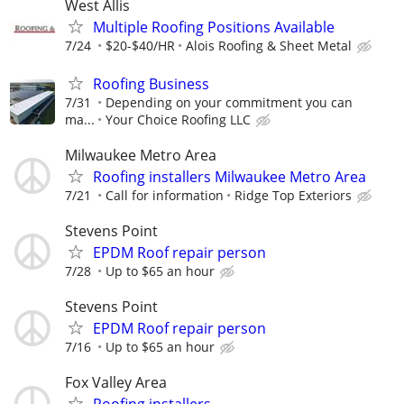
West Allis
Multiple Roofing Positions Available
7/24
$20-$40/HR
Alois Roofing & Sheet Metal
Roofing Business
7/31
Depending on your commitment you can
ma...
Your Choice Roofing LLC
Milwaukee Metro Area
Roofing installers Milwaukee Metro Area
7/21
Call for information
Ridge Top Exteriors
Stevens Point
EPDM Roof repair person
7/28
Up to $65 an hour
Stevens Point
EPDM Roof repair person
7/16
Up to $65 an hour
Fox Valley Area