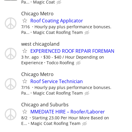
Pa...
Magic Coat
Chicago Metro
Roof Coating Applicator
7/16
Hourly pay plus performance bonuses.
Pa...
Magic Coat Roofing Team
west chicagoland
EXPERIENCED ROOF REPAIR FOREMAN
3 hr. ago
$30 - $40 / Hour Depending on
Experience
Todco Roofing
Chicago Metro
Roof Service Technician
7/16
Hourly pay plus performance bonuses.
Pa...
Magic Coat Roofing Team
Chicago and Suburbs
MMEDIATE HIRE – Roofer/Laborer
8/2
Starting 23.00 Per Hour More Based on
E...
Magic Coat Roofing Team