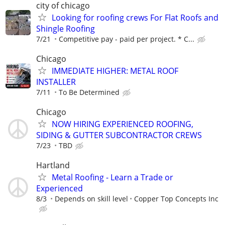
city of chicago
Looking for roofing crews For Flat Roofs and
Shingle Roofing
7/21
Competitive pay - paid per project. * C...
Chicago
IMMEDIATE HIGHER: METAL ROOF
INSTALLER
7/11
To Be Determined
Chicago
NOW HIRING EXPERIENCED ROOFING,
SIDING & GUTTER SUBCONTRACTOR CREWS
7/23
TBD
Hartland
Metal Roofing - Learn a Trade or
Experienced
8/3
Depends on skill level
Copper Top Concepts Inc