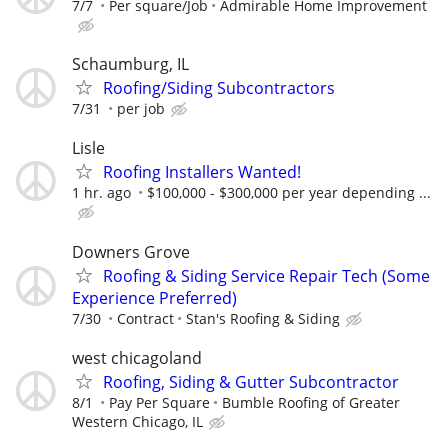
7/7
Per square/Job
Admirable Home Improvement
Schaumburg, IL
Roofing/Siding Subcontractors
7/31
per job
Lisle
Roofing Installers Wanted!
1 hr. ago
$100,000 - $300,000 per year depending ...
Downers Grove
Roofing & Siding Service Repair Tech (Some
Experience Preferred)
7/30
Contract
Stan's Roofing & Siding
west chicagoland
Roofing, Siding & Gutter Subcontractor
8/1
Pay Per Square
Bumble Roofing of Greater
Western Chicago, IL