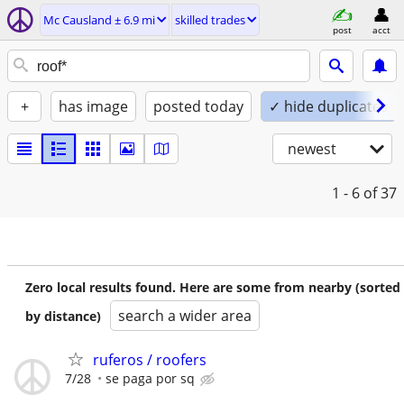
Mc Causland ± 6.9 mi
skilled trades
post
acct
+
has image
posted today
✓ hide duplicates
newest
1 - 6
of 37
Zero local results found. Here are some from nearby (sorted
search a wider area
by distance)
ruferos / roofers
7/28
se paga por sq