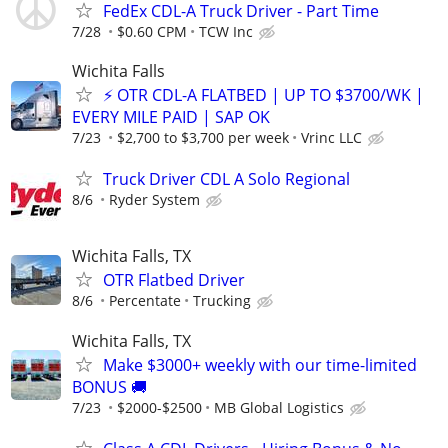
FedEx CDL-A Truck Driver - Part Time
7/28
$0.60 CPM
TCW Inc
Wichita Falls
⚡ OTR CDL-A FLATBED | UP TO $3700/WK |
EVERY MILE PAID | SAP OK
7/23
$2,700 to $3,700 per week
Vrinc LLC
Truck Driver CDL A Solo Regional
8/6
Ryder System
Wichita Falls, TX
OTR Flatbed Driver
8/6
Percentate
Trucking
Wichita Falls, TX
Make $3000+ weekly with our time-limited
BONUS 🚚
7/23
$2000-$2500
MB Global Logistics