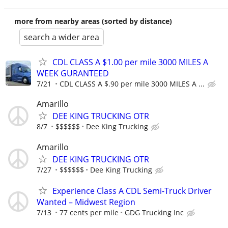
more from nearby areas (sorted by distance)
search a wider area
CDL CLASS A $1.00 per mile 3000 MILES A
WEEK GURANTEED
7/21
CDL CLASS A $.90 per mile 3000 MILES A ...
Amarillo
DEE KING TRUCKING OTR
8/7
$$$$$$
Dee King Trucking
Amarillo
DEE KING TRUCKING OTR
7/27
$$$$$$
Dee King Trucking
Experience Class A CDL Semi-Truck Driver
Wanted – Midwest Region
7/13
77 cents per mile
GDG Trucking Inc