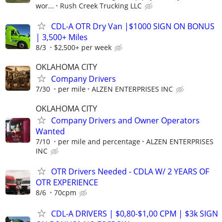
wor...
Rush Creek Trucking LLC
CDL-A OTR Dry Van |$1000 SIGN ON BONUS
| 3,500+ Miles
8/3
$2,500+ per week
OKLAHOMA CITY
Company Drivers
7/30
per mile
ALZEN ENTERPRISES INC
OKLAHOMA CITY
Company Drivers and Owner Operators
Wanted
7/10
per mile and percentage
ALZEN ENTERPRISES
INC
OTR Drivers Needed - CDLA W/ 2 YEARS OF
OTR EXPERIENCE
8/6
70cpm
CDL-A DRIVERS | $0,80-$1,00 CPM | $3k SIGN