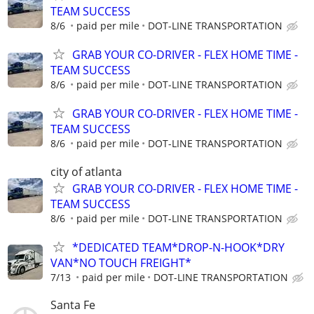
TEAM SUCCESS
8/6
paid per mile
DOT-LINE TRANSPORTATION
GRAB YOUR CO-DRIVER - FLEX HOME TIME -
TEAM SUCCESS
8/6
paid per mile
DOT-LINE TRANSPORTATION
GRAB YOUR CO-DRIVER - FLEX HOME TIME -
TEAM SUCCESS
8/6
paid per mile
DOT-LINE TRANSPORTATION
city of atlanta
GRAB YOUR CO-DRIVER - FLEX HOME TIME -
TEAM SUCCESS
8/6
paid per mile
DOT-LINE TRANSPORTATION
*DEDICATED TEAM*DROP-N-HOOK*DRY
VAN*NO TOUCH FREIGHT*
7/13
paid per mile
DOT-LINE TRANSPORTATION
Santa Fe