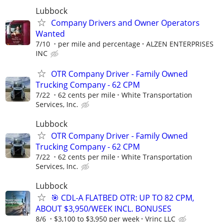
Lubbock
Company Drivers and Owner Operators
Wanted
7/10
per mile and percentage
ALZEN ENTERPRISES
INC
OTR Company Driver - Family Owned
Trucking Company - 62 CPM
7/22
62 cents per mile
White Transportation
Services, Inc.
Lubbock
OTR Company Driver - Family Owned
Trucking Company - 62 CPM
7/22
62 cents per mile
White Transportation
Services, Inc.
Lubbock
🎯 CDL-A FLATBED OTR: UP TO 82 CPM,
ABOUT $3,950/WEEK INCL. BONUSES
8/6
$3,100 to $3,950 per week
Vrinc LLC