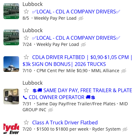
Lubbock
✅LOCAL - CDL A COMPANY DRIVERS✅
8/5
Weekly Pay Per Load
Lubbock
✅LOCAL - CDL A COMPANY DRIVERS✅
7/24
Weekly Pay Per Load
CDLA DRIVER FLATBED | $0,90-$1,05 CPM |
$3k SIGN ON BONUS| 2026 TRUCKS
7/10
CPM Cent Per Mile $0,90
MML Alliance
Lubbock
💲🚚 SAME DAY PAY, FREE TRAILER & PLATE
📞 CDL OWNER OPERATOR 🚚💲
7/31
Same Day Pay/Free Trailer/Free Plates
MID
GROUP INC
Class A Truck Driver Flatbed
7/20
$1500 to $1800 per week
Ryder System