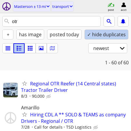
Masterson ± 13 mi
transport
post
acct
+
has image
posted today
✓ hide duplicates
newest
1 - 60
of 60
Regional OTR Reefer (14 Central states)
Tractor Trailer Driver
8/3
90,000
Amarillo
Hiring CDL A ** SOLO & TEAMS as company
Drivers - Regional / OTR
7/28
Call for details
TSD Logistics