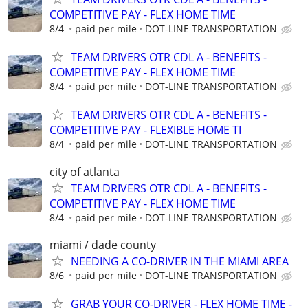
COMPETITIVE PAY - FLEX HOME TIME
8/4
paid per mile
DOT-LINE TRANSPORTATION
TEAM DRIVERS OTR CDL A - BENEFITS -
COMPETITIVE PAY - FLEX HOME TIME
8/4
paid per mile
DOT-LINE TRANSPORTATION
TEAM DRIVERS OTR CDL A - BENEFITS -
COMPETITIVE PAY - FLEXIBLE HOME TI
8/4
paid per mile
DOT-LINE TRANSPORTATION
city of atlanta
TEAM DRIVERS OTR CDL A - BENEFITS -
COMPETITIVE PAY - FLEX HOME TIME
8/4
paid per mile
DOT-LINE TRANSPORTATION
miami / dade county
NEEDING A CO-DRIVER IN THE MIAMI AREA
8/6
paid per mile
DOT-LINE TRANSPORTATION
GRAB YOUR CO-DRIVER - FLEX HOME TIME -