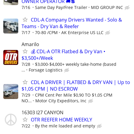
OWNER OPERATOR 🚚💲
7/16
Same Day Pay/Free Trailer
MID GROUP INC
CDL-A Company Drivers Wanted - Solo &
Teams - Dry Van & Reefer
7/17
70-80 /CPM
AK Enterprise US LLC
Amarilo
💰 CDL-A OTR Flatbed & Dry Van •
$3,500+/Week
7/28
$3,000-$4,000+ weekly take-home (based
...
Forsage Logistics
CDL A DRIVER | FLATBED & DRY VAN | Up to
$1,05 CPM | NO ESCROW
7/29
CPM Cent Per Mile $0,90 TO $1,05 CPM
NO...
Motor City Expeditors, Inc
16303 I27 CANYON
OTR REEFER HOME WEEKLY
7/22
By the mile loaded and empty