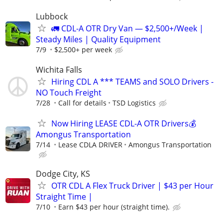
Lubbock
🚛 CDL-A OTR Dry Van — $2,500+/Week |
Steady Miles | Quality Equipment
7/9
$2,500+ per week
Wichita Falls
Hiring CDL A *** TEAMS and SOLO Drivers -
NO Touch Freight
7/28
Call for details
TSD Logistics
Now Hiring LEASE CDL-A OTR Drivers💰
Amongus Transportation
7/14
Lease CDLA DRIVER
Amongus Transportation
Dodge City, KS
OTR CDL A Flex Truck Driver | $43 per Hour
Straight Time |
7/10
Earn $43 per hour (straight time).