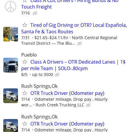
Class A CDL Drivers - Hiring Bonus & No
Touch Freight
7/16
Tired of Gig Driving or OTR? Local Española,
Santa Fe & Taos Routes
7/31
$21.65–$24.11/hr
North Central Regional
Transit District — The Blu...
Pueblo
Class A Drivers – OTR Dedicated Lanes | 1$
per mile Team | SOLO-.80cpm
8/5
up to 3500
Rush Springs,Ok
OTR Truck Driver (Odometer pay)
7/14
Odometer mileage, Drop pay , Hourly
wor...
Rush Creek Trucking LLC
Rush Springs,Ok
OTR Truck Driver (Odometer pay)
7/14
Odometer mileage, Drop pay , Hourly