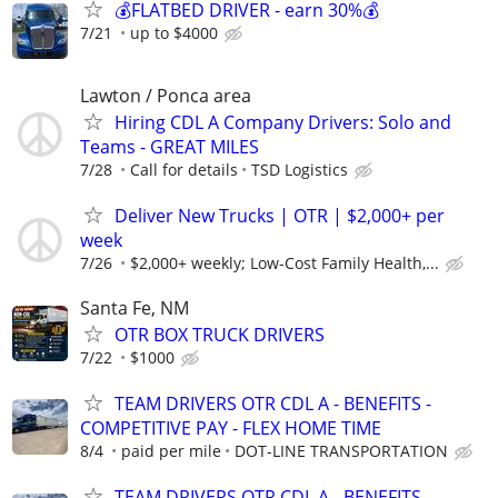
💰FLATBED DRIVER - earn 30%💰
7/21
up to $4000
Lawton / Ponca area
Hiring CDL A Company Drivers: Solo and
Teams - GREAT MILES
7/28
Call for details
TSD Logistics
Deliver New Trucks | OTR | $2,000+ per
week
7/26
$2,000+ weekly; Low-Cost Family Health,...
Santa Fe, NM
OTR BOX TRUCK DRIVERS
7/22
$1000
TEAM DRIVERS OTR CDL A - BENEFITS -
COMPETITIVE PAY - FLEX HOME TIME
8/4
paid per mile
DOT-LINE TRANSPORTATION
TEAM DRIVERS OTR CDL A - BENEFITS -