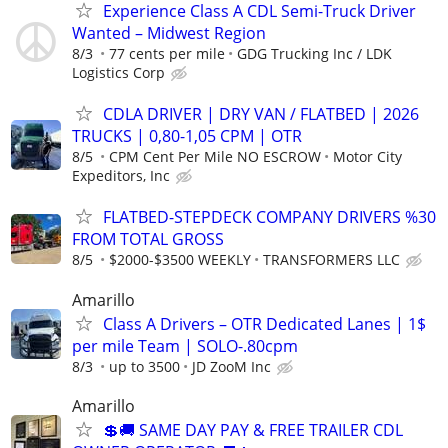
Experience Class A CDL Semi-Truck Driver
Wanted – Midwest Region
8/3
77 cents per mile
GDG Trucking Inc / LDK
Logistics Corp
CDLA DRIVER | DRY VAN / FLATBED | 2026
TRUCKS | 0,80-1,05 CPM | OTR
8/5
CPM Cent Per Mile NO ESCROW
Motor City
Expeditors, Inc
FLATBED-STEPDECK COMPANY DRIVERS %30
FROM TOTAL GROSS
8/5
$2000-$3500 WEEKLY
TRANSFORMERS LLC
Amarillo
Class A Drivers – OTR Dedicated Lanes | 1$
per mile Team | SOLO-.80cpm
8/3
up to 3500
JD ZooM Inc
Amarillo
💲🚚 SAME DAY PAY & FREE TRAILER CDL