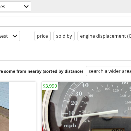
les
est
price
sold by
engine displacement (
search a wider are
are some from nearby (sorted by distance)
$3,999