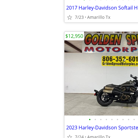
7/23
Amarillo Tx
$12,950
•
•
•
•
•
•
•
•
•
2023 Harley-Davidson Sportste
7/24
Amarillo Tx