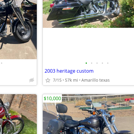
•
•
•
•
•
•
2003 heritage custom
7/15
57k mi
Amarillo texas
$10,000