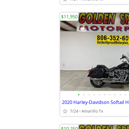
$11,950
•
•
•
•
•
•
•
•
•
•
2020 Harley-Davidson Softail H
7/24
Amarillo Tx
$10,250