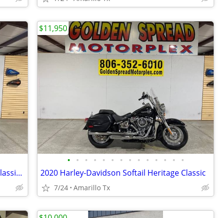
$11,950
•
•
•
•
•
•
•
•
•
•
•
•
•
•
2024 Harley-Davidson Softail Heritage Classic 114
2020 Harley-Davidson Softail Heritage Classic
7/24
Amarillo Tx
$10,000