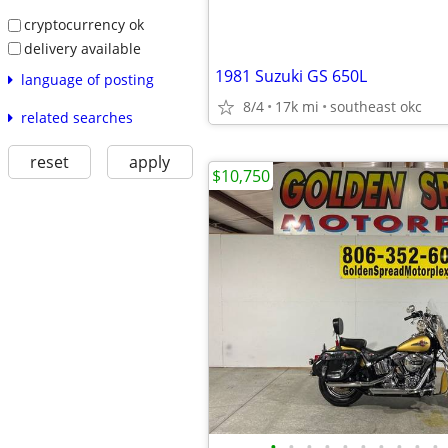
cryptocurrency ok
delivery available
1981 Suzuki GS 650L
language of posting
8/4
17k mi
southeast okc
related searches
reset
apply
$10,750
•
•
•
•
•
•
•
•
•
•