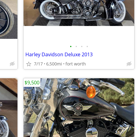
•
•
•
•
Harley Davidson Deluxe 2013
7/17
6,500mi
fort worth
$9,500