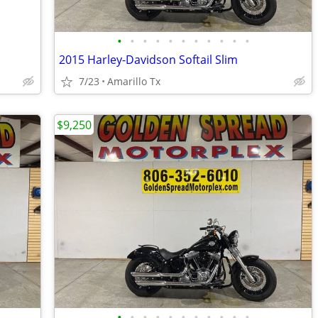
•
•
•
•
•
•
•
•
•
•
•
2015 Harley-Davidson Softail Slim
7/23
Amarillo Tx
$9,250
•
•
•
•
•
•
•
•
•
•
•