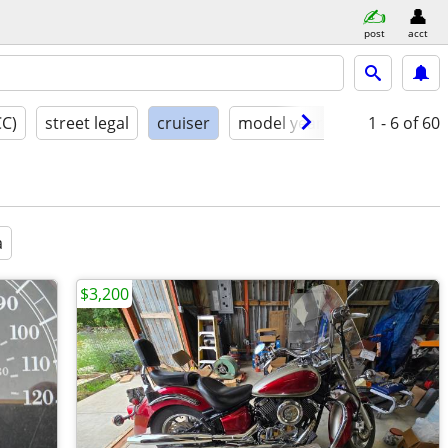
post
acct
CC)
street legal
cruiser
model year
condition
1 - 6
of 60
a
$3,200