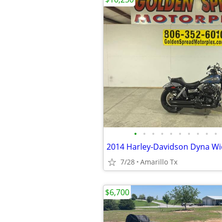
•
•
•
•
•
•
•
•
•
•
2014 Harley-Davidson Dyna Wi
7/28
Amarillo Tx
$6,700