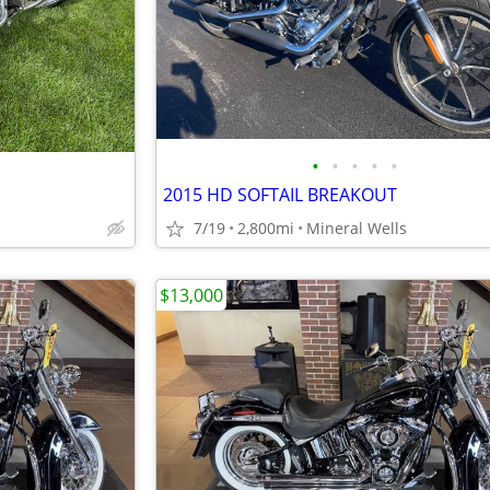
•
•
•
•
•
2015 HD SOFTAIL BREAKOUT
7/19
2,800mi
Mineral Wells
$13,000