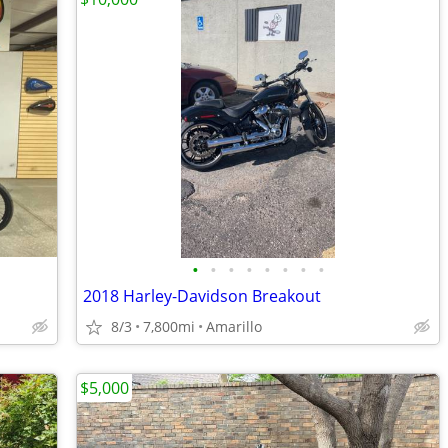
•
•
•
•
•
•
•
•
2018 Harley-Davidson Breakout
8/3
7,800mi
Amarillo
$5,000