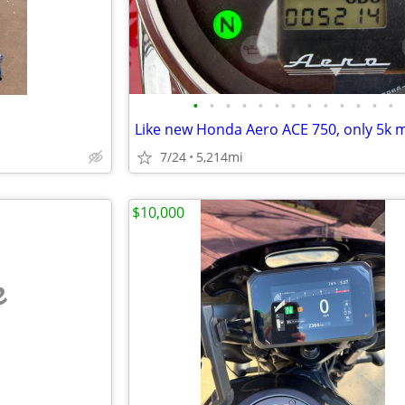
•
•
•
•
•
•
•
•
•
•
•
•
•
Like new Honda Aero ACE 750, only 5k m
7/24
5,214mi
$10,000
e