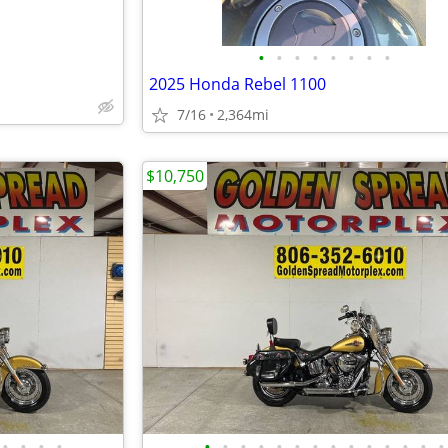
•
•
•
•
•
•
•
•
2025 Honda Rebel 1100
7/16
2,364mi
$10,750
•
•
•
•
•
•
•
•
•
•
•
•
•
•
•
•
•
•