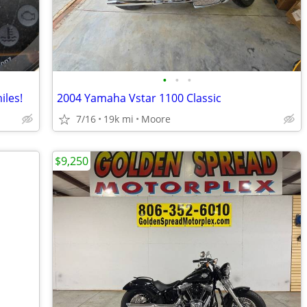
•
•
•
iles!
2004 Yamaha Vstar 1100 Classic
7/16
19k mi
Moore
$9,250