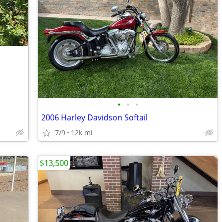
•
•
•
2006 Harley Davidson Softail
7/9
12k mi
$13,500