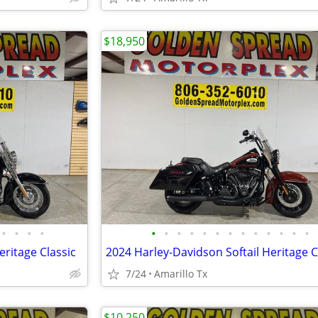
$18,950
•
•
•
•
•
•
•
•
•
•
•
•
•
•
•
•
•
eritage Classic
7/24
Amarillo Tx
$10,250