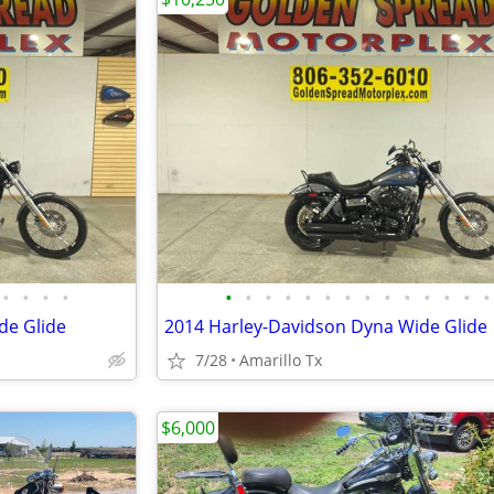
•
•
•
•
•
•
•
•
•
•
•
•
•
•
•
•
•
•
de Glide
2014 Harley-Davidson Dyna Wide Glide
7/28
Amarillo Tx
$6,000