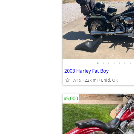
•
•
•
•
•
•
•
2003 Harley Fat Boy
7/19
22k mi
Enid, OK
$5,000