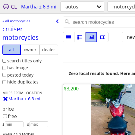
CL
Martha ± 6.3 mi
autos
motorcyc
« all motorcycles
cruiser
motorcycles
new
all
owner
dealer
search titles only
has image
Zero local results found. Here 
posted today
hide duplicates
$3,200
MILES FROM LOCATION
Martha ± 6.3 mi
price
free
$
– $
MAKE AND MODEL