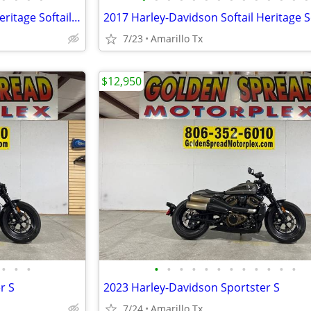
2017 Harley-Davidson Softail Heritage Softail Classic
7/23
Amarillo Tx
$12,950
•
•
•
•
•
•
•
•
•
•
•
•
•
•
•
r S
2023 Harley-Davidson Sportster S
7/24
Amarillo Tx