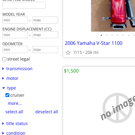
MODEL YEAR
-
ENGINE DISPLACEMENT (CC)
•
•
•
•
•
•
•
-
2006 Yamaha V-Star 1100
ODOMETER
-
7/15
20k mi
street legal
transmission
$1,500
motor
type
no imag
cruiser
more...
select all
deselect all
title status
condition