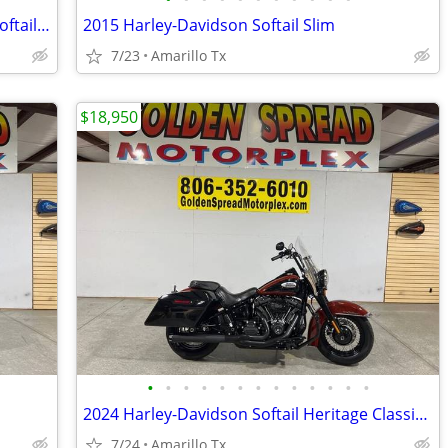
2017 Harley-Davidson Softail Heritage Softail Classic
2015 Harley-Davidson Softail Slim
7/23
Amarillo Tx
$18,950
•
•
•
•
•
•
•
•
•
•
•
•
•
2024 Harley-Davidson Softail Heritage Classic 114
7/24
Amarillo Tx