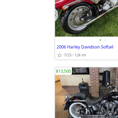
•
•
2006 Harley Davidson Softail
7/25
12k mi
$13,500