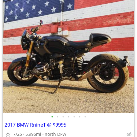
•
•
•
•
•
•
•
2017 BMW RnineT @ $9995
7/25
5,995mi
north DFW