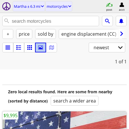
Martha ± 6.3 mi
motorcycles
post
acct
+
price
sold by
engine displacement (CC)
st
newest
1
of 1
Zero local results found. Here are some from nearby
search a wider area
(sorted by distance)
$9,995