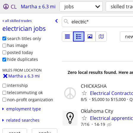
CL
Martha ± 6.3 mi
jobs
skilled tr
« all skilled trades
electrician jobs
new
search titles only
has image
posted today
hide duplicates
MILES FROM LOCATION
Zero local results found. Here 
Martha ± 6.3 mi
internship
CHICKASHA
telecommuting ok
Electrical Contract
8/5
$5,000 to $15,000
Q
non-profit organization
employment type
Oklahoma City
Electrical apprenti
related searches
7/16
14-19