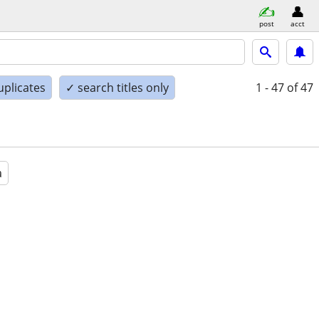
post
acct
uplicates
✓ search titles only
1 - 47
of 47
a