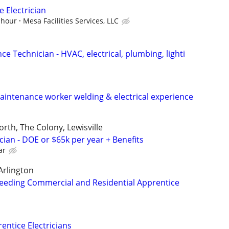
 Electrician
 hour
Mesa Facilities Services, LLC
ce Technician - HVAC, electrical, plumbing, lighti
intenance worker welding & electrical experience
orth, The Colony, Lewisville
cian - DOE or $65k per year + Benefits
ar
Arlington
eeding Commercial and Residential Apprentice
ntice Electricians