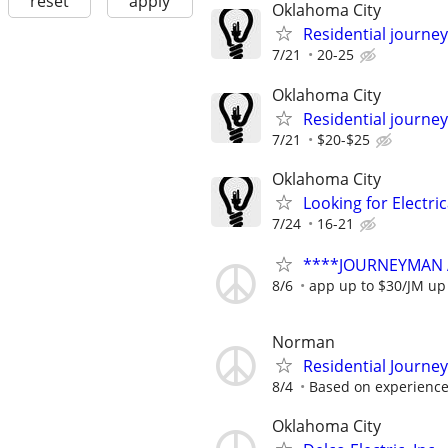
reset
apply
Oklahoma City
Residential journey,
7/21
20-25
Oklahoma City
Residential journey
7/21
$20-$25
Oklahoma City
Looking for Electri
7/24
16-21
****JOURNEYMAN 
8/6
app up to $30/JM up
Norman
Residential Journe
8/4
Based on experienc
Oklahoma City