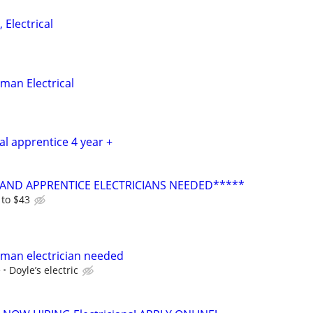
 Electrical
man Electrical
cal apprentice 4 year +
AND APPRENTICE ELECTRICIANS NEEDED*****
 to $43
yman electrician needed
e
Doyle’s electric