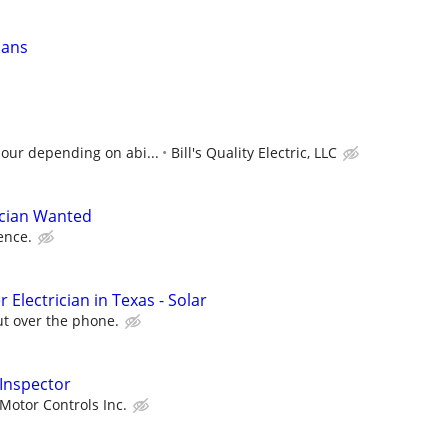
ians
hour depending on abi...
Bill's Quality Electric, LLC
ician Wanted
ence.
 Electrician in Texas - Solar
ut over the phone.
 Inspector
Motor Controls Inc.