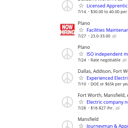
Licensed Apprentice
7/14
$30.00 to 40.00 per
Plano
Facilities Maintenan
7/27
23.0-33.00
Plano
ISO independent ma
7/24
Rate negotiable
Dallas, Addison, Fort W
Experienced Electri
7/10
DOE or $65k per ye
Fort Worth, Mansfield, 
Electric company n
7/28
$18-$27 /hr.
Mansfield
Journeyman & Appre