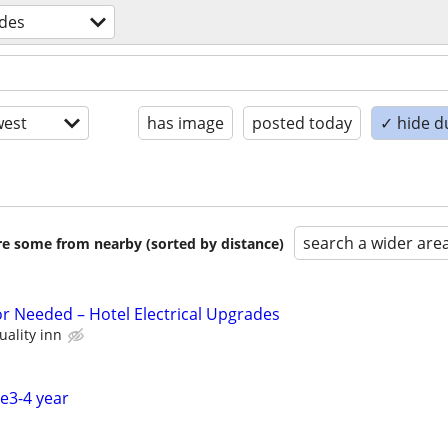
ades
est
has image
posted today
✓ hide d
search a wider are
are some from nearby (sorted by distance)
or Needed – Hotel Electrical Upgrades
uality inn
ce3-4 year