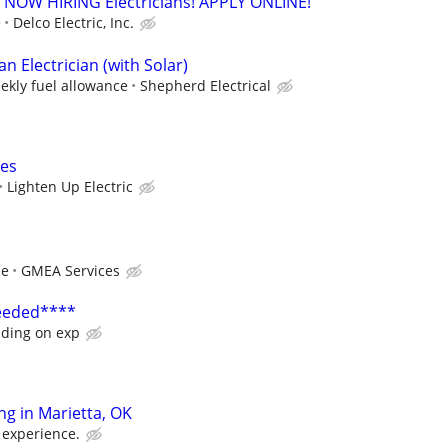
. - NOW HIRING Electricians! APPLY ONLINE!
e
Delco Electric, Inc.
 Electrician (with Solar)
ekly fuel allowance
Shepherd Electrical
ces
Lighten Up Electric
ce
GMEA Services
Needed****
ding on exp
ing in Marietta, OK
 experience.