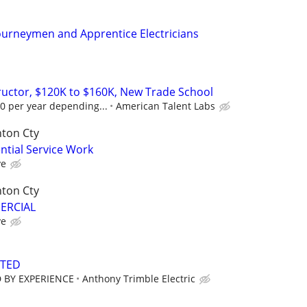
ourneymen and Apprentice Electricians
tructor, $120K to $160K, New Trade School
0 per year depending...
American Talent Labs
nton Cty
ential Service Work
ve
nton Cty
MERCIAL
ve
NTED
 BY EXPERIENCE
Anthony Trimble Electric