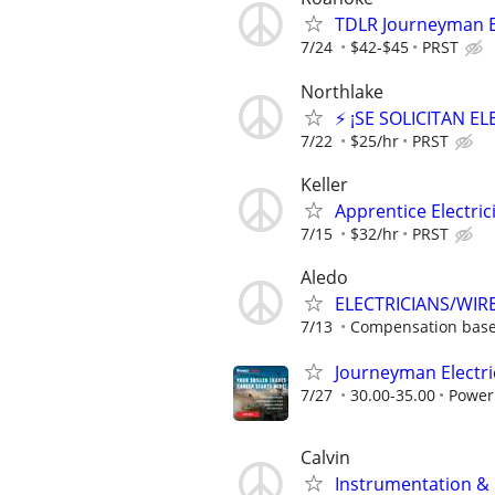
TDLR Journeyman El
7/24
$42-$45
PRST
Northlake
⚡ ¡SE SOLICITAN E
7/22
$25/hr
PRST
Keller
Apprentice Electrici
7/15
$32/hr
PRST
Aledo
ELECTRICIANS/WIR
7/13
Compensation base
Journeyman Electri
7/27
30.00-35.00
Power
Calvin
Instrumentation & E