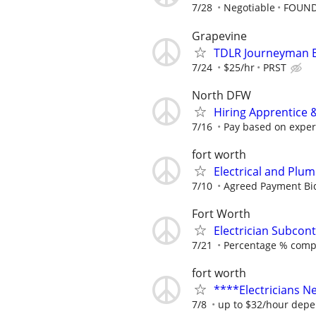
7/28
Negotiable
FOUND
Grapevine
TDLR Journeyman El
7/24
$25/hr
PRST
North DFW
Hiring Apprentice &
7/16
Pay based on experi
fort worth
Electrical and Plu
7/10
Agreed Payment Bi
Fort Worth
Electrician Subcont
7/21
Percentage % comp
fort worth
****Electricians 
7/8
up to $32/hour depe