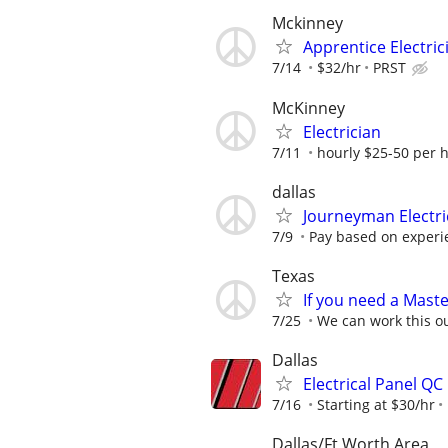
Mckinney
Apprentice Electric
7/14
$32/hr
PRST
McKinney
Electrician
7/11
hourly $25-50 per 
dallas
Journeyman Electr
7/9
Pay based on experi
Texas
If you need a Master
7/25
We can work this o
Dallas
Electrical Panel QC
7/16
Starting at $30/hr
Dallas/Ft Worth Area