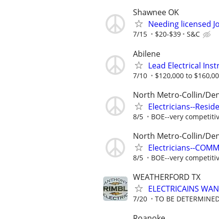
Shawnee OK
Needing licensed J
7/15
$20-$39
S&C
Abilene
Lead Electrical Ins
7/10
$120,000 to $160,00
North Metro-Collin/De
Electricians--Resid
8/5
BOE--very competiti
North Metro-Collin/De
Electricians--COM
8/5
BOE--very competiti
WEATHERFORD TX
ELECTRICAINS WA
7/20
TO BE DETERMINED
Roanoke