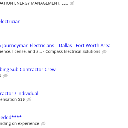
ATION ENERGY MANAGEMENT, LLC
ectrician
 Journeyman Electricians – Dallas - Fort Worth Area
ence, license, and a...
Compass Electrical Solutions
mbing Sub Contractor Crew
d
ractor / Individual
ensation $$$
Needed****
nding on experience