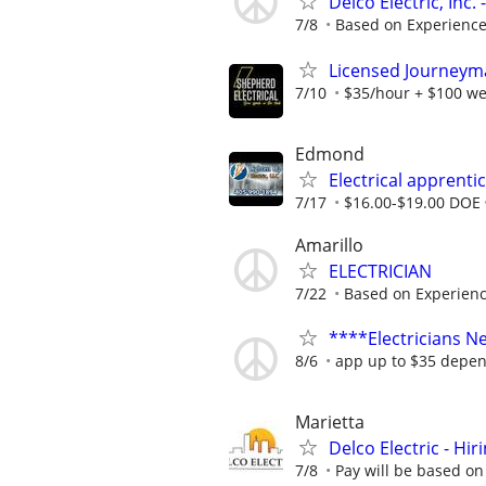
Delco Electric, Inc
7/8
Based on Experienc
Licensed Journeyman
7/10
$35/hour + $100 we
Edmond
Electrical apprenti
7/17
$16.00-$19.00 DOE
Amarillo
ELECTRICIAN
7/22
Based on Experien
****Electricians 
8/6
app up to $35 depen
Marietta
Delco Electric - Hir
7/8
Pay will be based on