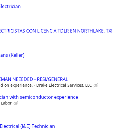
ectrician
LECTRICISTAS CON LICENCIA TDLR EN NORTHLAKE, TX!
ans (Keller)
EMAN NEEEDED - RESI/GENERAL
d on experience.
Drake Electrical Services, LLC
cian with semiconductor experience
 Labor
lectrical (I&E) Technician