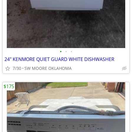
•
•
•
24" KENMORE QUIET GUARD WHITE DISHWASHER
7/30
SW MOORE OKLAHOMA
$175