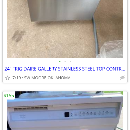
•
•
•
24" FRIGIDAIRE GALLERY STAINLESS STEEL TOP CONTROL DISHWASHER
7/19
SW MOORE OKLAHOMA
$155