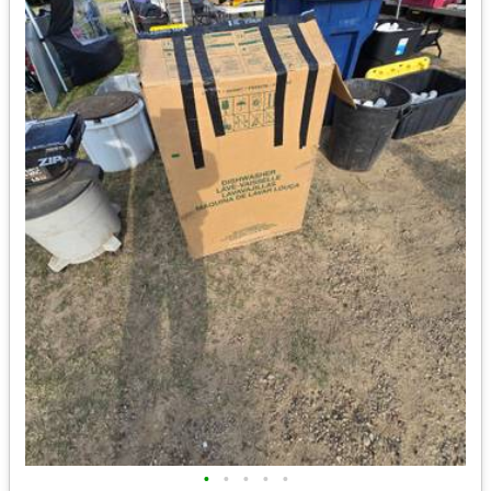
•
•
•
•
•