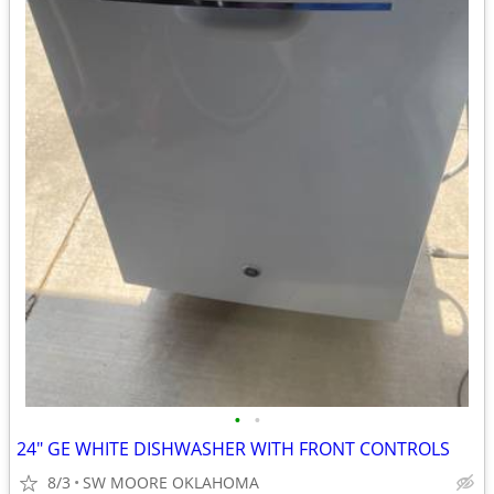
•
•
24" GE WHITE DISHWASHER WITH FRONT CONTROLS
8/3
SW MOORE OKLAHOMA