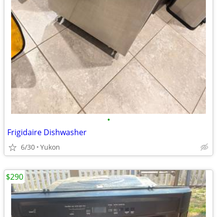
•
Frigidaire Dishwasher
6/30
Yukon
$290