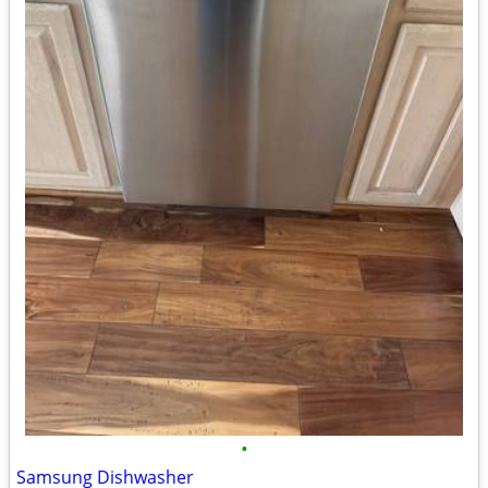
•
Samsung Dishwasher