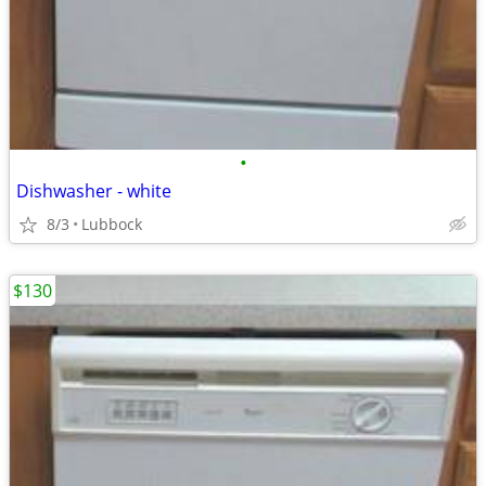
•
Dishwasher - white
8/3
Lubbock
$130