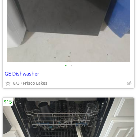
•
•
GE Dishwasher
8/3
Frisco Lakes
$15