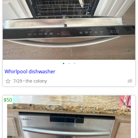
•
•
•
Whirlpool dishwasher
7/29
the colony
$50