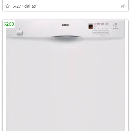
6/27
dallas
$260