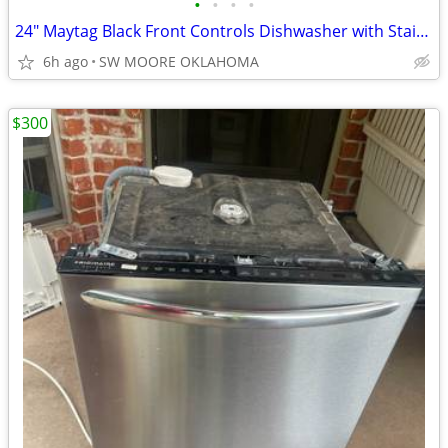
•
•
•
•
24" Maytag Black Front Controls Dishwasher with Stainless Steel Tub
6h ago
SW MOORE OKLAHOMA
$300