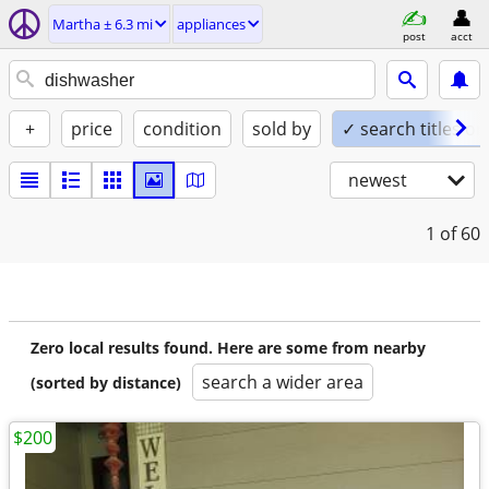
Martha ± 6.3 mi
appliances
post
acct
+
price
condition
sold by
✓ search titles on
newest
1
of 60
Zero local results found. Here are some from nearby
search a wider area
(sorted by distance)
$200