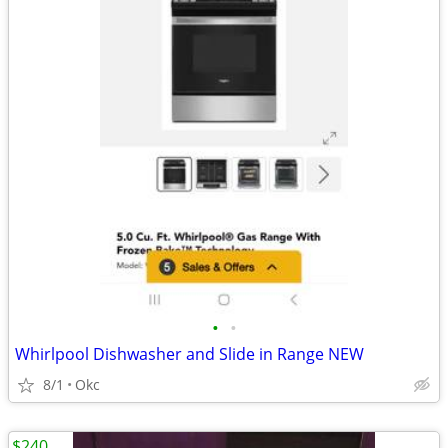
•
•
Whirlpool Dishwasher and Slide in Range NEW
8/1
Okc
$240