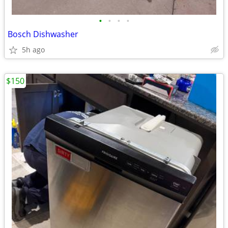
•
•
•
•
Bosch Dishwasher
5h ago
$150