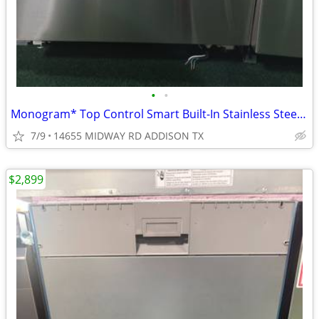
•
•
Monogram* Top Control Smart Built-In Stainless Steel Tub Dishwasher
7/9
14655 MIDWAY RD ADDISON TX
$2,899