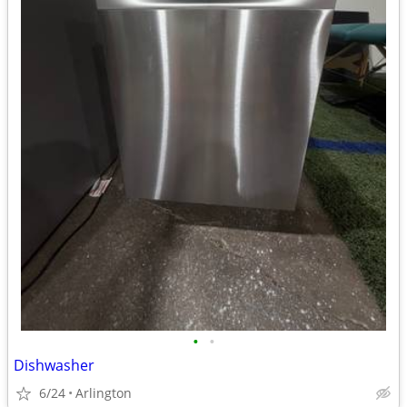
•
•
Dishwasher
6/24
Arlington