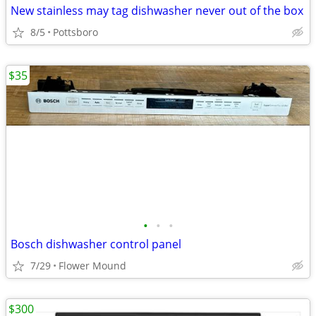
New stainless may tag dishwasher never out of the box
8/5
Pottsboro
$35
•
•
•
Bosch dishwasher control panel
7/29
Flower Mound
$300