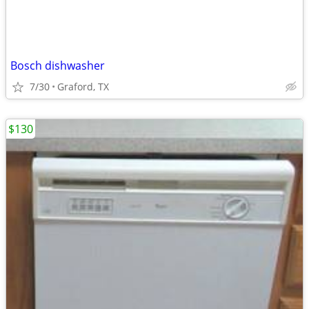
Bosch dishwasher
7/30
Graford, TX
$130