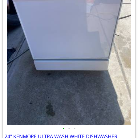
•
•
•
24" KENMORE ULTRA WASH WHITE DISHWASHER