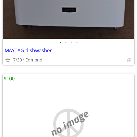
•
•
•
•
MAYTAG dishwasher
7/30
Edmond
$100
no image