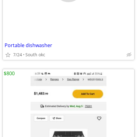
Portable dishwasher
7/24
South okc
$800