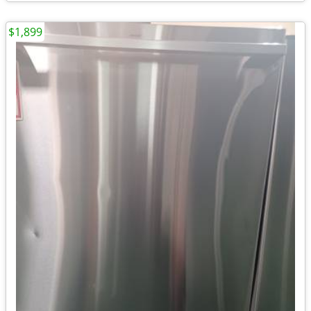
$1,899