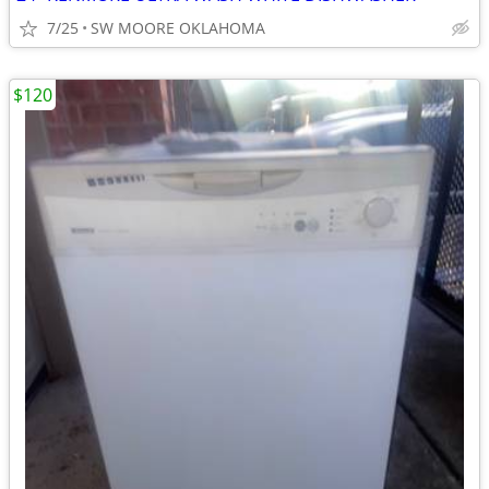
7/25
SW MOORE OKLAHOMA
$120