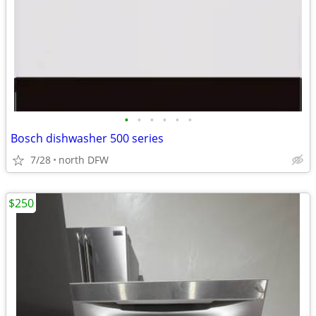
•
•
•
•
•
•
Bosch dishwasher 500 series
7/28
north DFW
$250