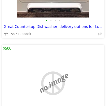
•
•
•
•
Great Countertop Dishwasher, delivery options for Lubbock/Crosbyton
7/5
Lubbock
$500
no image