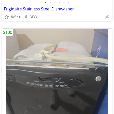
•
•
•
•
•
•
Frigidaire Stainless Steel Dishwasher
8/5
north DFW
$100