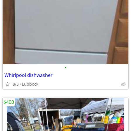
•
Whirlpool dishwasher
8/3
Lubbock
$400