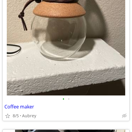
•
•
Coffee maker
8/5
Aubrey