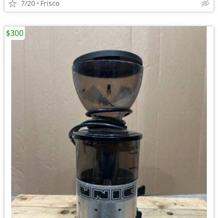
7/20
Frisco
$300