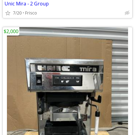
Unic Mira - 2 Group
7/20
Frisco
$2,000