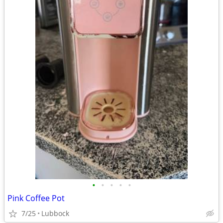
•
•
•
•
•
Pink Coffee Pot
7/25
Lubbock