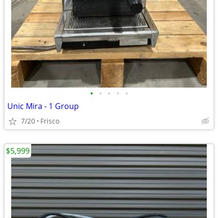
•
•
•
•
•
Unic Mira - 1 Group
7/20
Frisco
$5,999