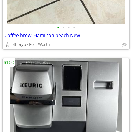
•
•
•
•
Coffee brew. Hamilton beach New
4h ago
Fort Worth
$100