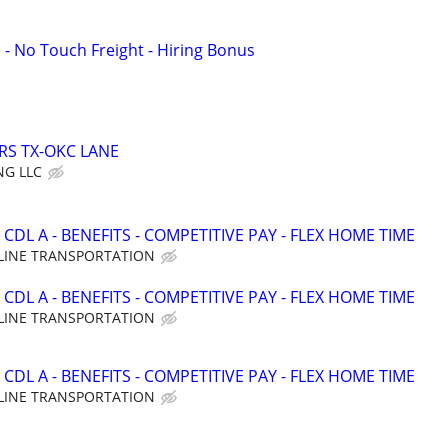
 - No Touch Freight - Hiring Bonus
RS TX-OKC LANE
NG LLC
CDL A - BENEFITS - COMPETITIVE PAY - FLEX HOME TIME
LINE TRANSPORTATION
CDL A - BENEFITS - COMPETITIVE PAY - FLEX HOME TIME
LINE TRANSPORTATION
CDL A - BENEFITS - COMPETITIVE PAY - FLEX HOME TIME
LINE TRANSPORTATION