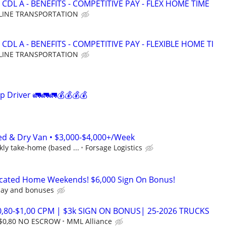
CDL A - BENEFITS - COMPETITIVE PAY - FLEX HOME TIME
LINE TRANSPORTATION
CDL A - BENEFITS - COMPETITIVE PAY - FLEXIBLE HOME TI
LINE TRANSPORTATION
p Driver 🚛🚛🚛💰💰💰💰
ed & Dry Van • $3,000-$4,000+/Week
ly take-home (based ...
Forsage Logistics
icated Home Weekends! $6,000 Sign On Bonus!
pay and bonuses
0,80-$1,00 CPM | $3k SIGN ON BONUS| 25-2026 TRUCKS
 $0,80 NO ESCROW
MML Alliance