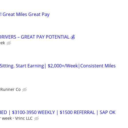
! Great Miles Great Pay
DRIVERS – GREAT PAY POTENTIAL 💰
eek
itting. Start Earning| $2,000+/Week|Consistent Miles
 Runner Co
BED | $3100-3950 WEEKLY | $1500 REFERRAL | SAP OK
r week
Vrinc LLC