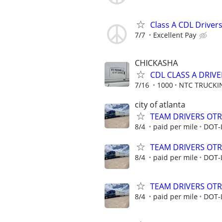
Class A CDL Drivers
7/7
Excellent Pay
CHICKASHA
CDL CLASS A DRIVE
7/16
1000
NTC TRUCKI
city of atlanta
TEAM DRIVERS OTR 
8/4
paid per mile
DOT-
TEAM DRIVERS OTR 
8/4
paid per mile
DOT-
TEAM DRIVERS OTR 
8/4
paid per mile
DOT-