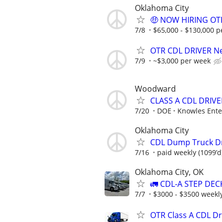
Oklahoma City
🤑 NOW HIRING OTR
7/8
$65,000 - $130,000 p
OTR CDL DRIVER Ne
7/9
~$3,000 per week
Woodward
CLASS A CDL DRIVE
7/20
DOE
Knowles Ente
Oklahoma City
CDL Dump Truck D
7/16
paid weekly (1099’d
Oklahoma City, OK
🚛 CDL-A STEP DEC
7/7
$3000 - $3500 weekl
OTR Class A CDL D