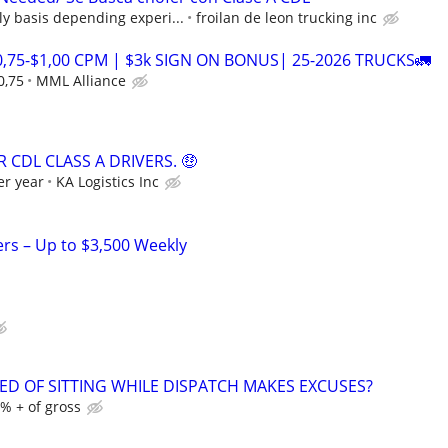
ly basis depending experi...
froilan de leon trucking inc
0,75-$1,00 CPM | $3k SIGN ON BONUS| 25-2026 TRUCKS🚛
0,75
MML Alliance
 CDL CLASS A DRIVERS. 🤑
er year
KA Logistics Inc
ers – Up to $3,500 Weekly
RED OF SITTING WHILE DISPATCH MAKES EXCUSES?
% + of gross