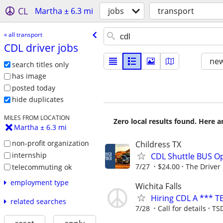
CL
Martha ± 6.3 mi
jobs
transport
« all transport
CDL driver jobs
new
search titles only
has image
posted today
hide duplicates
MILES FROM LOCATION
Zero local results found. Here 
Martha ± 6.3 mi
non-profit organization
Childress TX
internship
CDL Shuttle BUS Op
7/27
$24.00
The Driver
telecommuting ok
employment type
Wichita Falls
Hiring CDL A *** T
related searches
7/28
Call for details
TSD