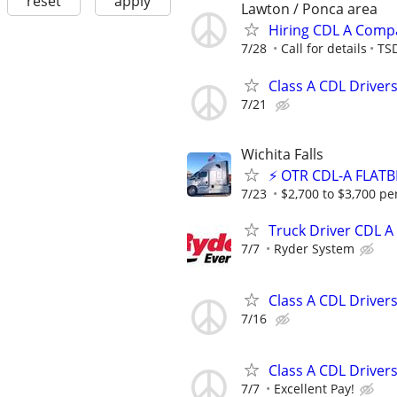
reset
apply
Lawton / Ponca area
Hiring CDL A Comp
7/28
Call for details
TSD
Class A CDL Driver
7/21
Wichita Falls
⚡ OTR CDL-A FLATB
7/23
$2,700 to $3,700 pe
Truck Driver CDL A
7/7
Ryder System
Class A CDL Driver
7/16
Class A CDL Driver
7/7
Excellent Pay!