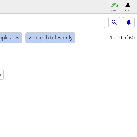
post
acct
uplicates
✓ search titles only
1 - 10
of 60
a