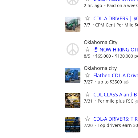
2 hr. ago
Paid on a week
CDL-A DRIVERS | $
7/7
CPM Cent Per Mile $
Oklahoma City
🤑 NOW HIRING OTR
8/5
$65,000 - $130,000 p
Oklahoma city
Flatbed CDL-A Driv
7/27
up to $3500
CDL CLASS A and B
7/31
Per mile plus FSC
CDL-A DRIVERS: TI
7/20
Top drivers earn 30