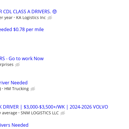
 CDL CLASS A DRIVERS. 🤑
er year
KA Logistics Inc
eded $0.78 per mile
RS - Go to work Now
rprises
river Needed
)
HM Trucking
K DRIVER | $3,000-$3,500+/WK | 2024-2026 VOLVO
y average
SNM LOGISTICS LLC
rivers Needed