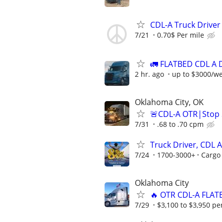
CDL-A Truck Driver 
7/21
0.70$ Per mile
🚛 FLATBED CDL A 
2 hr. ago
up to $3000/w
Oklahoma City, OK
🚨CDL-A OTR|Stop S
7/31
.68 to .70 cpm
Truck Driver, CDL A
7/24
1700-3000+
Cargo
Oklahoma City
🔥 OTR CDL-A FLAT
7/29
$3,100 to $3,950 pe