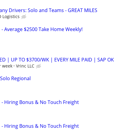
any Drivers: Solo and Teams - GREAT MILES
 Logistics
s - Average $2500 Take Home Weekly!
ED | UP TO $3700/WK | EVERY MILE PAID | SAP OK
r week
Vrinc LLC
 Solo Regional
s - Hiring Bonus & No Touch Freight
s - Hiring Bonus & No Touch Freight