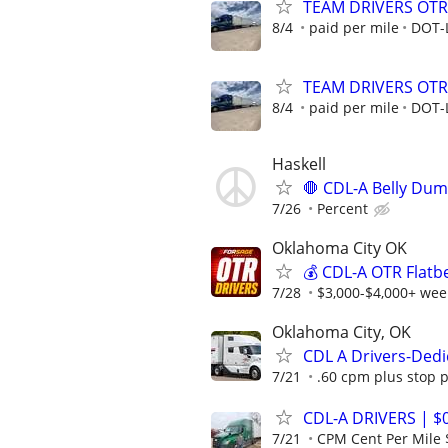
TEAM DRIVERS OTR 
8/4
paid per mile
DOT-
TEAM DRIVERS OTR 
8/4
paid per mile
DOT-
Haskell
🛑 CDL-A Belly Dum
7/26
Percent
Oklahoma City OK
💰 CDL-A OTR Flatb
7/28
$3,000-$4,000+ week
Oklahoma City, OK
CDL A Drivers-Ded
7/21
.60 cpm plus stop 
CDL-A DRIVERS | $
7/21
CPM Cent Per Mile