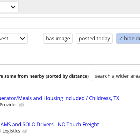
est
has image
posted today
✓ hide d
search a wider are
are some from nearby (sorted by distance)
erator/Meals and Housing included / Childress, TX
 Provider
EAMS and SOLO Drivers - NO Touch Freight
 Logistics