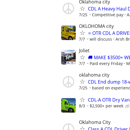
Oklahoma city
CDL A Heavy Haul 
7/25
Competitive pay
A
OKLOHOMA city
⭐ OTR CDL A DRIVE
7/7
will discuss
Arsh Br
Joliet
🚚 MAKE $3500+ W
7/7
Paid every Friday
M
oklahoma city
CDL End dump 18-wh
7/25
based on experience
CDL-A OTR Dry Van
8/3
$2,500+ per week
Oklahoma City
Class A CDL Driver