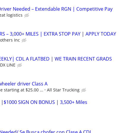
Driver Needed – Extendable RGN | Competitive Pay
zat logistics
RS – 3,000+ MILES | EXTRA STOP PAY | APPLY TODAY
others Inc
EEKLY| CDL A FLATBED | WE TRAIN RECENT GRADS
DX LINE
eeler driver Class A
 starting at $25.00 ...
All Star Trucking
 |$1000 SIGN ON BONUS | 3,500+ Miles
 Needed/ Se Busca chofer con Clase A CDL