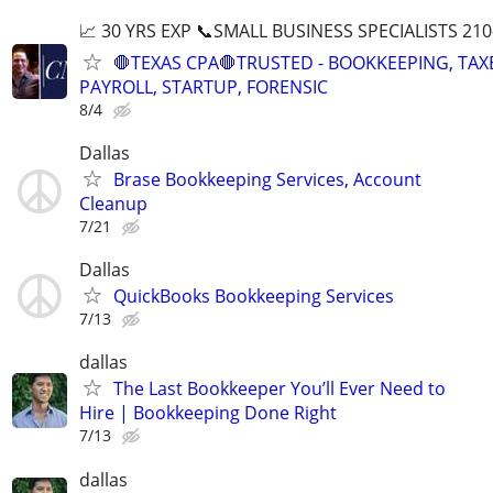
📈 30 YRS EXP 📞SMALL BUSINESS SPECIALISTS 210
🛑TEXAS CPA🛑TRUSTED - BOOKKEEPING, TAX
PAYROLL, STARTUP, FORENSIC
8/4
Dallas
Brase Bookkeeping Services, Account
Cleanup
7/21
Dallas
QuickBooks Bookkeeping Services
7/13
dallas
The Last Bookkeeper You’ll Ever Need to
Hire | Bookkeeping Done Right
7/13
dallas