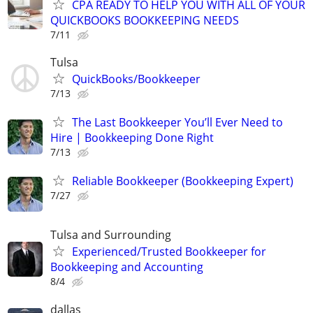
CPA READY TO HELP YOU WITH ALL OF YOUR
QUICKBOOKS BOOKKEEPING NEEDS
7/11
Tulsa
QuickBooks/Bookkeeper
7/13
The Last Bookkeeper You’ll Ever Need to
Hire | Bookkeeping Done Right
7/13
Reliable Bookkeeper (Bookkeeping Expert)
7/27
Tulsa and Surrounding
Experienced/Trusted Bookkeeper for
Bookkeeping and Accounting
8/4
dallas