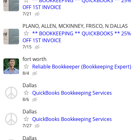
** BOOKKEEPING ** QUICKBOOKS ** 25%
OFF 1ST INVOICE
7/21
PLANO, ALLEN, MCKINNEY, FRISCO, N DALLAS
** BOOKKEEPING ** QUICKBOOKS ** 25%
OFF 1ST INVOICE
7/15
fort worth
Reliable Bookkeeper (Bookkeeping Expert)
8/4
Dallas
QuickBooks Bookkeeping Services
8/6
Dallas
QuickBooks Bookkeeping Services
7/27
Dallas