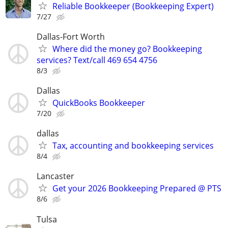
Reliable Bookkeeper (Bookkeeping Expert)
7/27
Dallas-Fort Worth
Where did the money go? Bookkeeping
services? Text/call 469 654 4756
8/3
Dallas
QuickBooks Bookkeeper
7/20
dallas
Tax, accounting and bookkeeping services
8/4
Lancaster
Get your 2026 Bookkeeping Prepared @ PTS
8/6
Tulsa