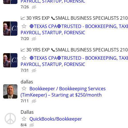
PAYROLL, STARTUP, FORENSIC
7/26
📈 30 YRS EXP 📞SMALL BUSINESS SPECIALISTS 210
🛑TEXAS CPA🛑TRUSTED - BOOKKEEPING, TAX
PAYROLL, STARTUP, FORENSIC
7/20
📈 30 YRS EXP 📞SMALL BUSINESS SPECIALISTS 210
🛑TEXAS CPA🛑TRUSTED - BOOKKEEPING, TAX
PAYROLL, STARTUP, FORENSIC
7/31
dallas
Bookkeeper / Bookkeeping Services
(TimKeeper) – Starting at $250/month
7/11
Dallas
QuickBooks/Bookkeeper
8/4