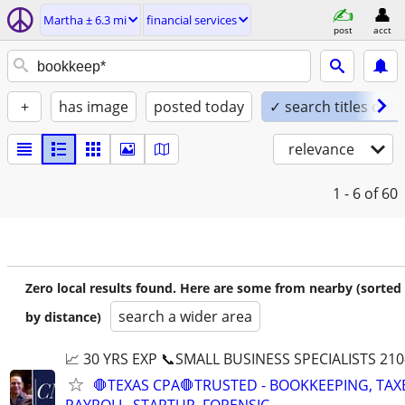
Martha ± 6.3 mi
financial services
post
acct
+
has image
posted today
✓ search titles only
relevance
1 - 6
of 60
Zero local results found. Here are some from nearby (sorted
search a wider area
by distance)
📈 30 YRS EXP 📞SMALL BUSINESS SPECIALISTS 210
🛑TEXAS CPA🛑TRUSTED - BOOKKEEPING, TAX