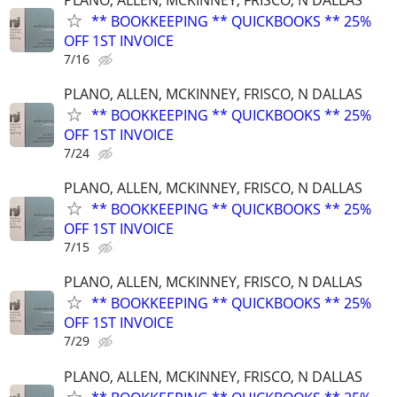
** BOOKKEEPING ** QUICKBOOKS ** 25%
OFF 1ST INVOICE
7/16
PLANO, ALLEN, MCKINNEY, FRISCO, N DALLAS
** BOOKKEEPING ** QUICKBOOKS ** 25%
OFF 1ST INVOICE
7/24
PLANO, ALLEN, MCKINNEY, FRISCO, N DALLAS
** BOOKKEEPING ** QUICKBOOKS ** 25%
OFF 1ST INVOICE
7/15
PLANO, ALLEN, MCKINNEY, FRISCO, N DALLAS
** BOOKKEEPING ** QUICKBOOKS ** 25%
OFF 1ST INVOICE
7/29
PLANO, ALLEN, MCKINNEY, FRISCO, N DALLAS