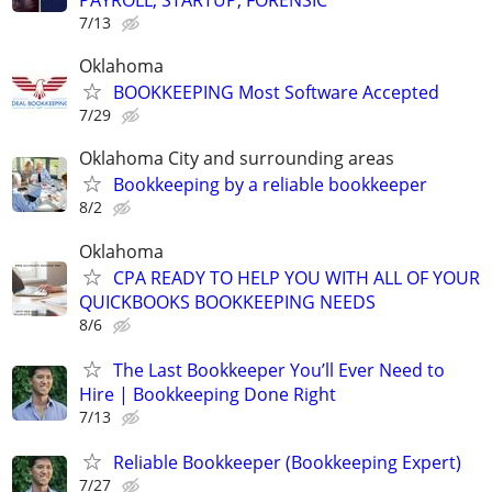
PAYROLL, STARTUP, FORENSIC
7/13
Oklahoma
BOOKKEEPING Most Software Accepted
7/29
Oklahoma City and surrounding areas
Bookkeeping by a reliable bookkeeper
8/2
Oklahoma
CPA READY TO HELP YOU WITH ALL OF YOUR
QUICKBOOKS BOOKKEEPING NEEDS
8/6
The Last Bookkeeper You’ll Ever Need to
Hire | Bookkeeping Done Right
7/13
Reliable Bookkeeper (Bookkeeping Expert)
7/27