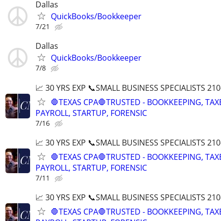
Dallas
QuickBooks/Bookkeeper
7/21
Dallas
QuickBooks/Bookkeeper
7/8
📈 30 YRS EXP 📞SMALL BUSINESS SPECIALISTS 210
🛑TEXAS CPA🛑TRUSTED - BOOKKEEPING, TAX
PAYROLL, STARTUP, FORENSIC
7/16
📈 30 YRS EXP 📞SMALL BUSINESS SPECIALISTS 210
🛑TEXAS CPA🛑TRUSTED - BOOKKEEPING, TAX
PAYROLL, STARTUP, FORENSIC
7/11
📈 30 YRS EXP 📞SMALL BUSINESS SPECIALISTS 210
🛑TEXAS CPA🛑TRUSTED - BOOKKEEPING, TAX