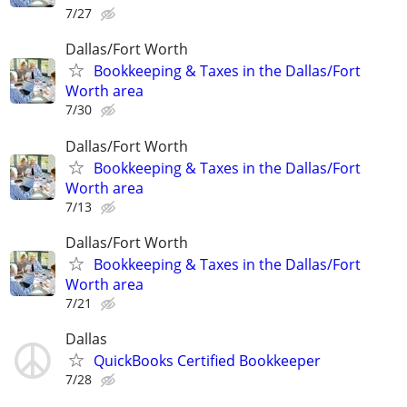
7/27
Dallas/Fort Worth
Bookkeeping & Taxes in the Dallas/Fort
Worth area
7/30
Dallas/Fort Worth
Bookkeeping & Taxes in the Dallas/Fort
Worth area
7/13
Dallas/Fort Worth
Bookkeeping & Taxes in the Dallas/Fort
Worth area
7/21
Dallas
QuickBooks Certified Bookkeeper
7/28