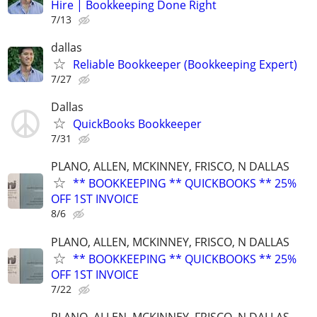
Hire | Bookkeeping Done Right
7/13
dallas
Reliable Bookkeeper (Bookkeeping Expert)
7/27
Dallas
QuickBooks Bookkeeper
7/31
PLANO, ALLEN, MCKINNEY, FRISCO, N DALLAS
** BOOKKEEPING ** QUICKBOOKS ** 25%
OFF 1ST INVOICE
8/6
PLANO, ALLEN, MCKINNEY, FRISCO, N DALLAS
** BOOKKEEPING ** QUICKBOOKS ** 25%
OFF 1ST INVOICE
7/22
PLANO, ALLEN, MCKINNEY, FRISCO, N DALLAS