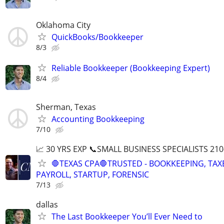
Oklahoma City
QuickBooks/Bookkeeper
8/3
Reliable Bookkeeper (Bookkeeping Expert)
8/4
Sherman, Texas
Accounting Bookkeeping
7/10
📈 30 YRS EXP 📞SMALL BUSINESS SPECIALISTS 210
🛑TEXAS CPA🛑TRUSTED - BOOKKEEPING, TAX
PAYROLL, STARTUP, FORENSIC
7/13
dallas
The Last Bookkeeper You’ll Ever Need to