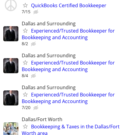
QuickBooks Certified Bookkeeper
7/15
Dallas and Surrounding
Experienced/Trusted Bookkeeper for
Bookkeeping and Accounting
8/2
Dallas and Surrounding
Experienced/Trusted Bookkeeper for
Bookkeeping and Accounting
8/4
Dallas and Surrounding
Experienced/Trusted Bookkeeper for
Bookkeeping and Accounting
7/20
Dallas/Fort Worth
Bookkeeping & Taxes in the Dallas/Fort
Worth area