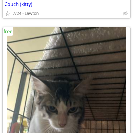
Couch (kitty)
7/24
Lawton
free