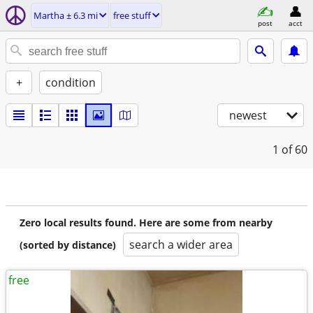
Martha ± 6.3 mi
free stuff
post
acct
+
condition
newest
1
of 60
Zero local results found. Here are some from nearby
search a wider area
(sorted by distance)
free