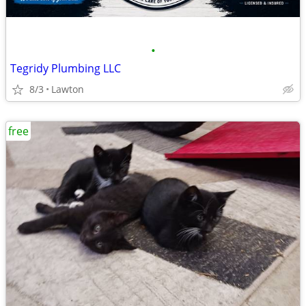
•
Tegridy Plumbing LLC
8/3
Lawton
free