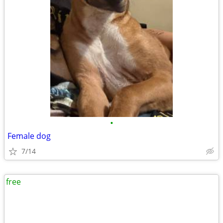
•
Female dog
7/14
free