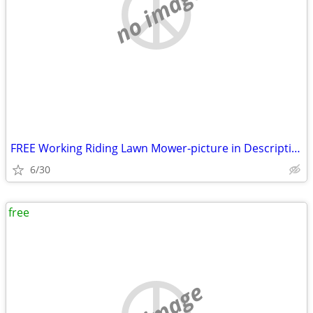
no image
FREE Working Riding Lawn Mower-picture in Description
6/30
free