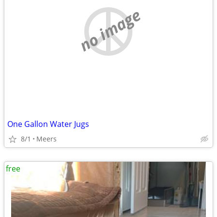
no image
One Gallon Water Jugs
8/1
Meers
free