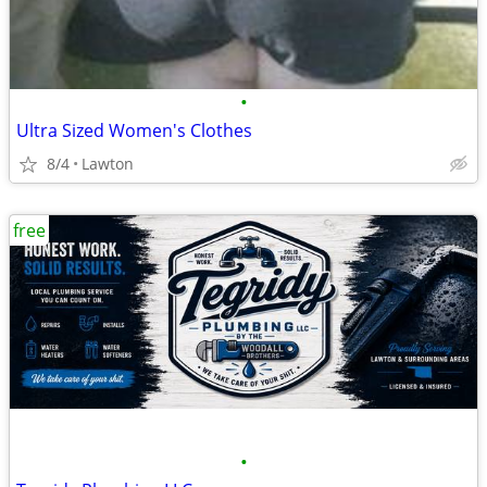
•
Ultra Sized Women's Clothes
8/4
Lawton
free
•