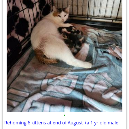
•
Rehoming 6 kittens at end of August +a 1 yr old male