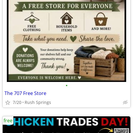
•
The 707 Free Store
7/20
Rush Springs
free