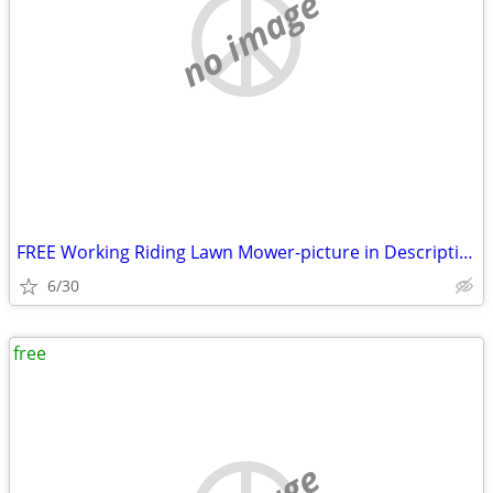
no image
FREE Working Riding Lawn Mower-picture in Description
6/30
free