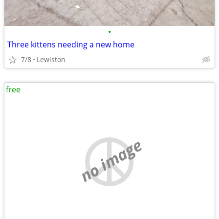
•
Three kittens needing a new home
7/8
Lewiston
free
no image