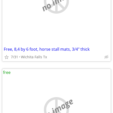
no image
Free, 8,4 by 6 foot, horse stall mats, 3/4" thick
7/31
Wichita Falls Tx
free
no image