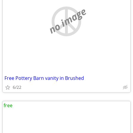
no image
Free Pottery Barn vanity in Brushed
6/22
free