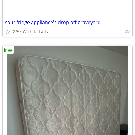
Your fridge,appliance's drop off graveyard
8/5
Wichita Falls
free