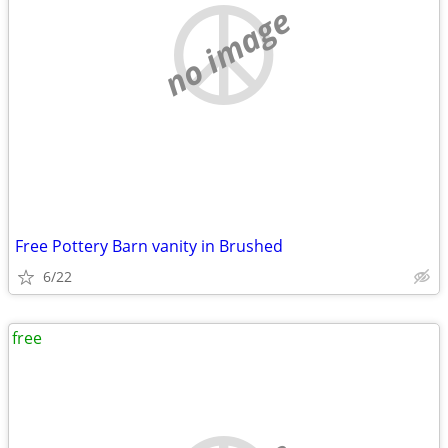
no image
Free Pottery Barn vanity in Brushed
6/22
free