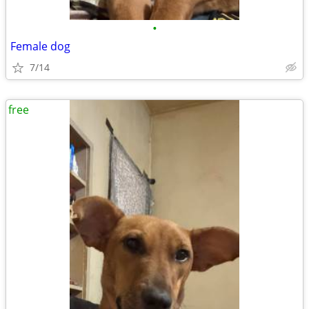
•
Female dog
7/14
free