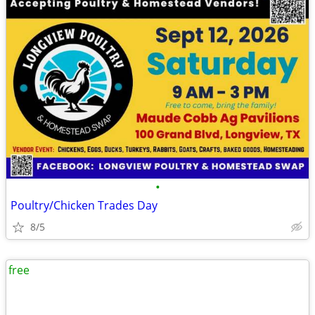
•
Poultry/Chicken Trades Day
8/5
free