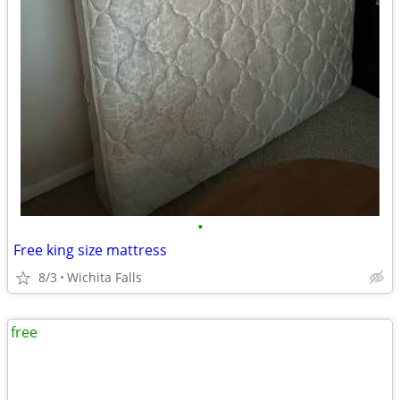
•
Free king size mattress
8/3
Wichita Falls
free