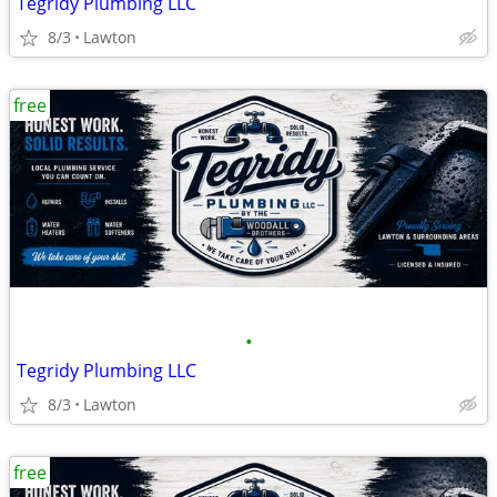
Tegridy Plumbing LLC
8/3
Lawton
free
•
Tegridy Plumbing LLC
8/3
Lawton
free