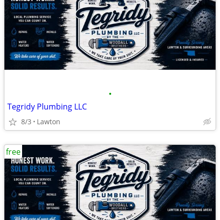
•
Tegridy Plumbing LLC
8/3
Lawton
free