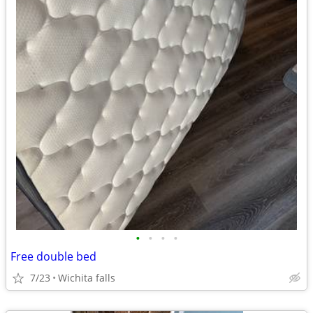
•
•
•
•
Free double bed
7/23
Wichita falls