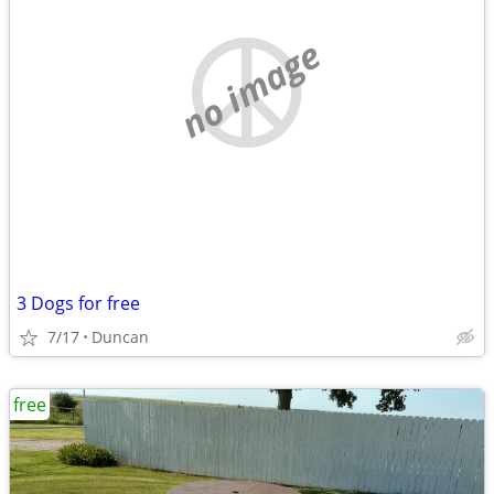
no image
3 Dogs for free
7/17
Duncan
free