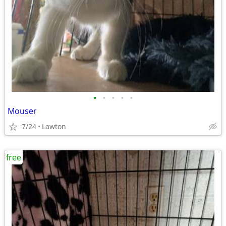
•
•
•
•
•
Mouser
7/24
Lawton
free