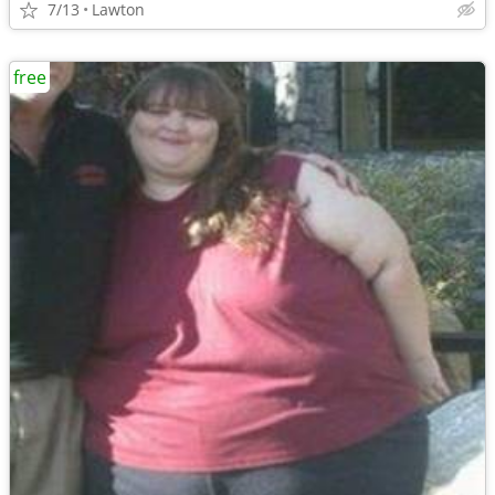
7/13
Lawton
free