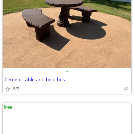
•
Cement table and benches
8/5
free