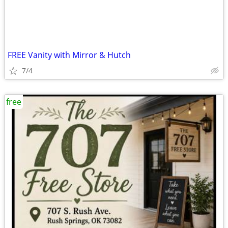
FREE Vanity with Mirror & Hutch
7/4
free