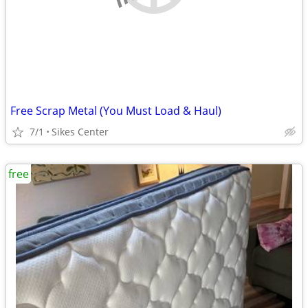
Free Scrap Metal (You Must Load & Haul)
7/1
Sikes Center
free