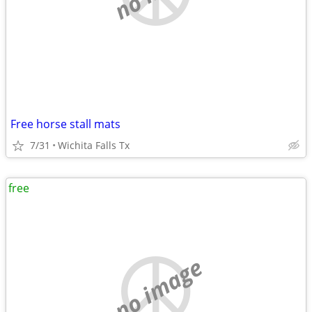
Free horse stall mats
7/31
Wichita Falls Tx
free
no image