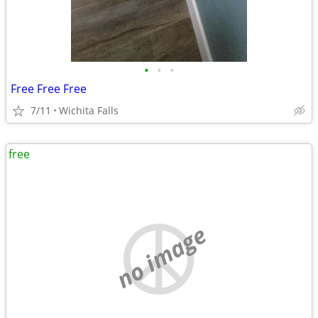
•
•
•
Free Free Free
7/11
Wichita Falls
free
no image