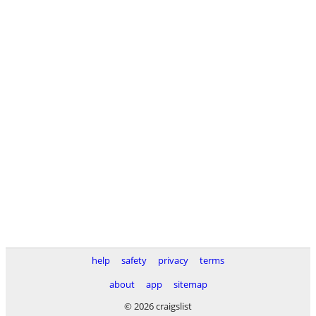
help
safety
privacy
terms
about
app
sitemap
© 2026 craigslist