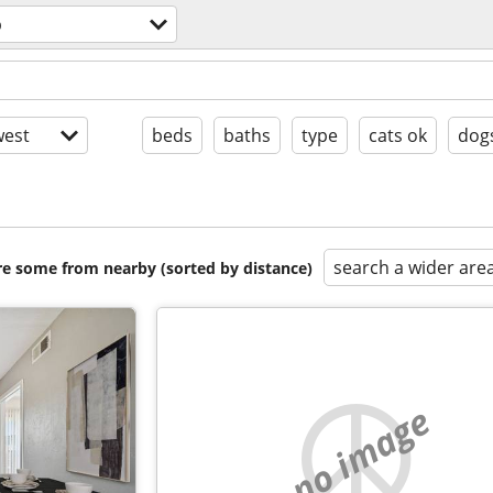
p
est
beds
baths
type
cats ok
dog
search a wider are
are some from nearby (sorted by distance)
no image