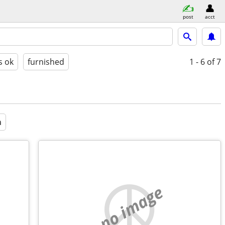
post
acct
s ok
furnished
1 - 6
of 7
a
no image