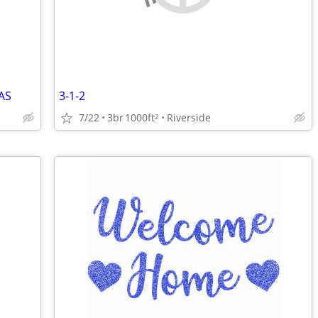
AS
3-1-2
7/22
3br
1000ft
Riverside
2