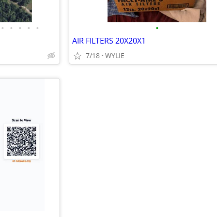
•
•
•
•
•
•
AIR FILTERS 20X20X1
7/18
WYLIE