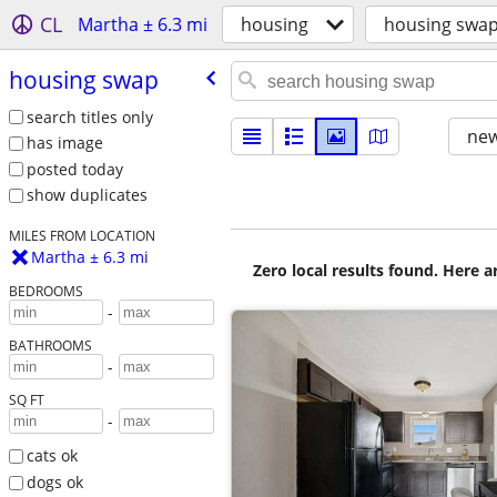
CL
Martha ± 6.3 mi
housing
housing swa
housing swap
search titles only
new
has image
posted today
show duplicates
MILES FROM LOCATION
Martha ± 6.3 mi
Zero local results found. Here 
BEDROOMS
-
BATHROOMS
-
SQ FT
-
cats ok
dogs ok