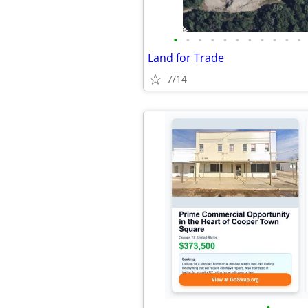
•
•
•
•
•
•
•
•
•
•
•
Land for Trade
7/14
•