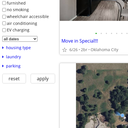
furnished
no smoking
wheelchair accessible
air conditioning
EV charging
•
•
•
•
•
•
•
Move in Special!!!
housing type
6/26
2br
Oklahoma City
laundry
parking
reset
apply