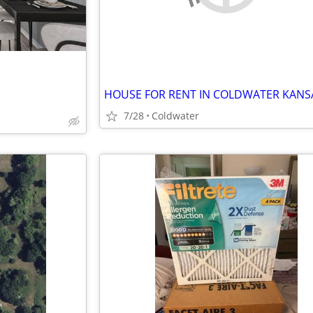
HOUSE FOR RENT IN COLDWATER KANS
7/28
Coldwater