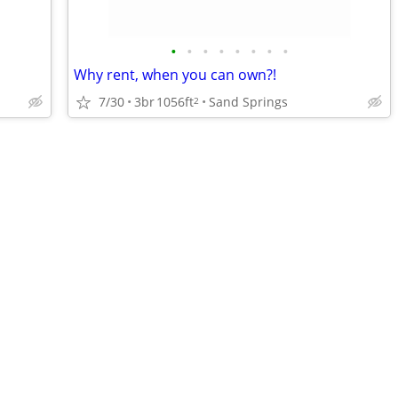
•
•
•
•
•
•
•
•
Why rent, when you can own?!
7/30
3br
1056ft
Sand Springs
2