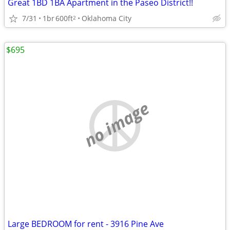
Great 1BD 1BA Apartment in the Paseo District!!
7/31
1br
600ft
Oklahoma City
2
$695
no image
Large BEDROOM for rent - 3916 Pine Ave