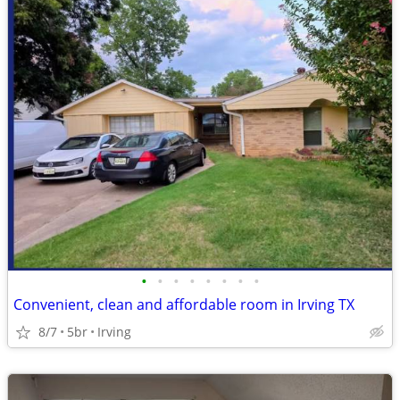
•
•
•
•
•
•
•
•
Convenient, clean and affordable room in Irving TX
8/7
5br
Irving