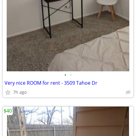
•
•
Very nice ROOM for rent - 3509 Tahoe Dr
7h ago
$40