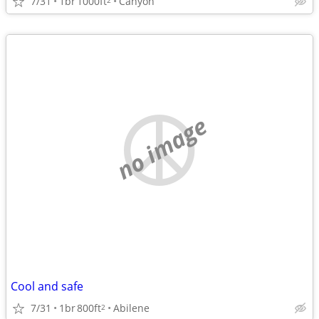
7/31
1br
1000ft
Canyon
no image
Cool and safe
7/31
1br
800ft
Abilene
2