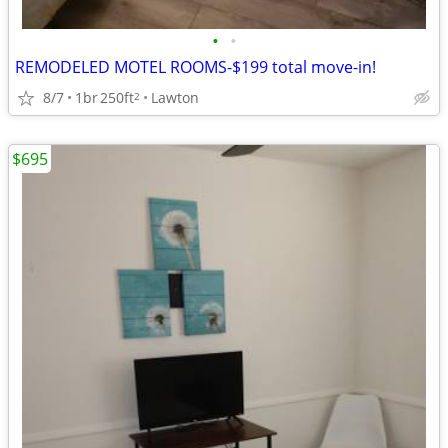
•
•
REMODELED MOTEL ROOMS-$199 total move-in!
8/7
1br
250ft
Lawton
2
$695