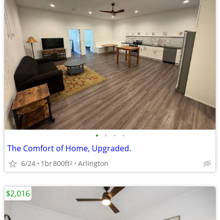
•
•
•
•
The Comfort of Home, Upgraded.
6/24
1br
800ft
Arlington
2
$2,016