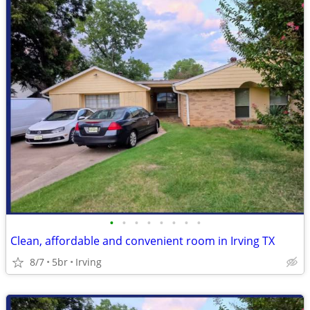
•
•
•
•
•
•
•
•
Clean, affordable and convenient room in Irving TX
8/7
5br
Irving