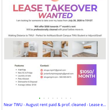
•
•
•
•
•
•
•
•
Near TWU - August rent paid & prof. cleaned - Lease ends 7/31/27