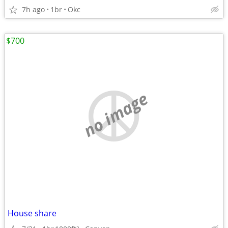
7h ago
1br
Okc
$700
no image
House share
2