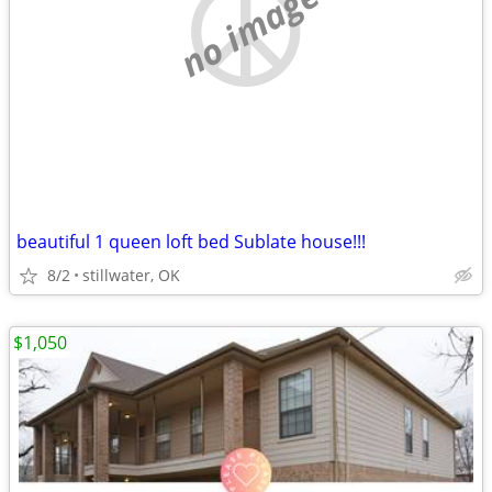
no image
beautiful 1 queen loft bed Sublate house!!!
8/2
stillwater, OK
$1,050