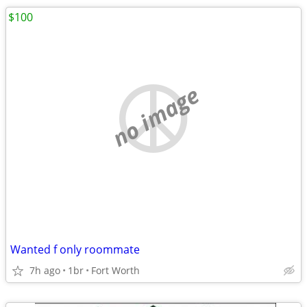
$100
no image
Wanted f only roommate
7h ago
1br
Fort Worth