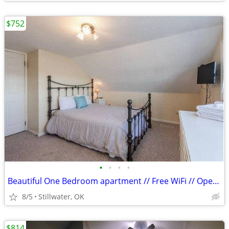
$752
•
•
•
•
Beautiful One Bedroom apartment // Free WiFi // Open Kitchen!
8/5
Stillwater, OK
$814