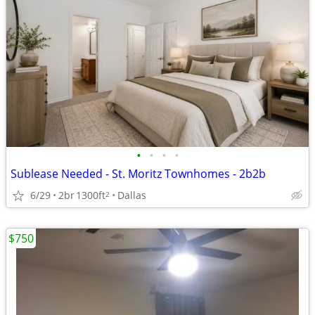
•
•
•
•
Sublease Needed - St. Moritz Townhomes - 2b2b
6/29
2br
1300ft
Dallas
2
$750