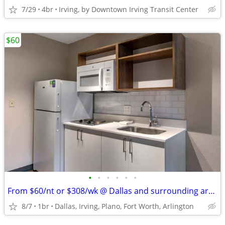
7/29
4br
Irving, by Downtown Irving Transit Center
$60
•
•
•
•
•
•
From $60/nt or $308/wk @ Dallas and surrounding areas
8/7
1br
Dallas, Irving, Plano, Fort Worth, Arlington