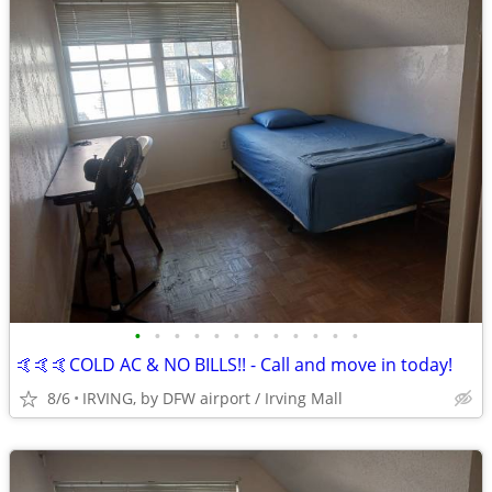
•
•
•
•
•
•
•
•
•
•
•
•
🤙🤙🤙COLD AC & NO BILLS!! - Call and move in today!
8/6
IRVING, by DFW airport / Irving Mall