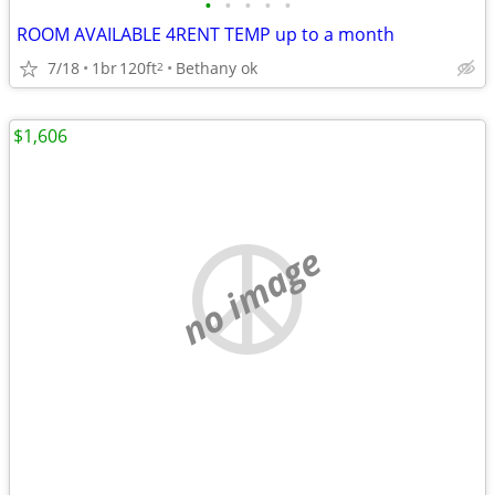
•
•
•
•
•
ROOM AVAILABLE 4RENT TEMP up to a month
7/18
1br
120ft
Bethany ok
2
$1,606
no image