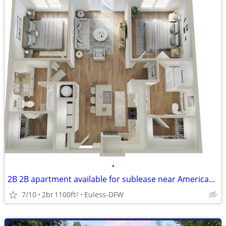
•
2B 2B apartment available for sublease near American airlines office
7/10
2br
1100ft
Euless-DFW
2