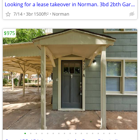
Looking for a lease takeover in Norman. 3bd 2bth Garage and Yard
7/14
3br
1500ft
Norman
2
$975
•
•
•
•
•
•
•
•
•
•
•
•
•
•
•
•
•