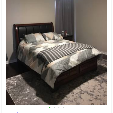
•
•
•
•