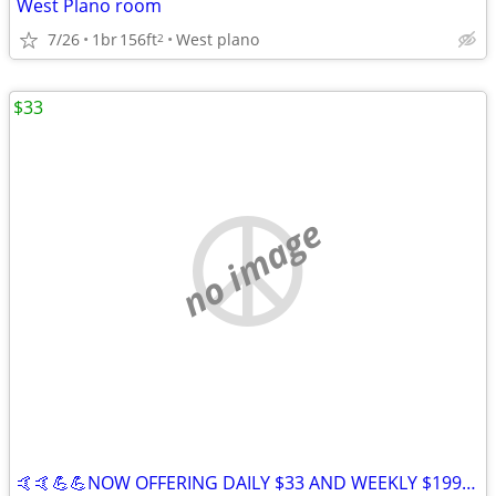
West Plano room
7/26
1br
156ft
West plano
2
$33
no image
🤙🤙💪💪NOW OFFERING DAILY $33 AND WEEKLY $199 STAYS IN IRVING 😀😀