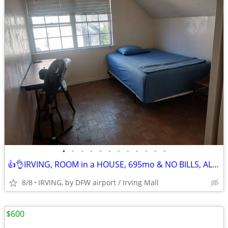
•
•
•
•
•
•
•
•
•
•
•
•
👍👌IRVING, ROOM in a HOUSE, 695mo & NO BILLS, ALL AMENITIES!! TXT/Call
8/8
IRVING, by DFW airport / Irving Mall
$600