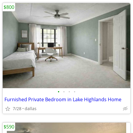
$800
•
•
•
•
Furnished Private Bedroom in Lake Highlands Home
7/28
dallas
$590