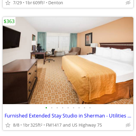
7/29
1br
609ft
Denton
2
$363
•
•
•
•
•
•
•
•
•
Furnished Extended Stay Studio in Sherman - Utilities & WiFi Included
8/8
1br
325ft
FM1417 and US Highway 75
2