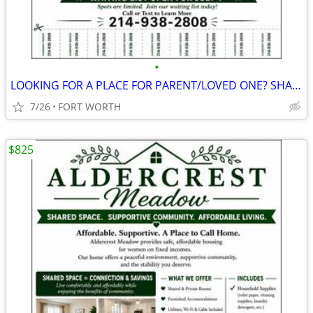
•
LOOKING FOR A PLACE FOR PARENT/LOVED ONE? SHARED LIVING $825/MONTH
7/26
FORT WORTH
$825