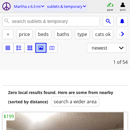
Martha ± 6.3 mi
sublets & temporary
post
acct
+
price
beds
baths
type
cats ok
dogs
newest
1
of 54
Zero local results found. Here are some from nearby
search a wider area
(sorted by distance)
$199