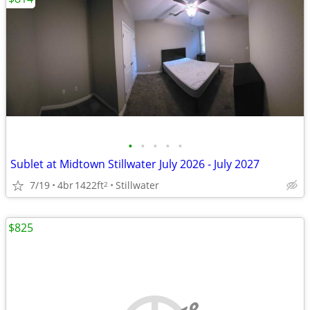
•
•
•
•
•
Sublet at Midtown Stillwater July 2026 - July 2027
7/19
4br
1422ft
Stillwater
2
$825