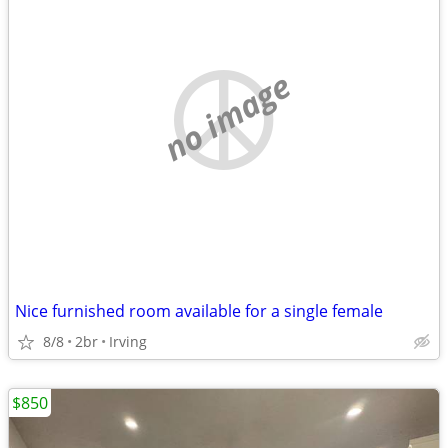
no image
Nice furnished room available for a single female
8/8
2br
Irving
$850