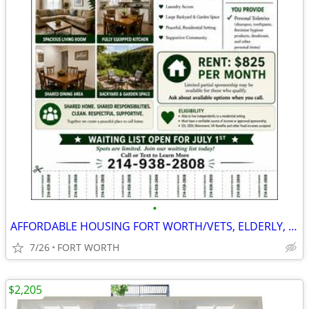
•
AFFORDABLE HOUSING FORT WORTH/VETS, ELDERLY, SSDI, PRIVATE PAY
7/26
FORT WORTH
$2,205